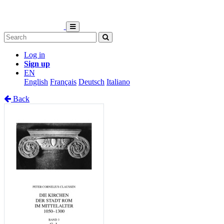
Log in
Sign up
EN
English
Français
Deutsch
Italiano
Back