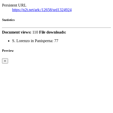
Persistent URL
https://n2t.net/ark:/12658/srd1324924
Statistics
Document views:
110
File downloads:
S. Lorenzo in Panisperna:
77
Preview
×