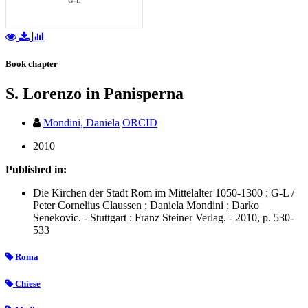
Book chapter
S. Lorenzo in Panisperna
Mondini, Daniela
ORCID
2010
Published in:
Die Kirchen der Stadt Rom im Mittelalter 1050-1300 : G-L /
Peter Cornelius Claussen ; Daniela Mondini ; Darko
Senekovic. - Stuttgart : Franz Steiner Verlag. - 2010, p. 530-
533
Roma
Chiese