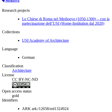
Medioevo
Research projects
Le Chiese di Roma nel Medioevo (1050-1300) – con la
partecipazione dell’USI (Home-Institution dal 2020)
Collections
USI Academy of Architecture
Language
German
Classification
Architecture
License
CC BY-NC-ND
Open access status
gold
Identifiers
ARK
ark:/12658/srd1324924