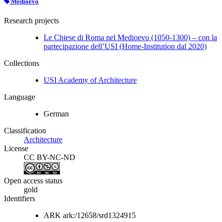
Medioevo
Research projects
Le Chiese di Roma nel Medioevo (1050-1300) – con la
partecipazione dell’USI (Home-Institution dal 2020)
Collections
USI Academy of Architecture
Language
German
Classification
Architecture
License
CC BY-NC-ND
Open access status
gold
Identifiers
ARK
ark:/12658/srd1324915