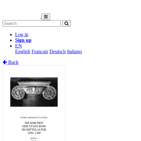
Log in
Sign up
EN
English
Français
Deutsch
Italiano
Back