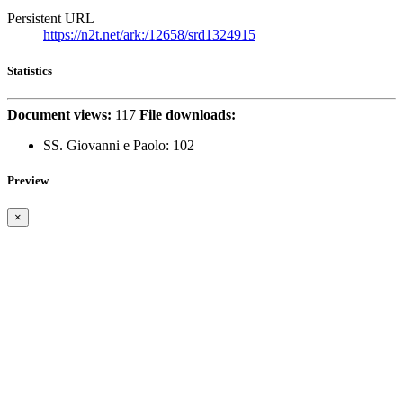
Persistent URL
https://n2t.net/ark:/12658/srd1324915
Statistics
Document views:
117
File downloads:
SS. Giovanni e Paolo:
102
Preview
×