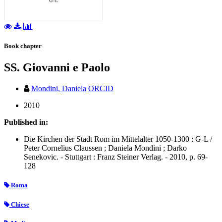
Book chapter
SS. Giovanni e Paolo
Mondini, Daniela
ORCID
2010
Published in:
Die Kirchen der Stadt Rom im Mittelalter 1050-1300 : G-L /
Peter Cornelius Claussen ; Daniela Mondini ; Darko
Senekovic. - Stuttgart : Franz Steiner Verlag. - 2010, p. 69-
128
Roma
Chiese