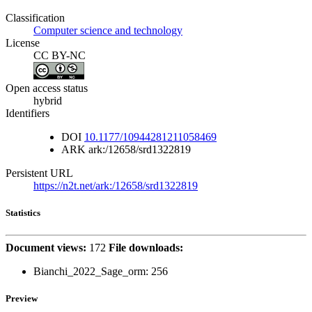
Classification
Computer science and technology
License
CC BY-NC
Open access status
hybrid
Identifiers
DOI
10.1177/10944281211058469
ARK
ark:/12658/srd1322819
Persistent URL
https://n2t.net/ark:/12658/srd1322819
Statistics
Document views:
172
File downloads:
Bianchi_2022_Sage_orm:
256
Preview