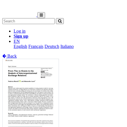
Log in
Sign up
EN
English
Français
Deutsch
Italiano
Back