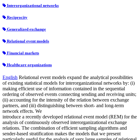
Interorganizational networks
Reciprocity
Generalized exchange
Relational event models
Financial markets
Healthcare organizations
English
Relational event models expand the analytical possibilities
of existing statistical models for interorganizational networks by: (i)
making efficient use of information contained in the sequential
ordering of observed events connecting sending and receiving units;
(ii) accounting for the intensity of the relation between exchange
partners, and (iii) distinguishing between short- and long-term
network effects. We
introduce a recently developed relational event model (REM) for the
analysis of continuously observed interorganizational exchange
relations. The combination of efficient sampling algorithms and
sender-based stratification makes the models that we present
particularly useful for the analysis of very large samples of relational