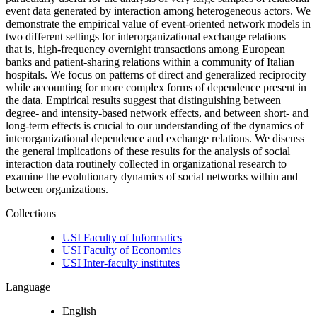
event data generated by interaction among heterogeneous actors. We
demonstrate the empirical value of event-oriented network models in
two different settings for interorganizational exchange relations—
that is, high-frequency overnight transactions among European
banks and patient-sharing relations within a community of Italian
hospitals. We focus on patterns of direct and generalized reciprocity
while accounting for more complex forms of dependence present in
the data. Empirical results suggest that distinguishing between
degree- and intensity-based network effects, and between short- and
long-term effects is crucial to our understanding of the dynamics of
interorganizational dependence and exchange relations. We discuss
the general implications of these results for the analysis of social
interaction data routinely collected in organizational research to
examine the evolutionary dynamics of social networks within and
between organizations.
Collections
USI Faculty of Informatics
USI Faculty of Economics
USI Inter-faculty institutes
Language
English