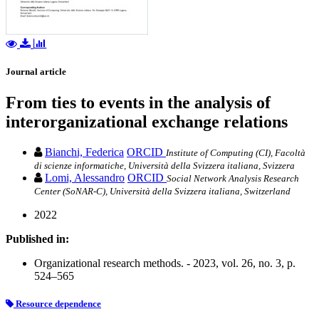
Journal article
From ties to events in the analysis of
interorganizational exchange relations
Bianchi, Federica
ORCID
Institute of Computing (CI), Facoltà
di scienze informatiche, Università della Svizzera italiana, Svizzera
Lomi, Alessandro
ORCID
Social Network Analysis Research
Center (SoNAR-C), Università della Svizzera italiana, Switzerland
2022
Published in:
Organizational research methods. - 2023, vol. 26, no. 3, p.
524–565
Resource dependence