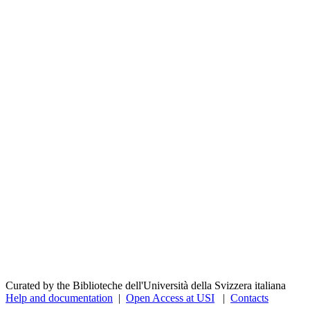
Curated by the Biblioteche dell'Università della Svizzera italiana
Help and documentation
|
Open Access at USI
|
Contacts