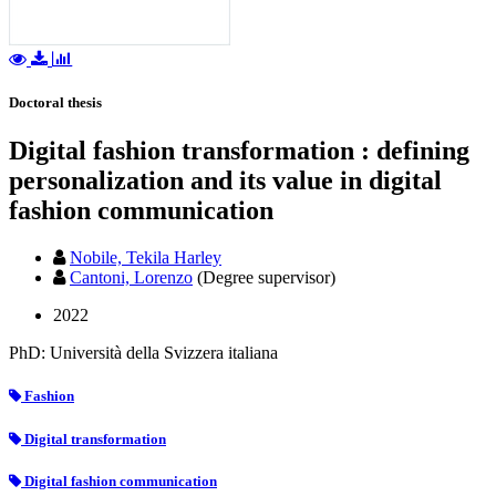
Doctoral thesis
Digital fashion transformation : defining
personalization and its value in digital
fashion communication
Nobile, Tekila Harley
Cantoni, Lorenzo
(Degree supervisor)
2022
PhD: Università della Svizzera italiana
Fashion
Digital transformation
Digital fashion communication