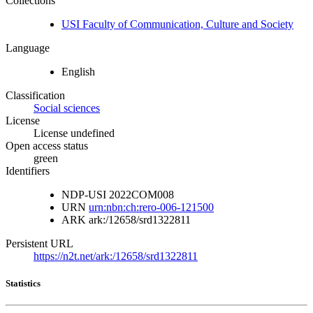
Collections
USI Faculty of Communication, Culture and Society
Language
English
Classification
Social sciences
License
License undefined
Open access status
green
Identifiers
NDP-USI
2022COM008
URN
urn:nbn:ch:rero-006-121500
ARK
ark:/12658/srd1322811
Persistent URL
https://n2t.net/ark:/12658/srd1322811
Statistics