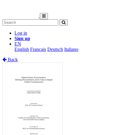
Log in
Sign up
EN
English
Français
Deutsch
Italiano
Back