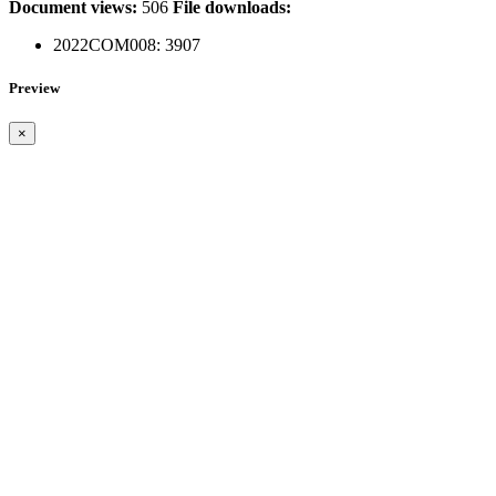
Document views:
506
File downloads:
2022COM008:
3907
Preview
×