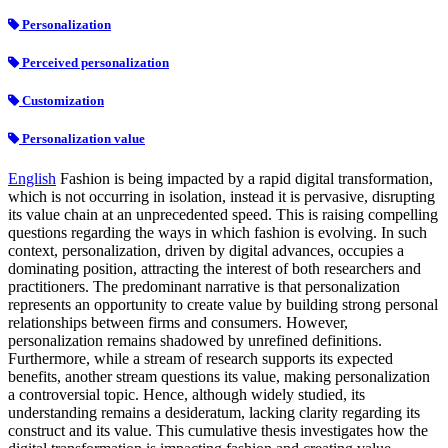
Personalization
Perceived personalization
Customization
Personalization value
English
Fashion is being impacted by a rapid digital transformation,
which is not occurring in isolation, instead it is pervasive, disrupting
its value chain at an unprecedented speed. This is raising compelling
questions regarding the ways in which fashion is evolving. In such
context, personalization, driven by digital advances, occupies a
dominating position, attracting the interest of both researchers and
practitioners. The predominant narrative is that personalization
represents an opportunity to create value by building strong personal
relationships between firms and consumers. However,
personalization remains shadowed by unrefined definitions.
Furthermore, while a stream of research supports its expected
benefits, another stream questions its value, making personalization
a controversial topic. Hence, although widely studied, its
understanding remains a desideratum, lacking clarity regarding its
construct and its value. This cumulative thesis investigates how the