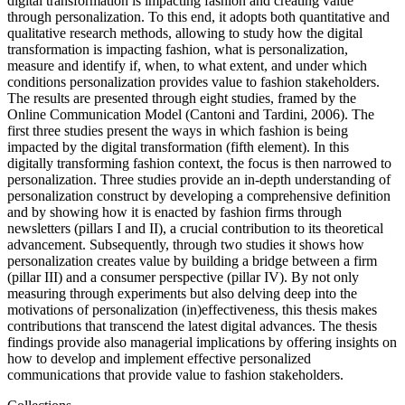
digital transformation is impacting fashion and creating value
through personalization. To this end, it adopts both quantitative and
qualitative research methods, allowing to study how the digital
transformation is impacting fashion, what is personalization,
measure and identify if, when, to what extent, and under which
conditions personalization provides value to fashion stakeholders.
The results are presented through eight studies, framed by the
Online Communication Model (Cantoni and Tardini, 2006). The
first three studies present the ways in which fashion is being
impacted by the digital transformation (fifth element). In this
digitally transforming fashion context, the focus is then narrowed to
personalization. Three studies provide an in-depth understanding of
personalization construct by developing a comprehensive definition
and by showing how it is enacted by fashion firms through
newsletters (pillars I and II), a crucial contribution to its theoretical
advancement. Subsequently, through two studies it shows how
personalization creates value by building a bridge between a firm
(pillar III) and a consumer perspective (pillar IV). By not only
measuring through experiments but also delving deep into the
motivations of personalization (in)effectiveness, this thesis makes
contributions that transcend the latest digital advances. The thesis
findings provide also managerial implications by offering insights on
how to develop and implement effective personalized
communications that provide value to fashion stakeholders.