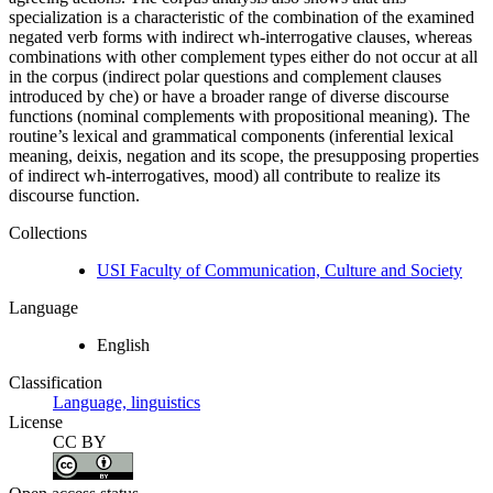
specialization is a characteristic of the combination of the examined
negated verb forms with indirect wh-interrogative clauses, whereas
combinations with other complement types either do not occur at all
in the corpus (indirect polar questions and complement clauses
introduced by che) or have a broader range of diverse discourse
functions (nominal complements with propositional meaning). The
routine’s lexical and grammatical components (inferential lexical
meaning, deixis, negation and its scope, the presupposing properties
of indirect wh-interrogatives, mood) all contribute to realize its
discourse function.
Collections
USI Faculty of Communication, Culture and Society
Language
English
Classification
Language, linguistics
License
CC BY