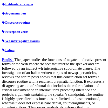
Evidential strategies
Argumentation
Discourse routines
Perception verbs
Wh-interrogative clauses
Italian
English
The paper studies the functions of negated indicative present
forms of the verb vedere ‘to see’ that refer to the speaker and are
followed by an indirect wh-interrogative subordinate clause. The
investigation of an Italian written corpus of newspaper articles,
reviews and forum posts shows that this construction set forms a
discourse routine with a recurrent pragmatic function. It expresses a
disagreeing action of rebuttal that includes the reformulation and
critical assessment of an interlocutor’s preceding utterance and
projects arguments sustaining the speaker’s standpoint. The routine
is highly specialized: its functions are limited to those mentioned,
whereas it does not express bare denial, counterarguments, or
agreeing actions. The corpus analysis also shows that this