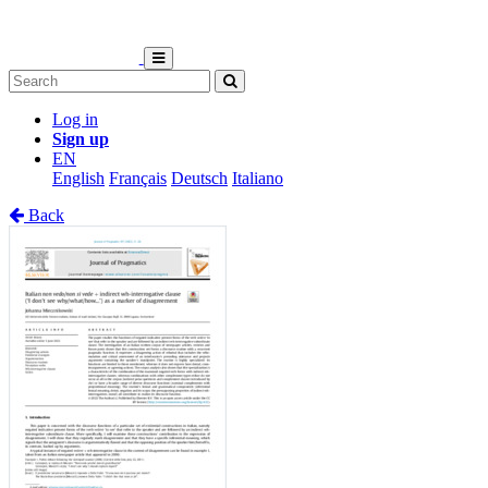
Log in
Sign up
EN
English
Français
Deutsch
Italiano
Back