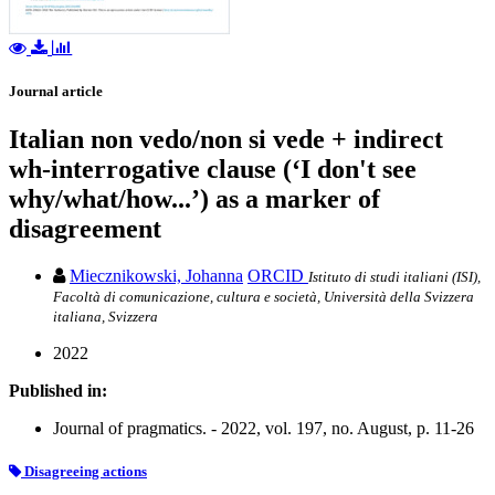
Journal article
Italian non vedo/non si vede + indirect
wh-interrogative clause (‘I don't see
why/what/how...’) as a marker of
disagreement
Miecznikowski, Johanna
ORCID
Istituto di studi italiani (ISI),
Facoltà di comunicazione, cultura e società, Università della Svizzera
italiana, Svizzera
2022
Published in:
Journal of pragmatics. - 2022, vol. 197, no. August, p. 11-26
Disagreeing actions