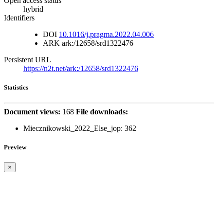
Open access status
hybrid
Identifiers
DOI
10.1016/j.pragma.2022.04.006
ARK
ark:/12658/srd1322476
Persistent URL
https://n2t.net/ark:/12658/srd1322476
Statistics
Document views:
168
File downloads:
Miecznikowski_2022_Else_jop:
362
Preview
×