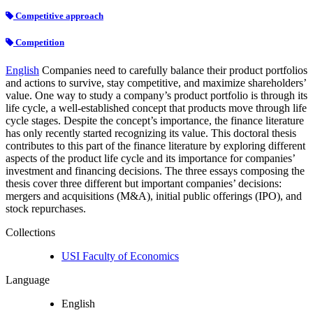
Competitive approach
Competition
English
Companies need to carefully balance their product portfolios
and actions to survive, stay competitive, and maximize shareholders’
value. One way to study a company’s product portfolio is through its
life cycle, a well-established concept that products move through life
cycle stages. Despite the concept’s importance, the finance literature
has only recently started recognizing its value. This doctoral thesis
contributes to this part of the finance literature by exploring different
aspects of the product life cycle and its importance for companies’
investment and financing decisions. The three essays composing the
thesis cover three different but important companies’ decisions:
mergers and acquisitions (M&A), initial public offerings (IPO), and
stock repurchases.
Collections
USI Faculty of Economics
Language
English