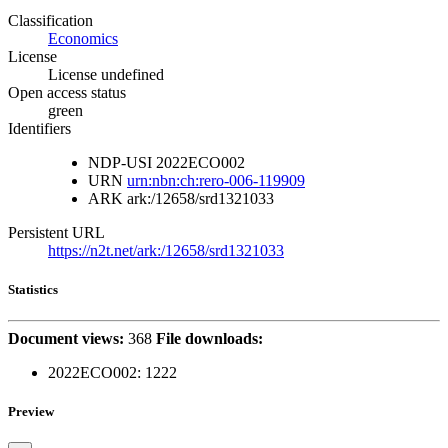
Classification
Economics
License
License undefined
Open access status
green
Identifiers
NDP-USI
2022ECO002
URN
urn:nbn:ch:rero-006-119909
ARK
ark:/12658/srd1321033
Persistent URL
https://n2t.net/ark:/12658/srd1321033
Statistics
Document views:
368
File downloads:
2022ECO002:
1222
Preview