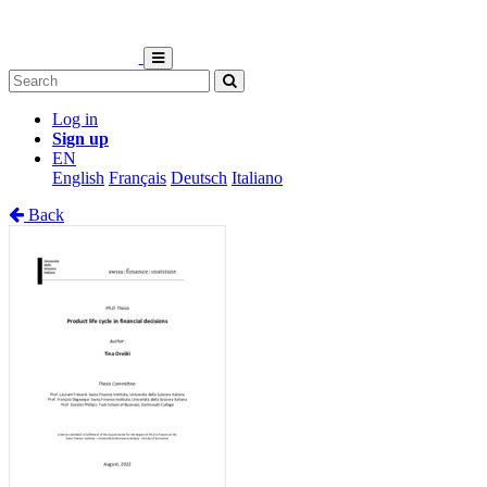
Log in
Sign up
EN
English
Français
Deutsch
Italiano
Back