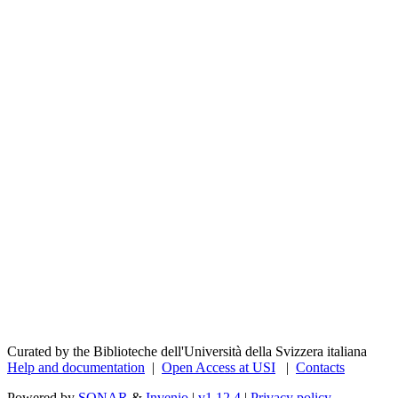
Curated by the Biblioteche dell'Università della Svizzera italiana
Help and documentation
|
Open Access at USI
|
Contacts
Powered by
SONAR
&
Invenio
|
v1.12.4
|
Privacy policy