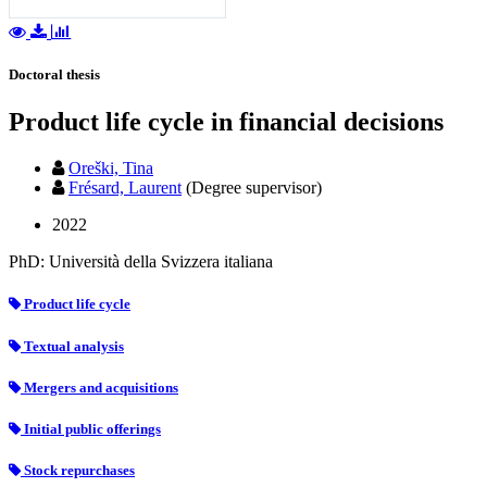
Doctoral thesis
Product life cycle in financial decisions
Oreški, Tina
Frésard, Laurent
(Degree supervisor)
2022
PhD: Università della Svizzera italiana
Product life cycle
Textual analysis
Mergers and acquisitions
Initial public offerings
Stock repurchases