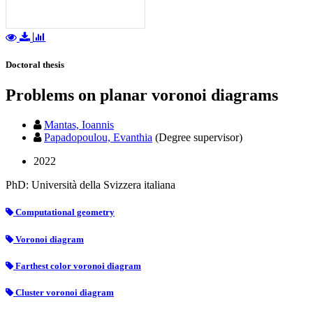
Doctoral thesis
Problems on planar voronoi diagrams
Mantas, Ioannis
Papadopoulou, Evanthia
(Degree supervisor)
2022
PhD: Università della Svizzera italiana
Computational geometry
Voronoi diagram
Farthest color voronoi diagram
Cluster voronoi diagram