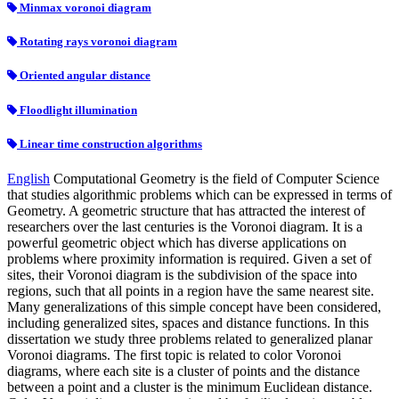
Minmax voronoi diagram
Rotating rays voronoi diagram
Oriented angular distance
Floodlight illumination
Linear time construction algorithms
English
Computational Geometry is the field of Computer Science
that studies algorithmic problems which can be expressed in terms of
Geometry. A geometric structure that has attracted the interest of
researchers over the last centuries is the Voronoi diagram. It is a
powerful geometric object which has diverse applications on
problems where proximity information is required. Given a set of
sites, their Voronoi diagram is the subdivision of the space into
regions, such that all points in a region have the same nearest site.
Many generalizations of this simple concept have been considered,
including generalized sites, spaces and distance functions. In this
dissertation we study three problems related to generalized planar
Voronoi diagrams. The first topic is related to color Voronoi
diagrams, where each site is a cluster of points and the distance
between a point and a cluster is the minimum Euclidean distance.