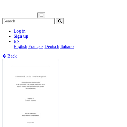
Log in
Sign up
EN
English
Français
Deutsch
Italiano
Back