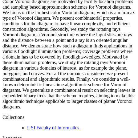
Color Voronoi diagrams are motivated by facility location problems
and sampling based approximation schemes for Voronoi diagrams.
We focus on the farthest color Voronoi diagram, which is a min-max
type of Voronoi diagram. We present combinatorial properties,
conditions for the diagram to have linear complexity, and efficient
construction algorithms. Secondly, we study the rotating rays
Voronoi diagram, a Voronoi structure where the input sites are rays
and the distance between a point and a ray is an oriented angular
distance. We demonstrate how such a diagram finds applications in
various floodlight illumination problems; coverage problems where
a domain has to be covered by floodlights-wedges. Motivated by
these illumination problems, we study the rotating rays Voronoi
diagram in various domains of interest, as for example the plane,
polygons, and curves. For all the domains considered we present
combinatorial and algorithmic results. Finally, we consider a well-
known deterministic linear-time algorithmic scheme for Voronoi
diagrams. We generalize a combinatorial result on selecting leaves in
embedded binary trees that the scheme requires, aiming to make this
algorithmic technique applicable to larger classes of planar Voronoi
diagrams.
Collections
USI Faculty of Informatics