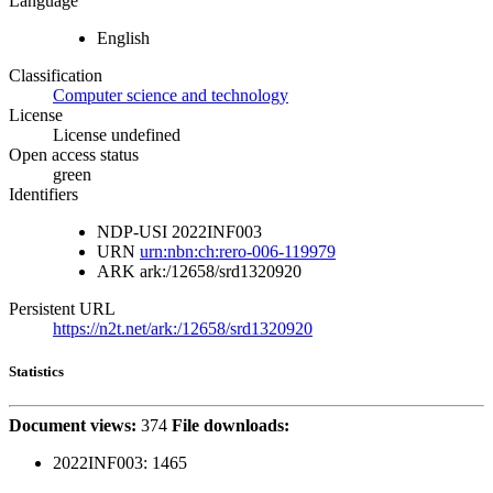
Language
English
Classification
Computer science and technology
License
License undefined
Open access status
green
Identifiers
NDP-USI
2022INF003
URN
urn:nbn:ch:rero-006-119979
ARK
ark:/12658/srd1320920
Persistent URL
https://n2t.net/ark:/12658/srd1320920
Statistics
Document views:
374
File downloads:
2022INF003:
1465