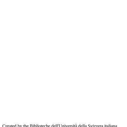
Curated by the Biblioteche dell'Università della Svizzera italiana