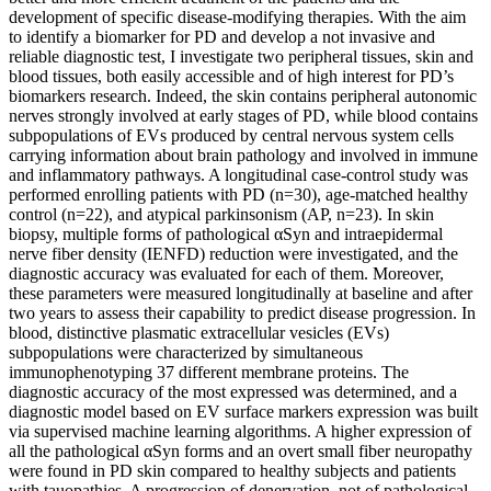
development of specific disease-modifying therapies. With the aim
to identify a biomarker for PD and develop a not invasive and
reliable diagnostic test, I investigate two peripheral tissues, skin and
blood tissues, both easily accessible and of high interest for PD’s
biomarkers research. Indeed, the skin contains peripheral autonomic
nerves strongly involved at early stages of PD, while blood contains
subpopulations of EVs produced by central nervous system cells
carrying information about brain pathology and involved in immune
and inflammatory pathways. A longitudinal case-control study was
performed enrolling patients with PD (n=30), age-matched healthy
control (n=22), and atypical parkinsonism (AP, n=23). In skin
biopsy, multiple forms of pathological αSyn and intraepidermal
nerve fiber density (IENFD) reduction were investigated, and the
diagnostic accuracy was evaluated for each of them. Moreover,
these parameters were measured longitudinally at baseline and after
two years to assess their capability to predict disease progression. In
blood, distinctive plasmatic extracellular vesicles (EVs)
subpopulations were characterized by simultaneous
immunophenotyping 37 different membrane proteins. The
diagnostic accuracy of the most expressed was determined, and a
diagnostic model based on EV surface markers expression was built
via supervised machine learning algorithms. A higher expression of
all the pathological αSyn forms and an overt small fiber neuropathy
were found in PD skin compared to healthy subjects and patients
with tauopathies. A progression of denervation, not of pathological