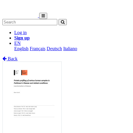
Log in
Sign up
EN
English
Français
Deutsch
Italiano
Back