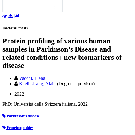
Doctoral thesis
Protein profiling of various human
samples in Parkinson’s Disease and
related conditions : new biomarkers of
disease
Vacchi, Elena
Kaelin-Lang, Alain
(Degree supervisor)
2022
PhD: Università della Svizzera italiana, 2022
Parkinson’s disease
Proteinopathies