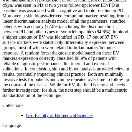
αSyn, was seen in PD at two years-follow-up: lower IENFD at
baseline was associated with a cognitive and motor decline in PD.
Moreover, a skin biopsy-derived compound marker, resulting from a
linear discrimination analysis model of all the parameters, stratified
patients with accuracy (77.8%), including the discrimination
between PD and other types of synucleinopathies (84.6%). In blood,
a higher amount of EV was identified in PD. 17 out of 37 EV-
surface markers were statistically differentially expressed between
groups, most of which were related to inflammatory/immune
response. A random forest diagnostic model based on these EV
markers expression correctly classified 88.9% of patients with
reliable diagnostic performance after internal and external
validations. In conclusion, skin and blood analysis provided relevant
results, potentially impacting clinical practice. Both are minimally
invasive tests for patients and can be repeated over time to follow up
the course of the disease. While for EV, the field is new and needs
further investigation, for skin, the next step should be a multicentric
standardization of the technique.
Collections
USI Faculty of Biomedical Sciences
Language