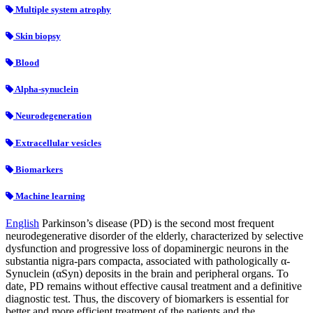
Multiple system atrophy
Skin biopsy
Blood
Alpha-synuclein
Neurodegeneration
Extracellular vesicles
Biomarkers
Machine learning
English
Parkinson’s disease (PD) is the second most frequent
neurodegenerative disorder of the elderly, characterized by selective
dysfunction and progressive loss of dopaminergic neurons in the
substantia nigra-pars compacta, associated with pathologically α-
Synuclein (αSyn) deposits in the brain and peripheral organs. To
date, PD remains without effective causal treatment and a definitive
diagnostic test. Thus, the discovery of biomarkers is essential for
better and more efficient treatment of the patients and the