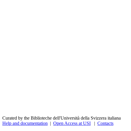
Curated by the Biblioteche dell'Università della Svizzera italiana
Help and documentation
|
Open Access at USI
|
Contacts