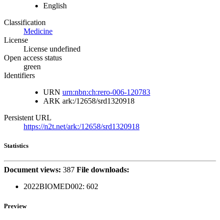
English
Classification
Medicine
License
License undefined
Open access status
green
Identifiers
URN
urn:nbn:ch:rero-006-120783
ARK
ark:/12658/srd1320918
Persistent URL
https://n2t.net/ark:/12658/srd1320918
Statistics
Document views:
387
File downloads:
2022BIOMED002:
602
Preview