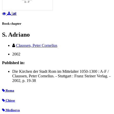
Book chapter
S. Adriano
Claussen, Peter Cornelius
2002
Published in:
Die Kirchen der Stadt Rom im Mittelalter 1050-1300 : A-F /
Claussen, Peter Cornelius. - Stuttgart : Franz Steiner Verlag. -
2002, p. 19-38
Roma
Chiese
Medioevo