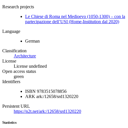
Research projects
Le Chiese di Roma nel Medioevo (1050-1300) – con la
partecipazione dell’USI (Home-Institution dal 2020)
Language
German
Classification
Architecture
License
License undefined
Open access status
green
Identifiers
ISBN
9783515078856
ARK
ark:/12658/srd1320220
Persistent URL
https://n2t.net/ark:/12658/srd1320220
Statistics