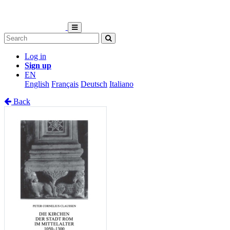
Log in
Sign up
EN
English
Français
Deutsch
Italiano
Back