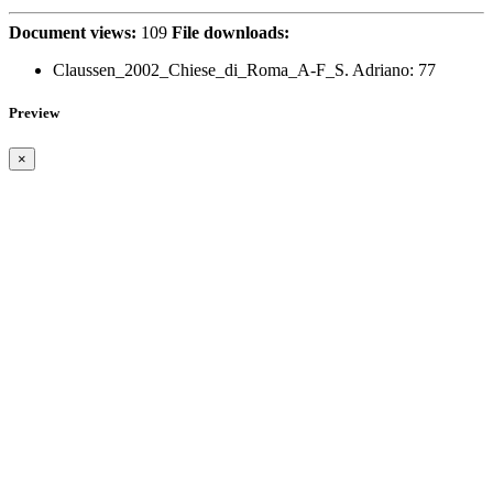
Document views:
109
File downloads:
Claussen_2002_Chiese_di_Roma_A-F_S. Adriano:
77
Preview
×