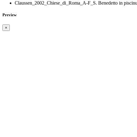
Claussen_2002_Chiese_di_Roma_A-F_S. Benedetto in piscinu
Preview
×