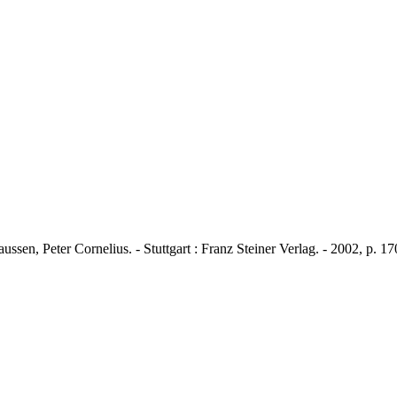
ssen, Peter Cornelius. - Stuttgart : Franz Steiner Verlag. - 2002, p. 1