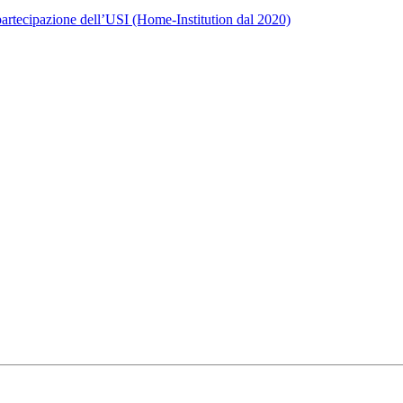
rtecipazione dell’USI (Home-Institution dal 2020)