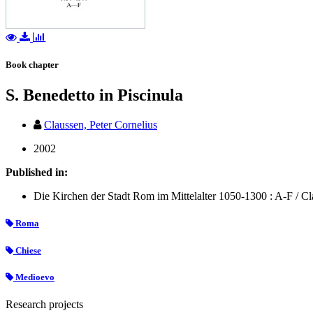
Book chapter
S. Benedetto in Piscinula
Claussen, Peter Cornelius
2002
Published in:
Die Kirchen der Stadt Rom im Mittelalter 1050-1300 : A-F / Clau
Roma
Chiese
Medioevo
Research projects