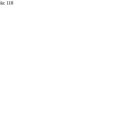
la:
118