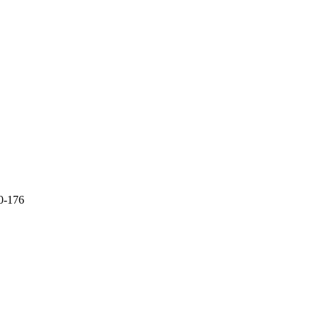
70-176