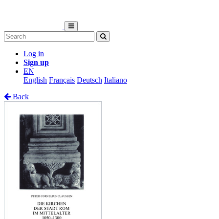
Log in
Sign up
EN
English
Français
Deutsch
Italiano
Back