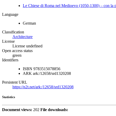
Le Chiese di Roma nel Medioevo (1050-1300) – con la pa
Language
German
Classification
Architecture
License
License undefined
Open access status
green
Identifiers
ISBN
9783515078856
ARK
ark:/12658/srd1320208
Persistent URL
https://n2t.net/ark:/12658/srd1320208
Statistics
Document views:
202
File downloads: