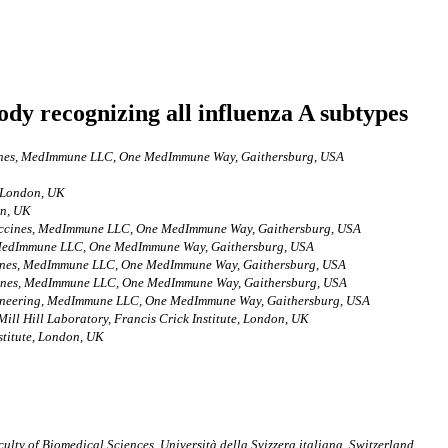
ody recognizing all influenza A subtypes
cines, MedImmune LLC, One MedImmune Way, Gaithersburg, USA
, London, UK
on, UK
Vaccines, MedImmune LLC, One MedImmune Way, Gaithersburg, USA
, MedImmune LLC, One MedImmune Way, Gaithersburg, USA
ccines, MedImmune LLC, One MedImmune Way, Gaithersburg, USA
ccines, MedImmune LLC, One MedImmune Way, Gaithersburg, USA
gineering, MedImmune LLC, One MedImmune Way, Gaithersburg, USA
ill Hill Laboratory, Francis Crick Institute, London, UK
stitute, London, UK
culty of Biomedical Sciences, Università della Svizzera italiana, Switzerland