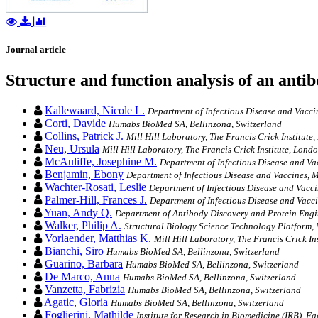
Journal article
Structure and function analysis of an antib
Kallewaard, Nicole L.
Department of Infectious Disease and Vac
Corti, Davide
Humabs BioMed SA, Bellinzona, Switzerland
Collins, Patrick J.
Mill Hill Laboratory, The Francis Crick Institute
Neu, Ursula
Mill Hill Laboratory, The Francis Crick Institute, Lond
McAuliffe, Josephine M.
Department of Infectious Disease and 
Benjamin, Ebony
Department of Infectious Disease and Vaccines
Wachter-Rosati, Leslie
Department of Infectious Disease and Va
Palmer-Hill, Frances J.
Department of Infectious Disease and Va
Yuan, Andy Q.
Department of Antibody Discovery and Protein En
Walker, Philip A.
Structural Biology Science Technology Platform, M
Vorlaender, Matthias K.
Mill Hill Laboratory, The Francis Crick In
Bianchi, Siro
Humabs BioMed SA, Bellinzona, Switzerland
Guarino, Barbara
Humabs BioMed SA, Bellinzona, Switzerland
De Marco, Anna
Humabs BioMed SA, Bellinzona, Switzerland
Vanzetta, Fabrizia
Humabs BioMed SA, Bellinzona, Switzerland
Agatic, Gloria
Humabs BioMed SA, Bellinzona, Switzerland
Foglierini, Mathilde
Institute for Research in Biomedicine (IRB), Fa