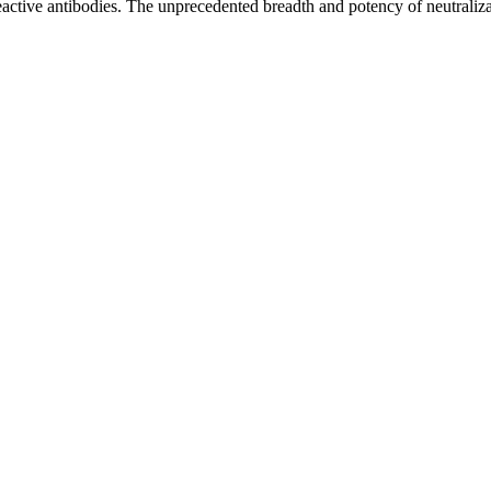
s- reactive antibodies. The unprecedented breadth and potency of neutr