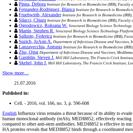
Pinna, Debora
Institute for Research in Biomedicine (IRB), Faculty 
Fernandez-Rodriguez, Blanca
Institute for Research in Biomedici
Fruehwirth, Alexander
Institute for Research in Biomedicine (IRB),
Silacci, Chiara
Institute for Research in Biomedicine (IRB), Faculty 
Ogrodowicz, Roksana W.
Structural Biology Science Technology P
Martin, Stephen R.
Structural Biology Science Technology Platform,
Sallusto, Federica
Institute for Research in Biomedicine (IRB), Facu
Suzich, JoAnn A.
Department of Infectious Disease and Vaccines
Lanzavecchia, Antonio
Institute for Research in Biomedicine (IRB)
Zhu, Qing
Department of Infectious Disease and Vaccines, MedIm
Gamblin, Steven J.
Mill Hill Laboratory, The Francis Crick Institu
Skehel, John J.
Mill Hill Laboratory, The Francis Crick Institute, L
Show more…
21.07.2016
Published in:
Cell. - 2016, vol. 166, no. 3, p. 596-608
English
Influenza virus remains a threat because of its ability to eva
human monoclonal antibody (mAb), MEDI8852, effectively reacting 
compared to other anti-stem antibodies. MEDI8852 is effective in mice
HA proteins reveals that MEDI8852 binds through a coordinated move