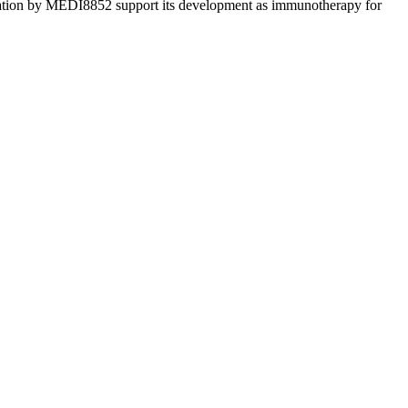
alization by MEDI8852 support its development as immunotherapy for