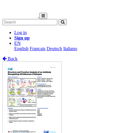
Log in
Sign up
EN
English
Français
Deutsch
Italiano
Back