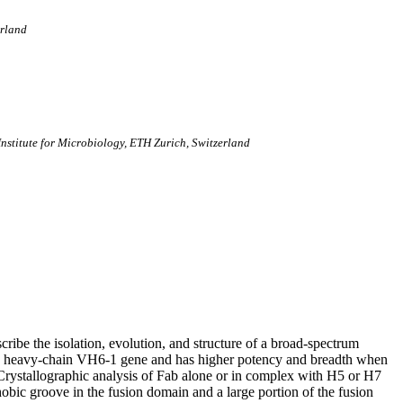
erland
 Institute for Microbiology, ETH Zurich, Switzerland
cribe the isolation, evolution, and structure of a broad-spectrum
e heavy-chain VH6-1 gene and has higher potency and breadth when
 Crystallographic analysis of Fab alone or in complex with H5 or H7
c groove in the fusion domain and a large portion of the fusion