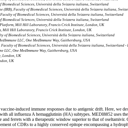
of Biomedical Sciences, Università della Svizzera italiana, Switzerland
ne (IRB), Faculty of Biomedical Sciences, Università della Svizzera italiana, Switz
 Faculty of Biomedical Sciences, Università della Svizzera italiana, Switzerland
of Biomedical Sciences, Università della Svizzera italiana, Switzerland
latform, Mill Hill Laboratory, Francis Crick Institute, London, UK
 Mill Hill Laboratory, Francis Crick Institute, London, UK
lty of Biomedical Sciences, Università della Svizzera italiana, Switzerland
, MedImmune LLC, One MedImmune Way, Gaithersburg, USA
, Faculty of Biomedical Sciences, Università della Svizzera italiana, Switzerland -
mune LLC, One MedImmune Way, Gaithersburg, USA
te, London, UK
ondon, UK
de vaccine-induced immune responses due to antigenic drift. Here, we des
with all influenza A hemagglutinin (HA) subtypes. MEDI8852 uses th
 and ferrets with a therapeutic window superior to that of oseltamivir.
ment of CDRs to a highly conserved epitope encompassing a hydrophobi