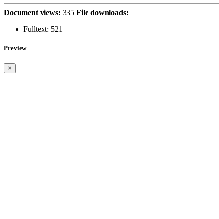
Document views:
335
File downloads:
Fulltext:
521
Preview
×