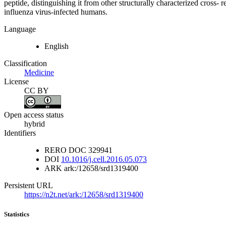
peptide, distinguishing it from other structurally characterized cros
influenza virus-infected humans.
Language
English
Classification
Medicine
License
CC BY
Open access status
hybrid
Identifiers
RERO DOC
329941
DOI
10.1016/j.cell.2016.05.073
ARK
ark:/12658/srd1319400
Persistent URL
https://n2t.net/ark:/12658/srd1319400
Statistics