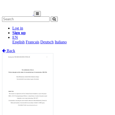
Log in
Sign up
EN
English
Français
Deutsch
Italiano
Back