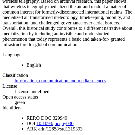
wireless telegraphy. Based on archival research, this paper shows
that wireless telegraphy mediatized the air and made it a matter of
common interest for formerly-disconnected international realms. The
mediatized air transformed meteorology, timekeeping, mobility, and
transportation, and challenged governance over aerial borders.
Overall, this historical study contributes to a different narrative about
mediatization by including an invisible and understudied
phenomenon that today represents a basic and taken-for- granted
infrastructure for global communication.
Language
English
Classification
Information, communication and media sciences
License
License undefined
Open access status
green
Identifiers
RERO DOC
329940
DOI
10.1093/joc/jqy030
ARK
ark:/12658/srd1319393