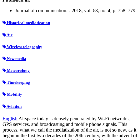
Journal of communication. - 2018, vol. 68, no. 4, p. 758–779
Historical mediatization
Air
Wireless telegraphy
New media
Meteorology
Timekeeping
Mobility
Aviation
English
Airspace today is densely penetrated by Wi-Fi networks,
GPS services, and broadcasting and mobile phone signals. This
process, what we call the mediatization of the air, is not so new, as it
began in the first two decades of the 20th century, with the advent of