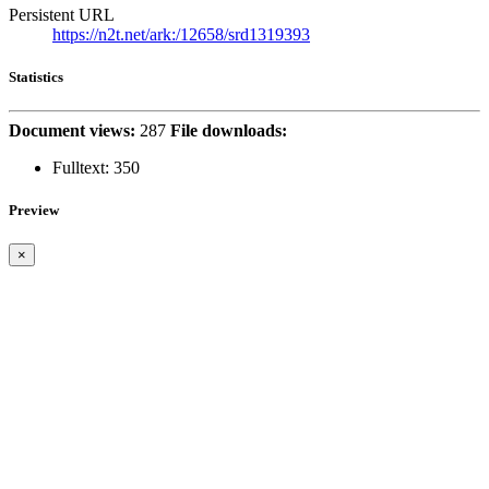
Persistent URL
https://n2t.net/ark:/12658/srd1319393
Statistics
Document views:
287
File downloads:
Fulltext:
350
Preview
×