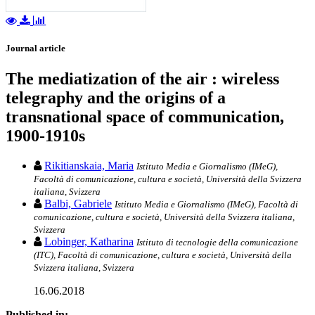
Journal article
The mediatization of the air : wireless
telegraphy and the origins of a
transnational space of communication,
1900-1910s
Rikitianskaia, Maria
Istituto Media e Giornalismo (IMeG),
Facoltà di comunicazione, cultura e società, Università della Svizzera
italiana, Svizzera
Balbi, Gabriele
Istituto Media e Giornalismo (IMeG), Facoltà di
comunicazione, cultura e società, Università della Svizzera italiana,
Svizzera
Lobinger, Katharina
Istituto di tecnologie della comunicazione
(ITC), Facoltà di comunicazione, cultura e società, Università della
Svizzera italiana, Svizzera
16.06.2018
Published in: