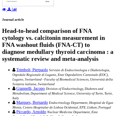
Journal article
Head-to-head comparison of FNA
cytology vs. calcitonin measurement in
FNA washout fluids (FNA-CT) to
diagnose medullary thyroid carcinoma : a
systematic review and meta-analysis
Trimboli, Pierpaolo
Servizio di Endocrinologia e Diabetologia,
Ospedale Regionale di Lugano, Ente Ospedaliero Cantonale (EOC),
Lugano, Switzerland - Faculty of Biomedical Sciences, Università della
Svizzera italiana, Switzerland
Giannelli, Jacopo
Division of Endocrinology, Diabetes and
Metabolism, Department of Medical Science, University of Turin, Turin,
Italy
Marques, Bernardo
Endocrinology Department, Hospital de Egas
Moniz, Centro Hospitalar de Lisboa Ocidental, EPE, Lisbon, Portugal
Piccardo, Arnoldo
Nuclear Medicine Department, Ente