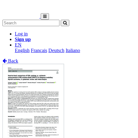
Log in
Sign up
EN
English
Français
Deutsch
Italiano
Back