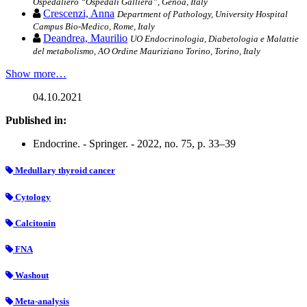
Ospedaliero “Ospedali Galliera”, Genoa, Italy
Crescenzi, Anna
Department of Pathology, University Hospital
Campus Bio-Medico, Rome, Italy
Deandrea, Maurilio
UO Endocrinologia, Diabetologia e Malattie
del metabolismo, AO Ordine Mauriziano Torino, Torino, Italy
Show more…
04.10.2021
Published in:
Endocrine. - Springer. - 2022, no. 75, p. 33–39
Medullary thyroid cancer
Cytology
Calcitonin
FNA
Washout
Meta-analysis