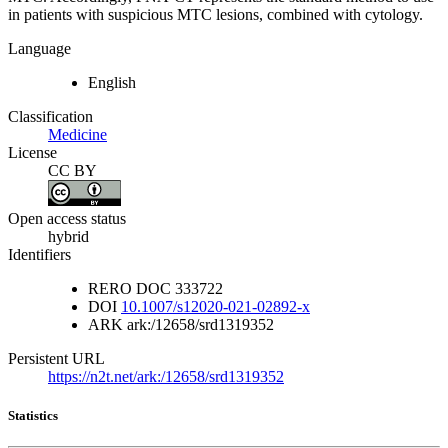
in patients with suspicious MTC lesions, combined with cytology.
Language
English
Classification
Medicine
License
CC BY
Open access status
hybrid
Identifiers
RERO DOC
333722
DOI
10.1007/s12020-021-02892-x
ARK
ark:/12658/srd1319352
Persistent URL
https://n2t.net/ark:/12658/srd1319352
Statistics