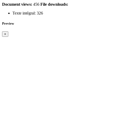
Document views:
456
File downloads:
Texte intégral:
326
Preview
×