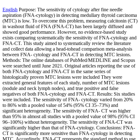
English
Purpose: The sensitivity of cytology after fine needle
aspiration (FNA-cytology) in detecting medullary thyroid carcinoma
(MTC) is low. To overcome this problem, measuring calcitonin (CT)
in washout fluid of FNA (FNA-CT) has been largely diffused and
showed good performance. However, no evidence-based study
exists comparing systematically the sensitivity of FNA-cytology and
FNA-CT. This study aimed to systematically review the literature
and collect data allowing a head-tohead comparison meta-analysis
between FNA- cytology and FNA-CT in detecting MTC lesions.
Methods: The online databases of PubMed/MEDLINE and Scopus
were searched until June 2021. Original articles reporting the use of
both FNA-cytology and FNA-CT in the same series of
histologically proven MTC lesions were included They were
extracted general features of each study, number of MTC lesions
(nodule and neck lymph nodes), and true positive and false
negatives of both FNA-cytology and FNA-CT. Results: Six studies
were included. The sensitivity of FNA- cytology varied from 20%
to 86% with a pooled value of 54% (95% CI 35–73%) and
significant heterogeneity. The sensitivity of FNA- CT was higher
than 95% in almost all studies with a pooled value of 98% (95% CI
96–100%) without heterogeneity. The sensitivity of FNA-CT was
significantly higher than that of FNA-cytology. Conclusions: FNA-
CT is significantly more sensitive than FNA-cytology in detecting
MTC. Accordingly, FNA-CT represents the standard method to use