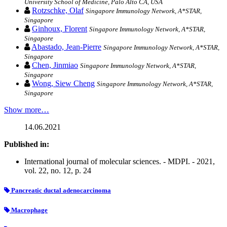
University School of Medicine, Palo Alto CA, USA
Rotzschke, Olaf
Singapore Immunology Network, A*STAR,
Singapore
Ginhoux, Florent
Singapore Immunology Network, A*STAR,
Singapore
Abastado, Jean-Pierre
Singapore Immunology Network, A*STAR,
Singapore
Chen, Jinmiao
Singapore Immunology Network, A*STAR,
Singapore
Wong, Siew Cheng
Singapore Immunology Network, A*STAR,
Singapore
Show more…
14.06.2021
Published in:
International journal of molecular sciences. - MDPI. - 2021,
vol. 22, no. 12, p. 24
Pancreatic ductal adenocarcinoma
Macrophage