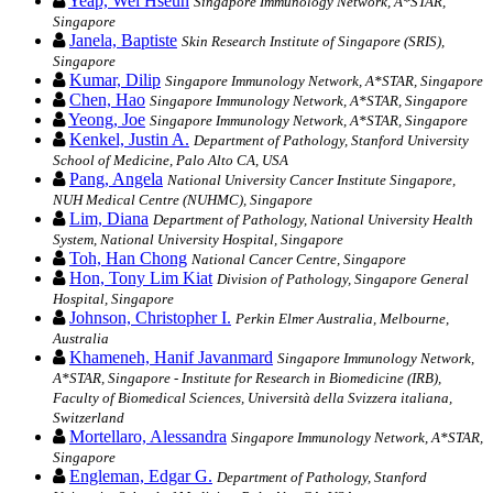
Yeap, Wei Hseun
Singapore Immunology Network, A*STAR,
Singapore
Janela, Baptiste
Skin Research Institute of Singapore (SRIS),
Singapore
Kumar, Dilip
Singapore Immunology Network, A*STAR, Singapore
Chen, Hao
Singapore Immunology Network, A*STAR, Singapore
Yeong, Joe
Singapore Immunology Network, A*STAR, Singapore
Kenkel, Justin A.
Department of Pathology, Stanford University
School of Medicine, Palo Alto CA, USA
Pang, Angela
National University Cancer Institute Singapore,
NUH Medical Centre (NUHMC), Singapore
Lim, Diana
Department of Pathology, National University Health
System, National University Hospital, Singapore
Toh, Han Chong
National Cancer Centre, Singapore
Hon, Tony Lim Kiat
Division of Pathology, Singapore General
Hospital, Singapore
Johnson, Christopher I.
Perkin Elmer Australia, Melbourne,
Australia
Khameneh, Hanif Javanmard
Singapore Immunology Network,
A*STAR, Singapore - Institute for Research in Biomedicine (IRB),
Faculty of Biomedical Sciences, Università della Svizzera italiana,
Switzerland
Mortellaro, Alessandra
Singapore Immunology Network, A*STAR,
Singapore
Engleman, Edgar G.
Department of Pathology, Stanford