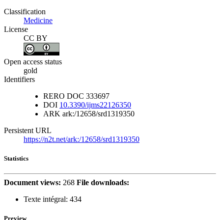
Classification
Medicine
License
CC BY
Open access status
gold
Identifiers
RERO DOC
333697
DOI
10.3390/ijms22126350
ARK
ark:/12658/srd1319350
Persistent URL
https://n2t.net/ark:/12658/srd1319350
Statistics
Document views:
268
File downloads:
Texte intégral:
434
Preview