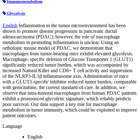
Immunometabolism
Glycolysis
English
Inflammation in the tumor microenvironment has been
shown to promote disease progression in pancreatic ductal
adenocarcinoma (PDAC); however, the role of macrophage
metabolism in promoting inflammation is unclear. Using an
orthotopic mouse model of PDAC, we demonstrate that
macrophages from tumor-bearing mice exhibit elevated glycolysis.
Macrophage- specific deletion of Glucose Transporter 1 (GLUT1)
significantly reduced tumor burden, which was accompanied by
increased Natural Killer and CD8+ T cell activity and suppression
of the NLRP3-IL1β inflammasome axis. Administration of mice
with a GLUT1-specific inhibitor reduced tumor burden, comparable
with gemcitabine, the current standard-of-care. In addition, we
observe that intra-tumoral macrophages from human PDAC patients
exhibit a pronounced glycolytic signature, which reliably predicts
poor survival. Our data support a key role for macrophage
metabolism in tumor immunity, which could be exploited to improve
patient outcomes.
Language
English