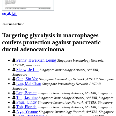
Journal article
Targeting glycolysis in macrophages
confers protection against pancreatic
ductal adenocarcinoma
Penny, Hweixian Leong
Singapore Immunology Network,
A*STAR, Singapore
Sieow, Je Lin
Singapore Immunology Network, A*STAR,
Singapore
Gun, Sin Yee
Singapore Immunology Network, A*STAR, Singapore
Lau, Mai Chan
Singapore Immunology Network, A*STAR,
Singapore
Lee, Bernett
Singapore Immunology Network, A*STAR, Singapore
Tan, Jasmine
Singapore Immunology Network, A*STAR, Singapore
Phua, Cindy
Singapore Immunology Network, A*STAR, Singapore
Toh, Florida
Singapore Immunology Network, A*STAR, Singapore
Nga, Yvonne
Singapore Immunology Network, A*STAR, Singapore