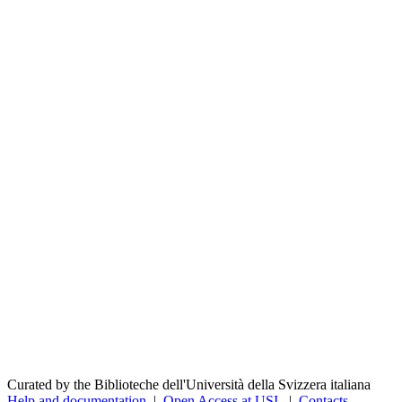
Curated by the Biblioteche dell'Università della Svizzera italiana
Help and documentation
|
Open Access at USI
|
Contacts