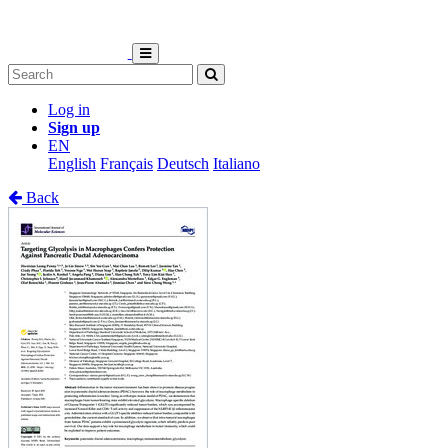
Log in
Sign up
EN
English
Français
Deutsch
Italiano
Back