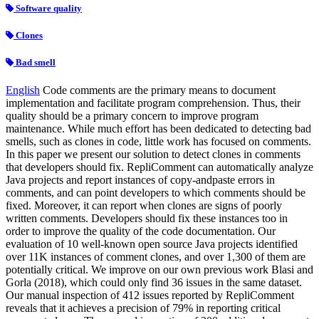
Software quality
Clones
Bad smell
English
Code comments are the primary means to document
implementation and facilitate program comprehension. Thus, their
quality should be a primary concern to improve program
maintenance. While much effort has been dedicated to detecting bad
smells, such as clones in code, little work has focused on comments.
In this paper we present our solution to detect clones in comments
that developers should fix. RepliComment can automatically analyze
Java projects and report instances of copy-andpaste errors in
comments, and can point developers to which comments should be
fixed. Moreover, it can report when clones are signs of poorly
written comments. Developers should fix these instances too in
order to improve the quality of the code documentation. Our
evaluation of 10 well-known open source Java projects identified
over 11K instances of comment clones, and over 1,300 of them are
potentially critical. We improve on our own previous work Blasi and
Gorla (2018), which could only find 36 issues in the same dataset.
Our manual inspection of 412 issues reported by RepliComment
reveals that it achieves a precision of 79% in reporting critical