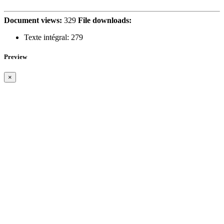
Document views:
329
File downloads:
Texte intégral:
279
Preview
×