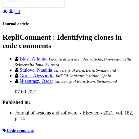
Journal article
RepliComment : Identifying clones in
code comments
Blasi, Arianna
Facoltà di scienze informatiche, Università della
Svizzera italiana, Svizzera
Stulova, Nataliia
University of Bern, Bern, Switzerland
Gorla, Alessandra
IMDEA Software Institute, Spain
Nierstrasz, Oscar
University of Bern, Bern, Switzerland
07.09.2021
Published in:
Journal of systems and software. - Elsevier. - 2021, vol. 182,
p. 14
Code comments