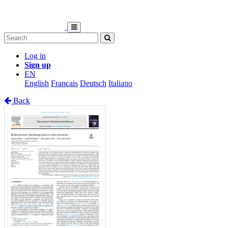
Log in
Sign up
EN
English
Français
Deutsch
Italiano
Back