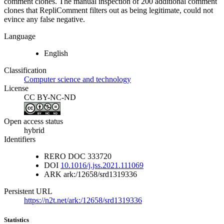
comment clones. The manual inspection of 200 additional comment
clones that RepliComment filters out as being legitimate, could not
evince any false negative.
Language
English
Classification
Computer science and technology
License
CC BY-NC-ND
Open access status
hybrid
Identifiers
RERO DOC
333720
DOI
10.1016/j.jss.2021.111069
ARK
ark:/12658/srd1319336
Persistent URL
https://n2t.net/ark:/12658/srd1319336
Statistics