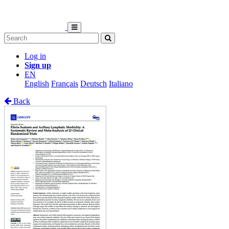
Log in
Sign up
EN
English
Français
Deutsch
Italiano
Back