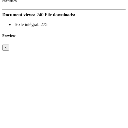
Statistics
Document views:
240
File downloads:
Texte intégral:
275
Preview
×