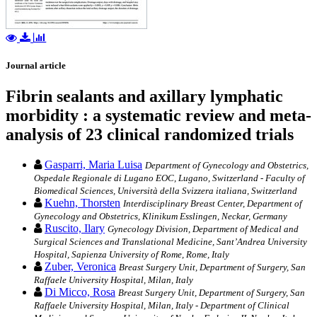
Journal article
Fibrin sealants and axillary lymphatic
morbidity : a systematic review and meta-
analysis of 23 clinical randomized trials
Gasparri, Maria Luisa
Department of Gynecology and Obstetrics,
Ospedale Regionale di Lugano EOC, Lugano, Switzerland - Faculty of
Biomedical Sciences, Università della Svizzera italiana, Switzerland
Kuehn, Thorsten
Interdisciplinary Breast Center, Department of
Gynecology and Obstetrics, Klinikum Esslingen, Neckar, Germany
Ruscito, Ilary
Gynecology Division, Department of Medical and
Surgical Sciences and Translational Medicine, Sant’Andrea University
Hospital, Sapienza University of Rome, Rome, Italy
Zuber, Veronica
Breast Surgery Unit, Department of Surgery, San
Raffaele University Hospital, Milan, Italy
Di Micco, Rosa
Breast Surgery Unit, Department of Surgery, San
Raffaele University Hospital, Milan, Italy - Department of Clinical