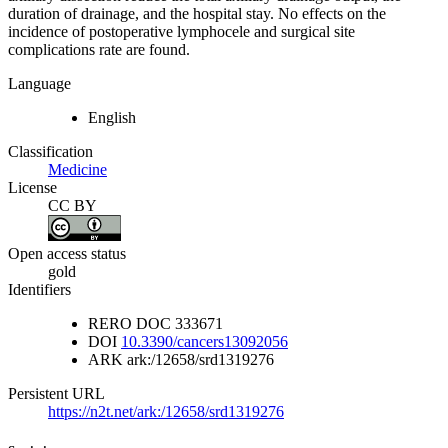
duration of drainage, and the hospital stay. No effects on the
incidence of postoperative lymphocele and surgical site
complications rate are found.
Language
English
Classification
Medicine
License
CC BY
Open access status
gold
Identifiers
RERO DOC
333671
DOI
10.3390/cancers13092056
ARK
ark:/12658/srd1319276
Persistent URL
https://n2t.net/ark:/12658/srd1319276