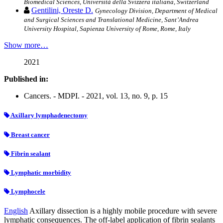
Biomedical Sciences, Università della Svizzera italiana, Switzerland
Gentilini, Oreste D.
Gynecology Division, Department of Medical
and Surgical Sciences and Translational Medicine, Sant’Andrea
University Hospital, Sapienza University of Rome, Rome, Italy
Show more…
2021
Published in:
Cancers. - MDPI. - 2021, vol. 13, no. 9, p. 15
Axillary lymphadenectomy
Breast cancer
Fibrin sealant
Lymphatic morbidity
Lymphocele
English
Axillary dissection is a highly mobile procedure with severe
lymphatic consequences. The off-label application of fibrin sealants