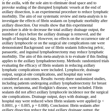
in the axilla, with the sole aim to eliminate dead space and to
provoke sealing of the disrupted lymphatic vessels at the end of
axillary dissection, is an experimental procedure to reduce lymphatic
morbidity. The aim of our systematic review and meta-analysis is to
investigate the effects of fibrin sealants on lymphatic morbidity after
axillary dissection. Our results show that this experimental
procedure is able to decrease the total axillary drainage output, the
number of days before the axillary drainage is removed, and the
length of hospital stay. However, no effects on the occurrence rate of
axillary lymphocele or on the surgical site complications rate were
demonstrated Background: use of fibrin sealants following pelvic,
paraaortic, and inguinal lymphadenectomy may reduce lymphatic
morbidity. The aim of this meta-analysis is to evaluate if this finding
applies to the axillary lymphadenectomy. Methods: randomized trials
evaluating the efficacy of fibrin sealants in reducing axillary
lymphatic complications were included. Lymphocele, drainage
output, surgical-site complications, and hospital stay were
considered as outcomes. Results: twenty-three randomized studies,
including patients undergoing axillary lymphadenectomy for breast
cancer, melanoma, and Hodgkin’s disease, were included. Fibrin
sealants did not affect axillary lymphocele incidence nor the surgical
site complications. Drainage output, days with drainage, and
hospital stay were reduced when fibrin sealants were applied (p <
0.0001, p < 0.005, p = 0.008). Conclusion: fibrin sealants after
axillary dissection reduce the total axillary drainage output, the