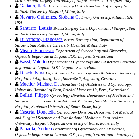
Medicine and Surgery, University of Naples Federico II, Naples, Italy
Galiano, Ilaria
Breast Surgery Unit, Department of Surgery, San
Raffaele University Hospital, Milan, Italy
Navarro Quinones, Siobana C.
Emory University, Atlanta, GA,
USA
Santurro, Letizia
Breast Surgery Unit, Department of Surgery, San
Raffaele University Hospital, Milan, Italy
Di Vittorio, Francesca
Breast Surgery Unit, Department of
Surgery, San Raffaele University Hospital, Milan, Italy
Meani, Francesco
Department of Gynecology and Obstetrics,
Ospedale Regionale di Lugano EOC, Lugano, Switzerland
Bassi, Valerio
Department of Gynecology and Obstetrics, Ospedale
Regionale di Lugano EOC, Lugano, Switzerland
Ditsch, Nina
Department of Gynecology and Obstetrics, University
Hospital of Augsburg, Stenglinstraße 2, Augsburg, Germany
Mueller, Michael D.
Department of Obstetrics and Gynecology,
University Hospital of Bern, Friedbühlstrasse 19, Bern, Switzerland
Bellati, Filippo
Gynecology Division, Department of Medical and
Surgical Sciences and Translational Medicine, Sant’Andrea University
Hospital, Sapienza University of Rome, Rome, Italy
Caserta, Donatella
Gynecology Division, Department of Medical
and Surgical Sciences and Translational Medicine, Sant’Andrea
University Hospital, Sapienza University of Rome, Rome, Italy
Papadia, Andrea
Department of Gynecology and Obstetrics,
Ospedale Regionale di Lugano EOC, Lugano, Switzerland - Faculty of