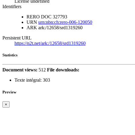
License undefined
Identifiers
RERO DOC
327793
URN
urn:nbn:ch:rero-006-120050
ARK
ark:/12658/srd1319260
Persistent URL
https://n2t.net/ark:/12658/srd1319260
Statistics
Document views:
512
File downloads:
Texte intégral:
303
Preview
×