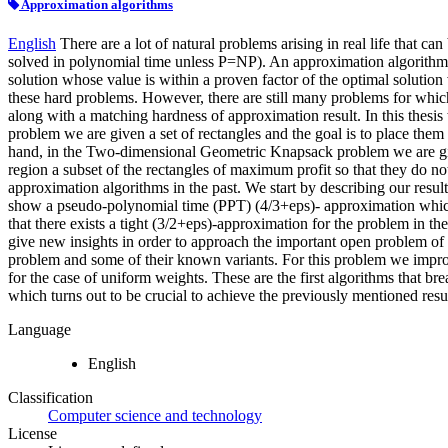
Approximation algorithms
English
There are a lot of natural problems arising in real life that c
solved in polynomial time unless P=NP). An approximation algorithm i
solution whose value is within a proven factor of the optimal solutio
these hard problems. However, there are still many problems for whic
along with a matching hardness of approximation result. In this the
problem we are given a set of rectangles and the goal is to place them
hand, in the Two-dimensional Geometric Knapsack problem we are given 
region a subset of the rectangles of maximum profit so that they do n
approximation algorithms in the past. We start by describing our resu
show a pseudo-polynomial time (PPT) (4/3+eps)- approximation whic
that there exists a tight (3/2+eps)-approximation for the problem in th
give new insights in order to approach the important open problem of
problem and some of their known variants. For this problem we improv
for the case of uniform weights. These are the first algorithms that 
which turns out to be crucial to achieve the previously mentioned resul
Language
English
Classification
Computer science and technology
License