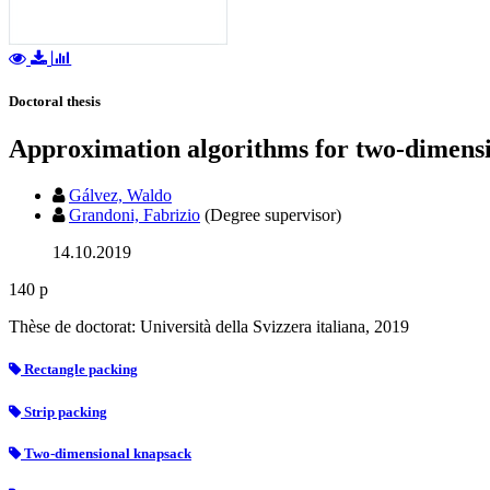
Doctoral thesis
Approximation algorithms for two-dimens
Gálvez, Waldo
Grandoni, Fabrizio
(Degree supervisor)
14.10.2019
140 p
Thèse de doctorat: Università della Svizzera italiana, 2019
Rectangle packing
Strip packing
Two-dimensional knapsack