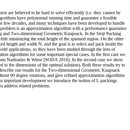
em are believed to be hard to solve efficiently (i.e. they cannot be
lgorithms have polynomial running time and guarantee a feasible
 last few decades, and many techniques have been developed to handle
on problem is an approximation algorithm with a performance guarantee
ing and Two-dimensional Geometric Knapsack. In the Strip Packing
while minimizing the total height of the spanned region. On the other
d height and width N, and the goal is to select and pack inside the
rld applications, so they have been studied through the lens of
ion algorithms for some important special cases. In the first case we
n from Nadiradze & Wiese [SODA 2016]. In the second case we show
 to the dimensions of the optimal solution). Both these results try to
e describe our results for the Two-dimensional Geometric Knapsack
hout 90 degree rotations, and give refined approximation algorithms
s an important development we introduce the notion of L-packings
 to address related problems.