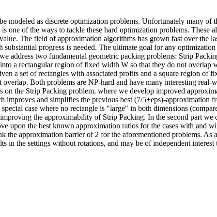
an be modeled as discrete optimization problems. Unfortunately many of th
s one of the ways to tackle these hard optimization problems. These a
n value. The field of approximation algorithms has grown fast over the
h substantial progress is needed. The ultimate goal for any optimizati
sis we address two fundamental geometric packing problems: Strip Pack
 into a rectangular region of fixed width W so that they do not overlap 
a set of rectangles with associated profits and a square region of fixe
ot overlap. Both problems are NP-hard and have many interesting real-wo
lts on the Strip Packing problem, where we develop improved approximat
h improves and simplifies the previous best (7/5+eps)-approximatio
e special case where no rectangle is "large" in both dimensions (compared
 improving the approximability of Strip Packing. In the second part w
e upon the best known approximation ratios for the cases with and wit
break the approximation barrier of 2 for the aforementioned problems. A
ts in the settings without rotations, and may be of independent interest