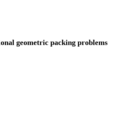
ional geometric packing problems