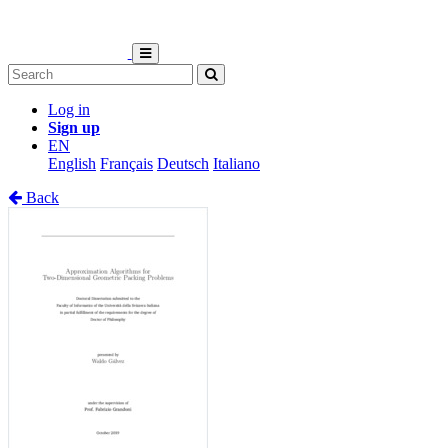
Log in
Sign up
EN
English
Français
Deutsch
Italiano
Back