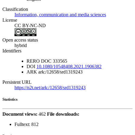
Classification
Information, communication and media sciences
License
CC BY-NC-ND
Open access status
hybrid
Identifiers
RERO DOC
333565
DOI
10.1080/10548408.2021.1906382
ARK
ark:/12658/srd1319243
Persistent URL
https://n2t.net/ark:/12658/srd1319243
Statistics
Document views:
462
File downloads:
Fulltext:
812