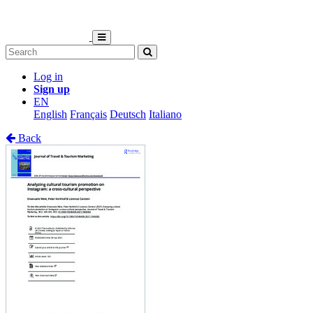
Log in
Sign up
EN
English
Français
Deutsch
Italiano
Back