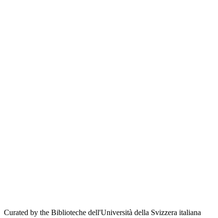
Curated by the Biblioteche dell'Università della Svizzera italiana