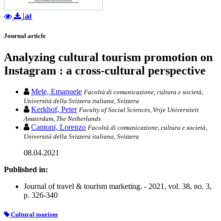
Journal article
Analyzing cultural tourism promotion on
Instagram : a cross-cultural perspective
Mele, Emanuele
Facoltà di comunicazione, cultura e società,
Università della Svizzera italiana, Svizzera
Kerkhof, Peter
Faculty of Social Sciences, Vrije Universiteit
Amsterdam, The Netherlands
Cantoni, Lorenzo
Facoltà di comunicazione, cultura e società,
Università della Svizzera italiana, Svizzera
08.04.2021
Published in:
Journal of travel & tourism marketing. - 2021, vol. 38, no. 3,
p. 326-340
Cultural tourism