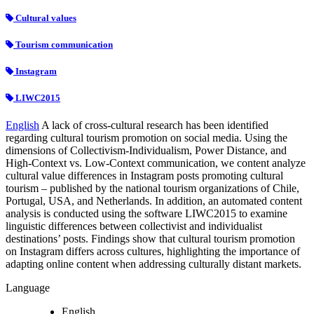
Cultural values
Tourism communication
Instagram
LIWC2015
English
A lack of cross-cultural research has been identified
regarding cultural tourism promotion on social media. Using the
dimensions of Collectivism-Individualism, Power Distance, and
High-Context vs. Low-Context communication, we content analyze
cultural value differences in Instagram posts promoting cultural
tourism – published by the national tourism organizations of Chile,
Portugal, USA, and Netherlands. In addition, an automated content
analysis is conducted using the software LIWC2015 to examine
linguistic differences between collectivist and individualist
destinations’ posts. Findings show that cultural tourism promotion
on Instagram differs across cultures, highlighting the importance of
adapting online content when addressing culturally distant markets.
Language
English