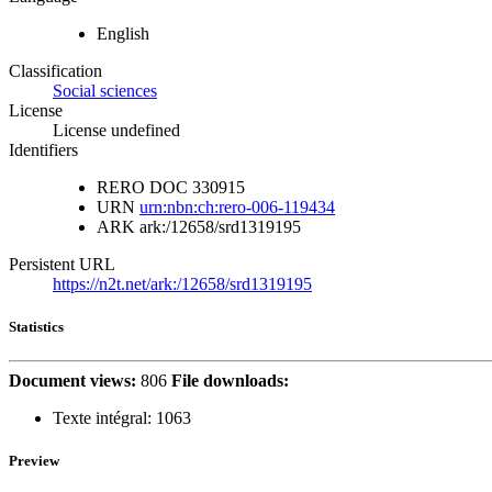
English
Classification
Social sciences
License
License undefined
Identifiers
RERO DOC
330915
URN
urn:nbn:ch:rero-006-119434
ARK
ark:/12658/srd1319195
Persistent URL
https://n2t.net/ark:/12658/srd1319195
Statistics
Document views:
806
File downloads:
Texte intégral:
1063
Preview