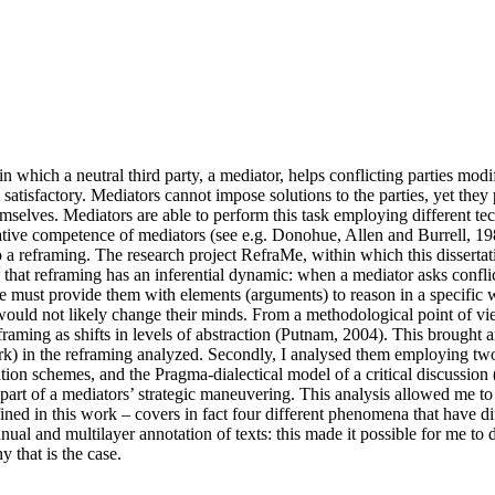
 which a neutral third party, a mediator, helps conflicting parties modi
y satisfactory. Mediators cannot impose solutions to the parties, yet they
mselves. Mediators are able to perform this task employing different tec
ative competence of mediators (see e.g. Donohue, Allen and Burrell, 19
 a reframing. The research project RefraMe, within which this dissertatio
at reframing has an inferential dynamic: when a mediator asks conflicting
/he must provide them with elements (arguments) to reason in a specific 
would not likely change their minds. From a methodological point of vie
framing as shifts in levels of abstraction (Putnam, 2004). This brought 
 work) in the reframing analyzed. Secondly, I analysed them employing
tion schemes, and the Pragma-dialectical model of a critical discussion
t of a mediators’ strategic maneuvering. This analysis allowed me to fi
defined in this work – covers in fact four different phenomena that have d
al and multilayer annotation of texts: this made it possible for me to
 that is the case.