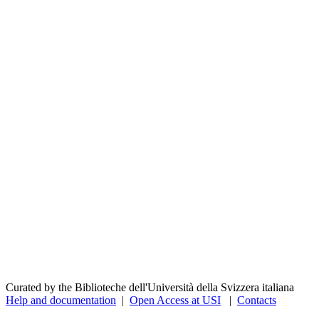
Curated by the Biblioteche dell'Università della Svizzera italiana
Help and documentation
|
Open Access at USI
|
Contacts