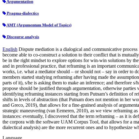
Argumentation
Pragma-dialectics
AMT (Argumentum Model of Topics)
Discourse analysis
English
Dispute mediation is a dialogical and communicative process in
become able to co-construct a solution to their conflict that is mutuall
be in the right mindset to explore options for win-win solutions by the
and in professional practice, that reframing is an important communic
works, i.e. what a mediator should – or should not – say in order to do
members started studying reframing after having made the assumption th
parts of it), s/he is asking them to make an inference; and therefore s
propose should be justified through argumentation, otherwise parties 
identifying reframing instances starting from Putnam’s definition of re
shifts in levels of abstraction (that Putnam does not mention in her
and Greco, 2019), that allows for a fine-grained analysis of argumenta
strategic maneuvering (van Eemeren, 2010), as we view reframing as par
instances: eventually, I discovered that the term reframing – as it is 
the corpora with the software UAM Corpus Tool, that allows for a manu
dialectical analysis) are the more recurrent ones and to hypothesize why
Language