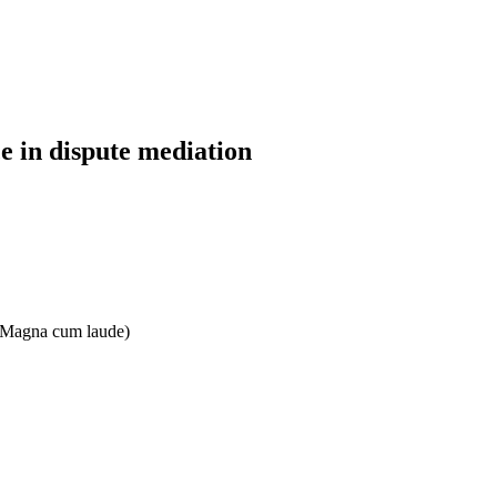
 in dispute mediation
e: Magna cum laude)