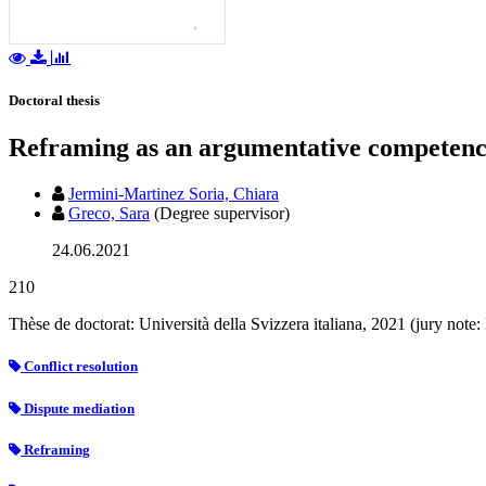
Doctoral thesis
Reframing as an argumentative competence
Jermini-Martinez Soria, Chiara
Greco, Sara
(Degree supervisor)
24.06.2021
210
Thèse de doctorat: Università della Svizzera italiana, 2021 (jury not
Conflict resolution
Dispute mediation
Reframing