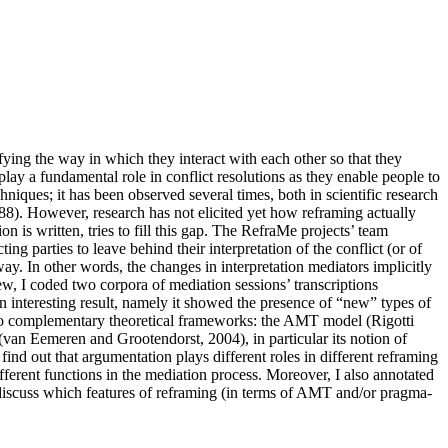
fying the way in which they interact with each other so that they
 play a fundamental role in conflict resolutions as they enable people to
hniques; it has been observed several times, both in scientific research
88). However, research has not elicited yet how reframing actually
n is written, tries to fill this gap. The RefraMe projects’ team
 parties to leave behind their interpretation of the conflict (or of
way. In other words, the changes in interpretation mediators implicitly
w, I coded two corpora of mediation sessions’ transcriptions
an interesting result, namely it showed the presence of “new” types of
 two complementary theoretical frameworks: the AMT model (Rigotti
 (van Eemeren and Grootendorst, 2004), in particular its notion of
nd out that argumentation plays different roles in different reframing
ifferent functions in the mediation process. Moreover, I also annotated
 discuss which features of reframing (in terms of AMT and/or pragma-