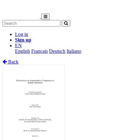
Log in
Sign up
EN
English
Français
Deutsch
Italiano
Back