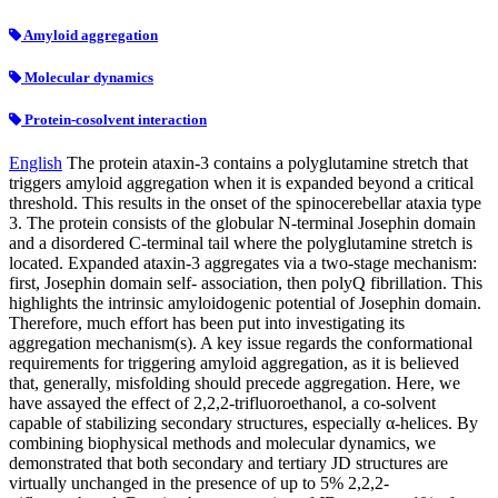
Amyloid aggregation
Molecular dynamics
Protein-cosolvent interaction
English
The protein ataxin-3 contains a polyglutamine stretch that
triggers amyloid aggregation when it is expanded beyond a critical
threshold. This results in the onset of the spinocerebellar ataxia type
3. The protein consists of the globular N-terminal Josephin domain
and a disordered C-terminal tail where the polyglutamine stretch is
located. Expanded ataxin-3 aggregates via a two-stage mechanism:
first, Josephin domain self- association, then polyQ fibrillation. This
highlights the intrinsic amyloidogenic potential of Josephin domain.
Therefore, much effort has been put into investigating its
aggregation mechanism(s). A key issue regards the conformational
requirements for triggering amyloid aggregation, as it is believed
that, generally, misfolding should precede aggregation. Here, we
have assayed the effect of 2,2,2-trifluoroethanol, a co-solvent
capable of stabilizing secondary structures, especially α-helices. By
combining biophysical methods and molecular dynamics, we
demonstrated that both secondary and tertiary JD structures are
virtually unchanged in the presence of up to 5% 2,2,2-