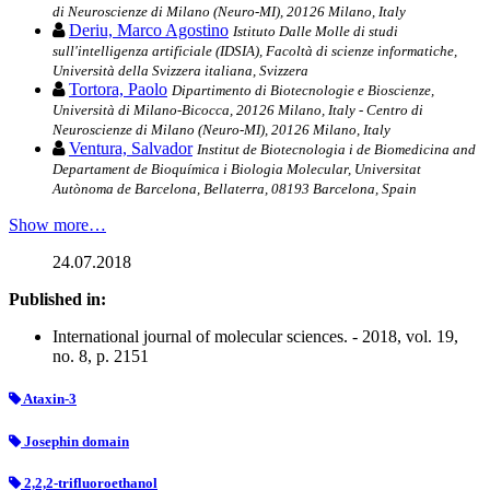
di Neuroscienze di Milano (Neuro-MI), 20126 Milano, Italy
Deriu, Marco Agostino
Istituto Dalle Molle di studi
sull'intelligenza artificiale (IDSIA), Facoltà di scienze informatiche,
Università della Svizzera italiana, Svizzera
Tortora, Paolo
Dipartimento di Biotecnologie e Bioscienze,
Università di Milano-Bicocca, 20126 Milano, Italy - Centro di
Neuroscienze di Milano (Neuro-MI), 20126 Milano, Italy
Ventura, Salvador
Institut de Biotecnologia i de Biomedicina and
Departament de Bioquímica i Biologia Molecular, Universitat
Autònoma de Barcelona, Bellaterra, 08193 Barcelona, Spain
Show more…
24.07.2018
Published in:
International journal of molecular sciences. - 2018, vol. 19,
no. 8, p. 2151
Ataxin-3
Josephin domain
2,2,2-trifluoroethanol