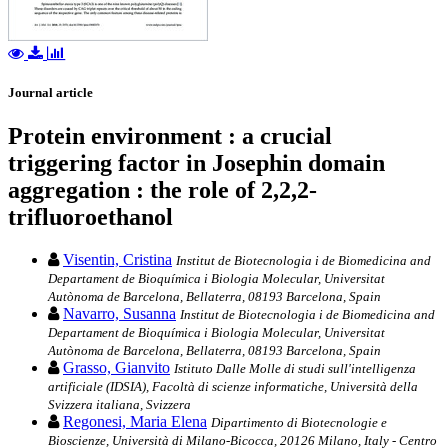
Journal article
Protein environment : a crucial
triggering factor in Josephin domain
aggregation : the role of 2,2,2-
trifluoroethanol
Visentin, Cristina
Institut de Biotecnologia i de Biomedicina and
Departament de Bioquímica i Biologia Molecular, Universitat
Autònoma de Barcelona, Bellaterra, 08193 Barcelona, Spain
Navarro, Susanna
Institut de Biotecnologia i de Biomedicina and
Departament de Bioquímica i Biologia Molecular, Universitat
Autònoma de Barcelona, Bellaterra, 08193 Barcelona, Spain
Grasso, Gianvito
Istituto Dalle Molle di studi sull'intelligenza
artificiale (IDSIA), Facoltà di scienze informatiche, Università della
Svizzera italiana, Svizzera
Regonesi, Maria Elena
Dipartimento di Biotecnologie e
Bioscienze, Università di Milano-Bicocca, 20126 Milano, Italy - Centro