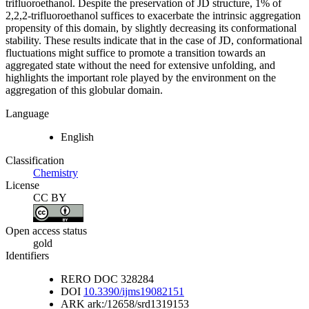
trifluoroethanol. Despite the preservation of JD structure, 1% of
2,2,2-trifluoroethanol suffices to exacerbate the intrinsic aggregation
propensity of this domain, by slightly decreasing its conformational
stability. These results indicate that in the case of JD, conformational
fluctuations might suffice to promote a transition towards an
aggregated state without the need for extensive unfolding, and
highlights the important role played by the environment on the
aggregation of this globular domain.
Language
English
Classification
Chemistry
License
CC BY
Open access status
gold
Identifiers
RERO DOC
328284
DOI
10.3390/ijms19082151
ARK
ark:/12658/srd1319153