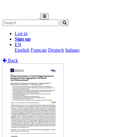
Log in
Sign up
EN
English
Français
Deutsch
Italiano
Back