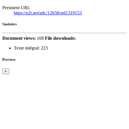
Persistent URL
https://n2t.net/ark:/12658/srd1319153
Statistics
Document views:
168
File downloads:
Texte intégral:
223
Preview
×