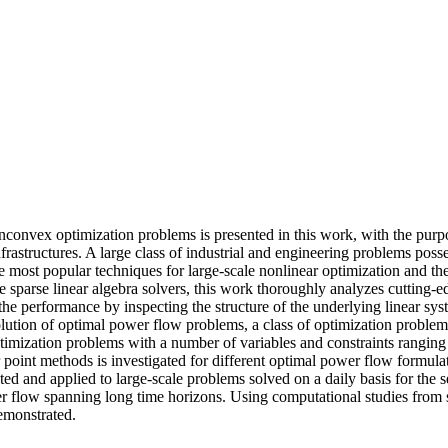
onconvex optimization problems is presented in this work, with the purpo
structures. A large class of industrial and engineering problems posses
 most popular techniques for large-scale nonlinear optimization and their 
e sparse linear algebra solvers, this work thoroughly analyzes cutting-e
the performance by inspecting the structure of the underlying linear sy
olution of optimal power flow problems, a class of optimization problems
mization problems with a number of variables and constraints ranging 
or point methods is investigated for different optimal power flow formul
nted and applied to large-scale problems solved on a daily basis for the 
power flow spanning long time horizons. Using computational studies fro
demonstrated.