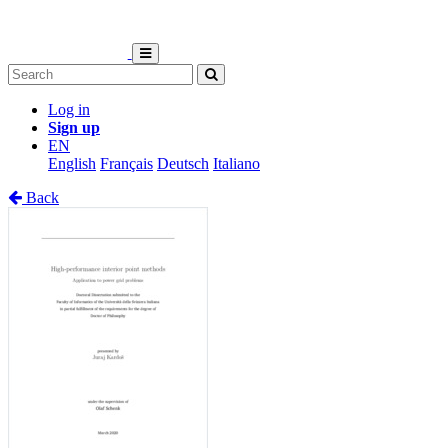
Log in
Sign up
EN
English
Français
Deutsch
Italiano
Back