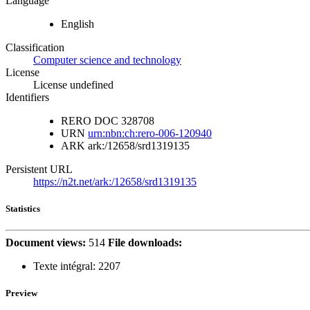
Language
English
Classification
Computer science and technology
License
License undefined
Identifiers
RERO DOC
328708
URN
urn:nbn:ch:rero-006-120940
ARK
ark:/12658/srd1319135
Persistent URL
https://n2t.net/ark:/12658/srd1319135
Statistics
Document views:
514
File downloads:
Texte intégral:
2207
Preview