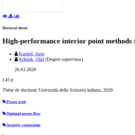
Doctoral thesis
High-performance interior point methods :
Kardoš, Juraj
Schenk, Olaf
(Degree supervisor)
26.03.2020
145 p
Thèse de doctorat: Università della Svizzera italiana, 2020
Power grid
Optimal power flow
Security constraints