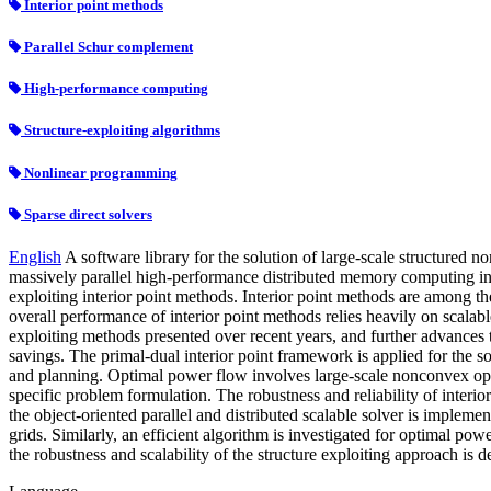
Interior point methods
Parallel Schur complement
High-performance computing
Structure-exploiting algorithms
Nonlinear programming
Sparse direct solvers
English
A software library for the solution of large-scale structured n
massively parallel high-performance distributed memory computing infra
exploiting interior point methods. Interior point methods are among the
overall performance of interior point methods relies heavily on scalabl
exploiting methods presented over recent years, and further advances 
savings. The primal-dual interior point framework is applied for the s
and planning. Optimal power flow involves large-scale nonconvex opti
specific problem formulation. The robustness and reliability of interi
the object-oriented parallel and distributed scalable solver is impleme
grids. Similarly, an efficient algorithm is investigated for optimal 
the robustness and scalability of the structure exploiting approach is 