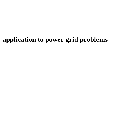
 application to power grid problems