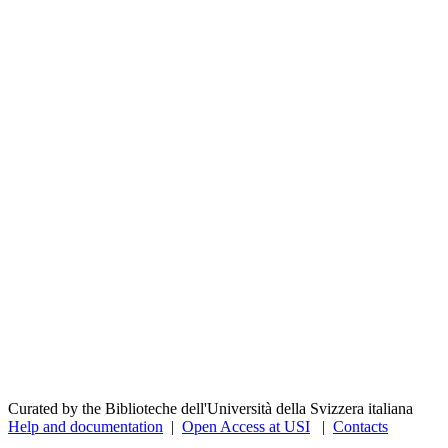
Curated by the Biblioteche dell'Università della Svizzera italiana
Help and documentation
|
Open Access at USI
|
Contacts