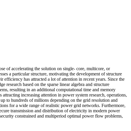
se of accelerating the solution on single- core, multicore, or
ses a particular structure, motivating the development of structure
efficiency has attracted a lot of attention in recent years. Since the
dge research based on the sparse linear algebra and structure
stems, resulting in an additional computational time and memory
 attracting increasing attention in power system research, operations,
up to hundreds of millions depending on the grid resolution and
ations for a wide range of realistic power grid networks. Furthermore,
secure transmission and distribution of electricity in modern power
m security constrained and multiperiod optimal power flow problems,