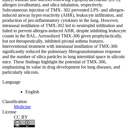
allergen (ovalbumin), and silica inhalation, respectively.
Subcutaneous injection of TMX- 302 prevented LPS- and allergen-
induced airway hyper-reactivity (AHR), leukocyte infiltration, and
production of pro-inflammatory cytokines in the lung. However,
intranasal instillation of TMX-302 led to neutrophil infiltration and
failed to prevent allergen-induced AHR, despite inhibiting leukocyte
counts in the BAL. Aerosolized TMX-306 given prophylactically,
but not therapeutically, inhibited pivotal asthma features.
Interventional treatment with intranasal instillation of TMX-306
significantly reduced the pulmonary fibrogranulomatous response
and the number of silica particles in lung interstitial space in silicotic
mice. These findings highlight the potential of TMX-306,
emphasizing its value in drug development for lung diseases, and
particularly silicosis.
Language
English
Classification
Medicine
License
CC BY