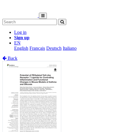
Log in
Sign up
EN
English
Français
Deutsch
Italiano
Back