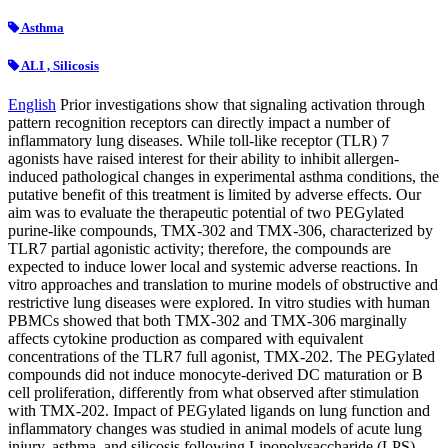
Asthma
ALI , Silicosis
English
Prior investigations show that signaling activation through
pattern recognition receptors can directly impact a number of
inflammatory lung diseases. While toll-like receptor (TLR) 7
agonists have raised interest for their ability to inhibit allergen-
induced pathological changes in experimental asthma conditions, the
putative benefit of this treatment is limited by adverse effects. Our
aim was to evaluate the therapeutic potential of two PEGylated
purine-like compounds, TMX-302 and TMX-306, characterized by
TLR7 partial agonistic activity; therefore, the compounds are
expected to induce lower local and systemic adverse reactions. In
vitro approaches and translation to murine models of obstructive and
restrictive lung diseases were explored. In vitro studies with human
PBMCs showed that both TMX-302 and TMX-306 marginally
affects cytokine production as compared with equivalent
concentrations of the TLR7 full agonist, TMX-202. The PEGylated
compounds did not induce monocyte-derived DC maturation or B
cell proliferation, differently from what observed after stimulation
with TMX-202. Impact of PEGylated ligands on lung function and
inflammatory changes was studied in animal models of acute lung
injury, asthma, and silicosis following Lipopolysaccharide (LPS),