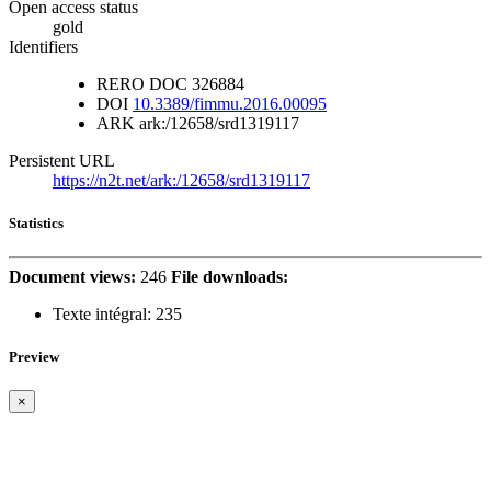
Open access status
gold
Identifiers
RERO DOC
326884
DOI
10.3389/fimmu.2016.00095
ARK
ark:/12658/srd1319117
Persistent URL
https://n2t.net/ark:/12658/srd1319117
Statistics
Document views:
246
File downloads:
Texte intégral:
235
Preview
×