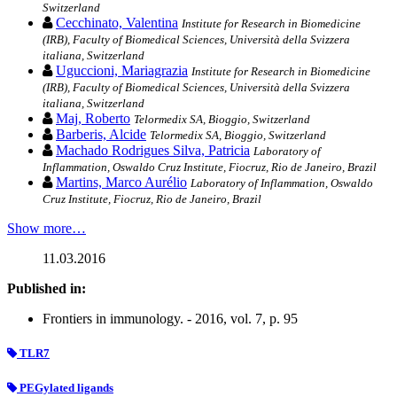
Switzerland
Cecchinato, Valentina
Institute for Research in Biomedicine
(IRB), Faculty of Biomedical Sciences, Università della Svizzera
italiana, Switzerland
Uguccioni, Mariagrazia
Institute for Research in Biomedicine
(IRB), Faculty of Biomedical Sciences, Università della Svizzera
italiana, Switzerland
Maj, Roberto
Telormedix SA, Bioggio, Switzerland
Barberis, Alcide
Telormedix SA, Bioggio, Switzerland
Machado Rodrigues Silva, Patricia
Laboratory of
Inflammation, Oswaldo Cruz Institute, Fiocruz, Rio de Janeiro, Brazil
Martins, Marco Aurélio
Laboratory of Inflammation, Oswaldo
Cruz Institute, Fiocruz, Rio de Janeiro, Brazil
Show more…
11.03.2016
Published in:
Frontiers in immunology. - 2016, vol. 7, p. 95
TLR7
PEGylated ligands