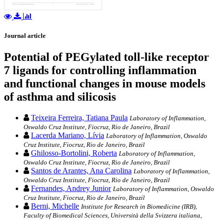
Journal article
Potential of PEGylated toll-like receptor
7 ligands for controlling inflammation
and functional changes in mouse models
of asthma and silicosis
Teixeira Ferreira, Tatiana Paula
Laboratory of Inflammation,
Oswaldo Cruz Institute, Fiocruz, Rio de Janeiro, Brazil
Lacerda Mariano, Lívia
Laboratory of Inflammation, Oswaldo
Cruz Institute, Fiocruz, Rio de Janeiro, Brazil
Ghilosso-Bortolini, Roberta
Laboratory of Inflammation,
Oswaldo Cruz Institute, Fiocruz, Rio de Janeiro, Brazil
Santos de Arantes, Ana Carolina
Laboratory of Inflammation,
Oswaldo Cruz Institute, Fiocruz, Rio de Janeiro, Brazil
Fernandes, Andrey Junior
Laboratory of Inflammation, Oswaldo
Cruz Institute, Fiocruz, Rio de Janeiro, Brazil
Berni, Michelle
Institute for Research in Biomedicine (IRB),
Faculty of Biomedical Sciences, Università della Svizzera italiana,