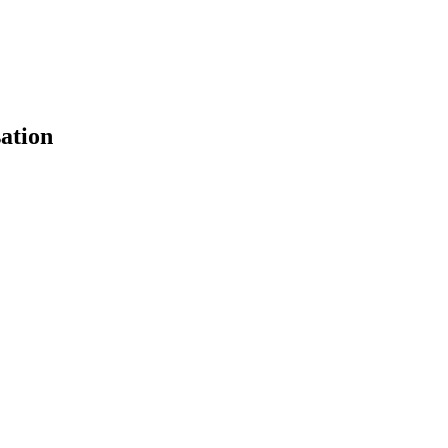
ation