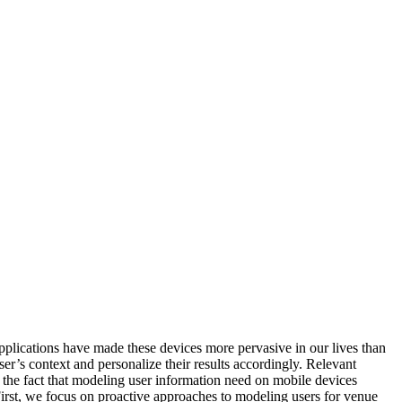
applications have made these devices more pervasive in our lives than
ser’s context and personalize their results accordingly. Relevant
ng the fact that modeling user information need on mobile devices
First, we focus on proactive approaches to modeling users for venue