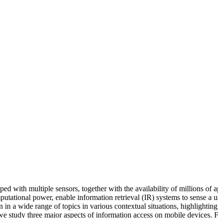
d with multiple sensors, together with the availability of millions of 
omputational power, enable information retrieval (IR) systems to sense a u
n in a wide range of topics in various contextual situations, highlighti
, we study three major aspects of information access on mobile devices. 