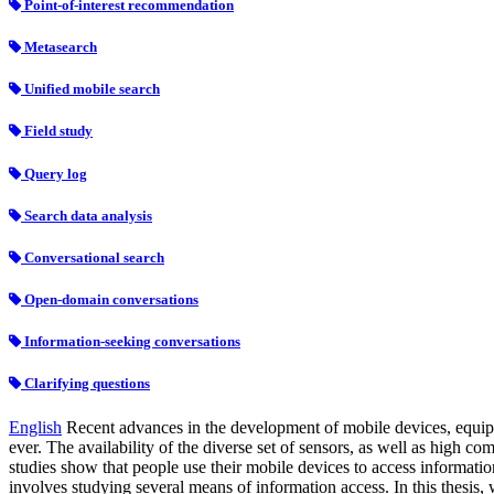
Point-of-interest recommendation
Metasearch
Unified mobile search
Field study
Query log
Search data analysis
Conversational search
Open-domain conversations
Information-seeking conversations
Clarifying questions
English
Recent advances in the development of mobile devices, equippe
ever. The availability of the diverse set of sensors, as well as high c
studies show that people use their mobile devices to access informatio
involves studying several means of information access. In this thesis