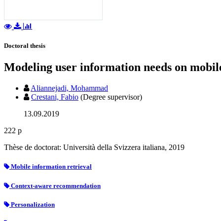
Doctoral thesis
Modeling user information needs on mobil
Aliannejadi, Mohammad
Crestani, Fabio
(Degree supervisor)
13.09.2019
222 p
Thèse de doctorat: Università della Svizzera italiana, 2019
Mobile information retrieval
Context-aware recommendation
Personalization