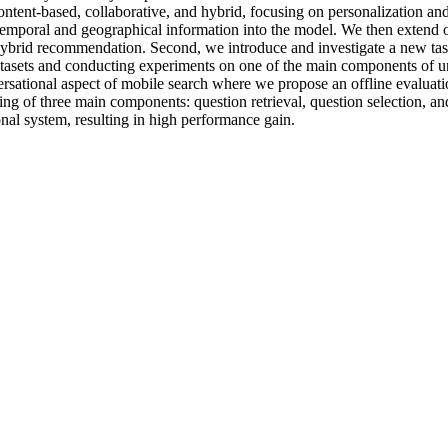
ontent-based, collaborative, and hybrid, focusing on personalization a
 temporal and geographical information into the model. We then extend o
brid recommendation. Second, we introduce and investigate a new task o
atasets and conducting experiments on one of the main components of uni
sational aspect of mobile search where we propose an offline evaluation
ing of three main components: question retrieval, question selection, an
onal system, resulting in high performance gain.