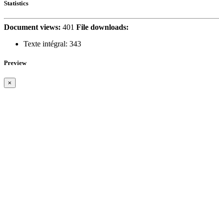
Statistics
Document views:
401
File downloads:
Texte intégral:
343
Preview
×