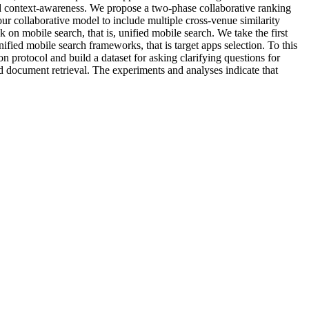
nd context-awareness. We propose a two-phase collaborative ranking
ur collaborative model to include multiple cross-venue similarity
n mobile search, that is, unified mobile search. We take the first
fied mobile search frameworks, that is target apps selection. To this
 protocol and build a dataset for asking clarifying questions for
d document retrieval. The experiments and analyses indicate that