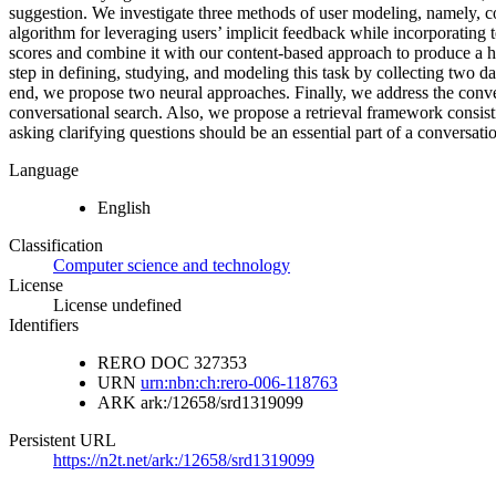
suggestion. We investigate three methods of user modeling, namely, c
algorithm for leveraging users’ implicit feedback while incorporating
scores and combine it with our content-based approach to produce a hy
step in defining, studying, and modeling this task by collecting two d
end, we propose two neural approaches. Finally, we address the conver
conversational search. Also, we propose a retrieval framework consist
asking clarifying questions should be an essential part of a conversati
Language
English
Classification
Computer science and technology
License
License undefined
Identifiers
RERO DOC
327353
URN
urn:nbn:ch:rero-006-118763
ARK
ark:/12658/srd1319099
Persistent URL
https://n2t.net/ark:/12658/srd1319099