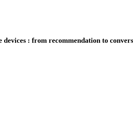
e devices : from recommendation to convers