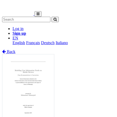
Log in
Sign up
EN
English
Français
Deutsch
Italiano
Back