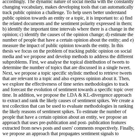
accordingly. The dynamic nature of social media with the constantly
changing vocabulary, makes developing tools that can automatically
track public opinion a challenge. To help users better understand
public opinion towards an entity or a topic, it is important to: a) find
the related documents and the sentiment polarity expressed in them;
b) identify the important time intervals where there is a change in the
opinion; c) identify the causes of the opinion change; d) estimate the
number of people that have a certain opinion about the entity; and e)
measure the impact of public opinion towards the entity. In this
thesis we focus on the problem of tracking public opinion on social
media and we propose and develop methods to address the different
subproblems. First, we analyse the topical distribution of tweets to
determine the number of topics that are discussed in a single tweet.
Next, we propose a topic specific stylistic method to retrieve tweets
that are relevant to a topic and also express opinion about it. Then,
we explore the effectiveness of time series methodologies to track
and forecast the evolution of sentiment towards a specific topic over
time. In addition, we propose the LDA & KL-divergence approach
to extract and rank the likely causes of sentiment spikes. We create a
test collection that can be used to evaluate methodologies in ranking
the likely reasons of sentiment spikes. To estimate the number of
people that have a certain opinion about an entity, we propose an
approach that uses pre-publication and post- publication features
extracted from news posts and users' comments respectively. Finally,
we propose an approach that propagates sentiment signals to