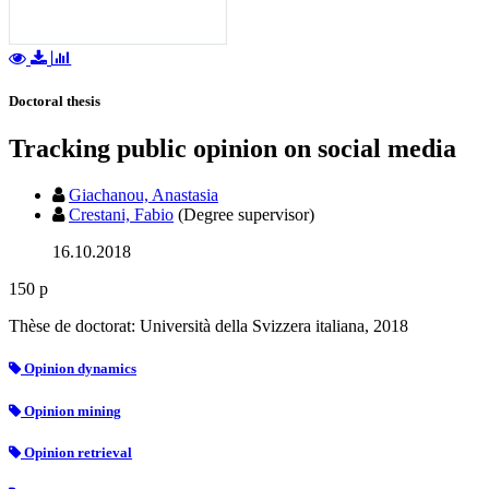
Doctoral thesis
Tracking public opinion on social media
Giachanou, Anastasia
Crestani, Fabio
(Degree supervisor)
16.10.2018
150 p
Thèse de doctorat: Università della Svizzera italiana, 2018
Opinion dynamics
Opinion mining
Opinion retrieval