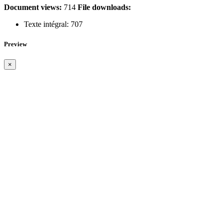
Document views:
714
File downloads:
Texte intégral:
707
Preview
×