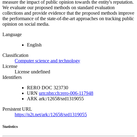
measure the impact of public opinion towards the entity's reputation.
We evaluate our proposed methods on standard evaluation
collections and provide evidence that the proposed methods improve
the performance of the state-of-the-art approaches on tracking public
opinion on social media.
Language
English
Classification
Computer science and technology
License
License undefined
Identifiers
RERO DOC
323730
URN
urn:nbn:ch:rero-006-117948
ARK
ark:/12658/srd1319055
Persistent URL
https://n2t.net/ark:/12658/srd1319055
Statistics