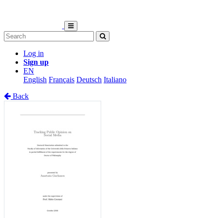
Log in
Sign up
EN
English
Français
Deutsch
Italiano
Back