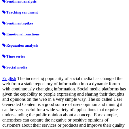
Sentiment analysis
Tracking sentiment
Sentiment spikes
Emotional reactions
Reputation analysis
Time series
Social media
English
The increasing popularity of social media has changed the
web from a static repository of information into a dynamic forum
with continuously changing information. Social media platforms has
given the capability to people expressing and sharing their thoughts
and opinions on the web in a very simple way. The so-called User
Generated Content is a good source of users opinion and mining it
can be very useful for a wide variety of applications that require
understanding the public opinion about a concept. For example,
enterprises can capture the negative or positive opinions of
customers about their services or products and improve their quality