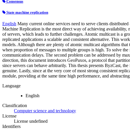
Consensus
State machine replication
English
Many current online services need to serve clients distributed
Machine Replication is the most direct way of achieving availability, n
of servers, which leads to further challenges. Atomic multicast is a g
replicated applications a scalable and consistent alternative. This wo
models. Although there are plenty of atomic multicast algorithms that 
when proportion of messages to multiple groups is high. To solve the 
communication delays. The second problem can be addressed by maximi
direction, this document introduces GeoPaxos, a protocol that partition
since servers can behave arbitrarily. This thesis presents ByzCast, the 
genuine. Lastly, since at the very core of most strong consistent repl
module, providing at the same time high performance, and abstracting 
Language
English
Classification
Computer science and technology
License
License undefined
Identifiers