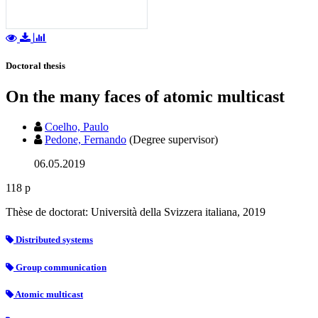
Doctoral thesis
On the many faces of atomic multicast
Coelho, Paulo
Pedone, Fernando
(Degree supervisor)
06.05.2019
118 p
Thèse de doctorat: Università della Svizzera italiana, 2019
Distributed systems
Group communication
Atomic multicast