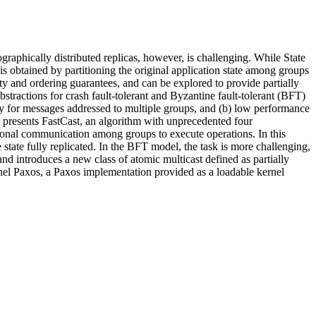
graphically distributed replicas, however, is challenging. While State
 is obtained by partitioning the original application state among groups
ity and ordering guarantees, and can be explored to provide partially
stractions for crash fault-tolerant and Byzantine fault-tolerant (BFT)
ency for messages addressed to multiple groups, and (b) low performance
k presents FastCast, an algorithm with unprecedented four
onal communication among groups to execute operations. In this
 state fully replicated. In the BFT model, the task is more challenging,
 and introduces a new class of atomic multicast defined as partially
ernel Paxos, a Paxos implementation provided as a loadable kernel