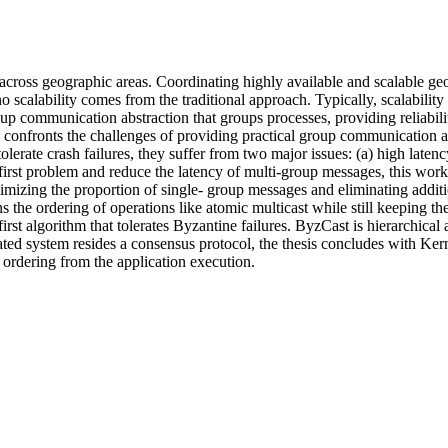
 across geographic areas. Coordinating highly available and scalable geo
o scalability comes from the traditional approach. Typically, scalability
roup communication abstraction that groups processes, providing reliabil
rk confronts the challenges of providing practical group communication ab
tolerate crash failures, they suffer from two major issues: (a) high lat
first problem and reduce the latency of multi-group messages, this wor
zing the proportion of single- group messages and eliminating additi
s the ordering of operations like atomic multicast while still keeping the
first algorithm that tolerates Byzantine failures. ByzCast is hierarchical
icated system resides a consensus protocol, the thesis concludes with K
ordering from the application execution.