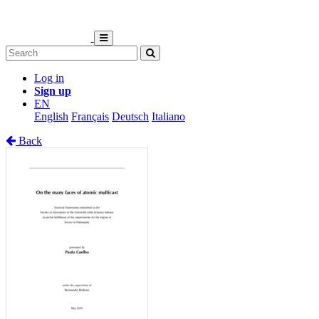
Log in
Sign up
EN
English
Français
Deutsch
Italiano
Back