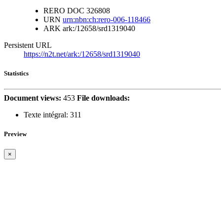
RERO DOC
326808
URN
urn:nbn:ch:rero-006-118466
ARK
ark:/12658/srd1319040
Persistent URL
https://n2t.net/ark:/12658/srd1319040
Statistics
Document views:
453
File downloads:
Texte intégral:
311
Preview
×