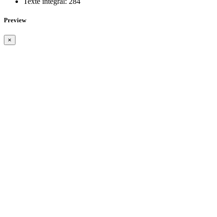
Texte intégral:
284
Preview
×