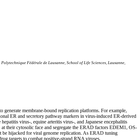
ole Polytechnique Fédérale de Lausanne, School of Life Sciences, Lausanne,
es to generate membrane-bound replication platforms. For example,
ntional ER and secretory pathway markers in virus-induced ER-derived
atitis virus-, equine arteritis virus-, and Japanese encephalitis
3 at their cytosolic face and segregate the ERAD factors EDEM1, OS-
be hijacked for viral genome replication. As ERAD tuning
drug targets to combat positive-strand RNA viruses.