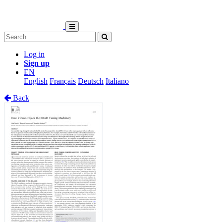
Log in
Sign up
EN
English
Français
Deutsch
Italiano
Back