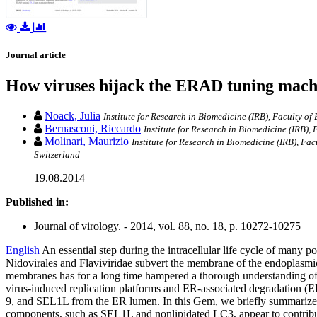
Journal article
How viruses hijack the ERAD tuning mach
Noack, Julia
Institute for Research in Biomedicine (IRB), Faculty of
Bernasconi, Riccardo
Institute for Research in Biomedicine (IRB), 
Molinari, Maurizio
Institute for Research in Biomedicine (IRB), Fa
Switzerland
19.08.2014
Published in:
Journal of virology. - 2014, vol. 88, no. 18, p. 10272-10275
English
An essential step during the intracellular life cycle of many
Nidovirales and Flaviviridae subvert the membrane of the endoplasmi
membranes has for a long time hampered a thorough understanding of th
virus-induced replication platforms and ER-associated degradation 
9, and SEL1L from the ER lumen. In this Gem, we briefly summarize
components, such as SEL1L and nonlipidated LC3, appear to contribute 