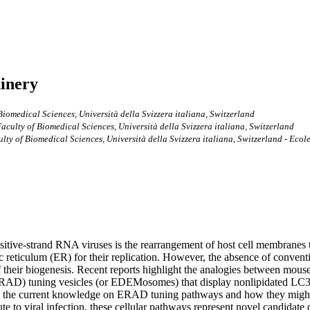
inery
 Biomedical Sciences, Università della Svizzera italiana, Switzerland
Faculty of Biomedical Sciences, Università della Svizzera italiana, Switzerland
culty of Biomedical Sciences, Università della Svizzera italiana, Switzerland - Ec
 positive-strand RNA viruses is the rearrangement of host cell membran
c reticulum (ER) for their replication. However, the absence of conve
eir biogenesis. Recent reports highlight the analogies between mouse hep
(ERAD) tuning vesicles (or EDEMosomes) that display nonlipidated LC
 the current knowledge on ERAD tuning pathways and how they might 
to viral infection, these cellular pathways represent novel candidate 