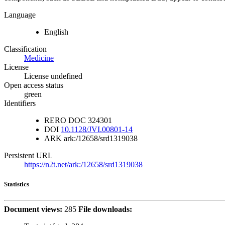
Language
English
Classification
Medicine
License
License undefined
Open access status
green
Identifiers
RERO DOC
324301
DOI
10.1128/JVI.00801-14
ARK
ark:/12658/srd1319038
Persistent URL
https://n2t.net/ark:/12658/srd1319038
Statistics
Document views:
285
File downloads: