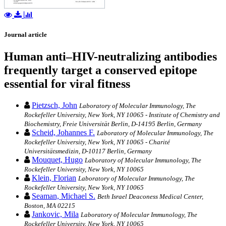
Journal article
Human anti–HIV-neutralizing antibodies
frequently target a conserved epitope
essential for viral fitness
Pietzsch, John
Laboratory of Molecular Immunology, The
Rockefeller University, New York, NY 10065 - Institute of Chemistry and
Biochemistry, Freie Universität Berlin, D-14195 Berlin, Germany
Scheid, Johannes F.
Laboratory of Molecular Immunology, The
Rockefeller University, New York, NY 10065 - Charité
Universitätsmedizin, D-10117 Berlin, Germany
Mouquet, Hugo
Laboratory of Molecular Immunology, The
Rockefeller University, New York, NY 10065
Klein, Florian
Laboratory of Molecular Immunology, The
Rockefeller University, New York, NY 10065
Seaman, Michael S.
Beth Israel Deaconess Medical Center,
Boston, MA 02215
Jankovic, Mila
Laboratory of Molecular Immunology, The
Rockefeller University, New York, NY 10065