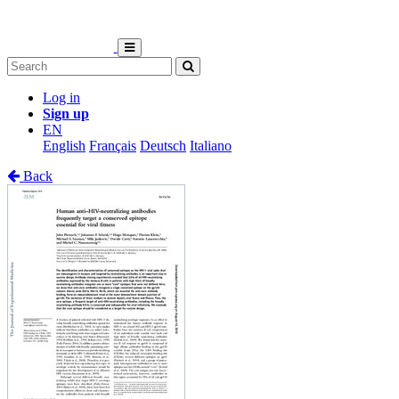
Log in
Sign up
EN
English
Français
Deutsch
Italiano
Back