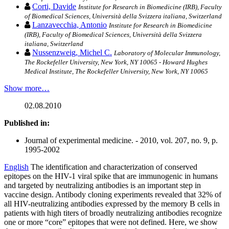
Corti, Davide
Institute for Research in Biomedicine (IRB), Faculty
of Biomedical Sciences, Università della Svizzera italiana, Switzerland
Lanzavecchia, Antonio
Institute for Research in Biomedicine
(IRB), Faculty of Biomedical Sciences, Università della Svizzera
italiana, Switzerland
Nussenzweig, Michel C.
Laboratory of Molecular Immunology,
The Rockefeller University, New York, NY 10065 - Howard Hughes
Medical Institute, The Rockefeller University, New York, NY 10065
Show more…
02.08.2010
Published in:
Journal of experimental medicine. - 2010, vol. 207, no. 9, p.
1995-2002
English
The identification and characterization of conserved
epitopes on the HIV-1 viral spike that are immunogenic in humans
and targeted by neutralizing antibodies is an important step in
vaccine design. Antibody cloning experiments revealed that 32% of
all HIV-neutralizing antibodies expressed by the memory B cells in
patients with high titers of broadly neutralizing antibodies recognize
one or more “core” epitopes that were not defined. Here, we show