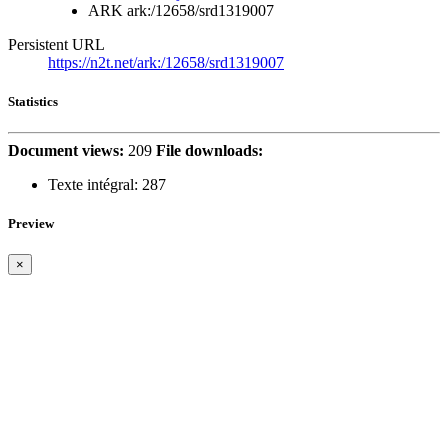
ARK
ark:/12658/srd1319007
Persistent URL
https://n2t.net/ark:/12658/srd1319007
Statistics
Document views:
209
File downloads:
Texte intégral:
287
Preview
×