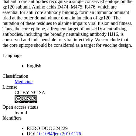
that anti-core antibodies recognize a single conserved epitope on the
gp120 subunit. Amino acids D474, M475, R476, which are
essential for anti-core antibody binding, form an immunodominant
triad at the outer domain/inner domain junction of gp120. The
mutation of these residues to alanine impairs viral fusion and fitness.
Thus, the core epitope, a frequent target of anti–HIV-neutralizing
antibodies, including the broadly neutralizing antibody HJ16, is
conserved and indispensible for viral infectivity. We conclude that
the core epitope should be considered as a target for vaccine design.
Language
English
Classification
Medicine
License
CC BY-NC-SA
Open access status
hybrid
Identifiers
RERO DOC
324229
DOI
10.1084/jem.20101176