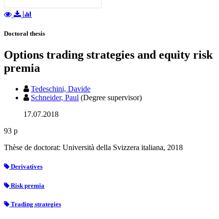
Doctoral thesis
Options trading strategies and equity risk
premia
Tedeschini, Davide
Schneider, Paul
(Degree supervisor)
17.07.2018
93 p
Thèse de doctorat: Università della Svizzera italiana, 2018
Derivatives
Risk premia
Trading strategies