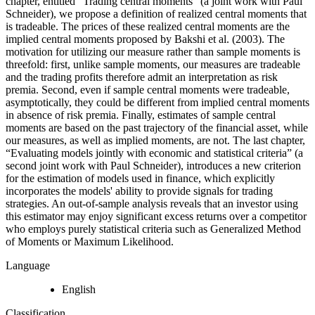
chapter, entitled “Trading central moments” (a joint work with Paul
Schneider), we propose a definition of realized central moments that
is tradeable. The prices of these realized central moments are the
implied central moments proposed by Bakshi et al. (2003). The
motivation for utilizing our measure rather than sample moments is
threefold: first, unlike sample moments, our measures are tradeable
and the trading profits therefore admit an interpretation as risk
premia. Second, even if sample central moments were tradeable,
asymptotically, they could be different from implied central moments
in absence of risk premia. Finally, estimates of sample central
moments are based on the past trajectory of the financial asset, while
our measures, as well as implied moments, are not. The last chapter,
“Evaluating models jointly with economic and statistical criteria” (a
second joint work with Paul Schneider), introduces a new criterion
for the estimation of models used in finance, which explicitly
incorporates the models' ability to provide signals for trading
strategies. An out-of-sample analysis reveals that an investor using
this estimator may enjoy significant excess returns over a competitor
who employs purely statistical criteria such as Generalized Method
of Moments or Maximum Likelihood.
Language
English
Classification