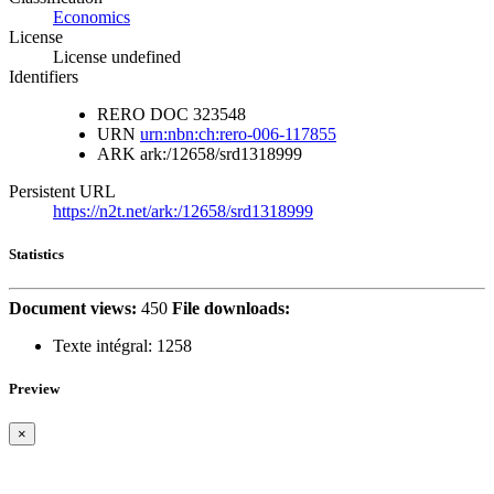
Economics
License
License undefined
Identifiers
RERO DOC
323548
URN
urn:nbn:ch:rero-006-117855
ARK
ark:/12658/srd1318999
Persistent URL
https://n2t.net/ark:/12658/srd1318999
Statistics
Document views:
450
File downloads:
Texte intégral:
1258
Preview
×