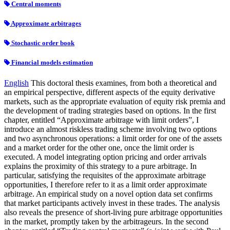
Central moments
Approximate arbitrages
Stochastic order book
Financial models estimation
English
This doctoral thesis examines, from both a theoretical and
an empirical perspective, different aspects of the equity derivative
markets, such as the appropriate evaluation of equity risk premia and
the development of trading strategies based on options. In the first
chapter, entitled “Approximate arbitrage with limit orders”, I
introduce an almost riskless trading scheme involving two options
and two asynchronous operations: a limit order for one of the assets
and a market order for the other one, once the limit order is
executed. A model integrating option pricing and order arrivals
explains the proximity of this strategy to a pure arbitrage. In
particular, satisfying the requisites of the approximate arbitrage
opportunities, I therefore refer to it as a limit order approximate
arbitrage. An empirical study on a novel option data set confirms
that market participants actively invest in these trades. The analysis
also reveals the presence of short-living pure arbitrage opportunities
in the market, promptly taken by the arbitrageurs. In the second