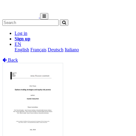
Log in
Sign up
EN
English
Français
Deutsch
Italiano
Back