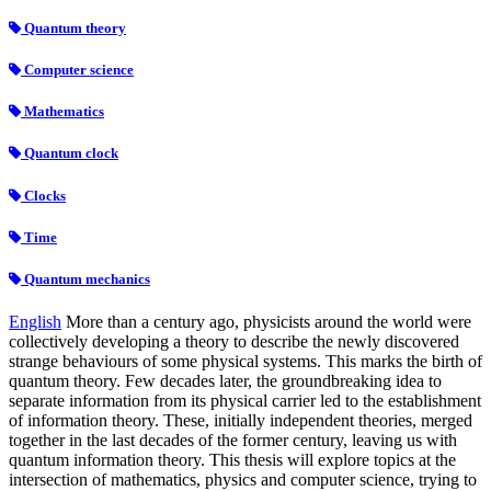
Quantum theory
Computer science
Mathematics
Quantum clock
Clocks
Time
Quantum mechanics
English
More than a century ago, physicists around the world were
collectively developing a theory to describe the newly discovered
strange behaviours of some physical systems. This marks the birth of
quantum theory. Few decades later, the groundbreaking idea to
separate information from its physical carrier led to the establishment
of information theory. These, initially independent theories, merged
together in the last decades of the former century, leaving us with
quantum information theory. This thesis will explore topics at the
intersection of mathematics, physics and computer science, trying to