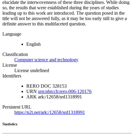
elucidate the interwovenness of these three disciplines. While doing
so, the results that were established during the years of studies
leading up to this work are introduced. The question posed in the
title will not be answered fully, as it may be too early still to give a
definite answer to this multifaceted question.
Language
English
Classification
Computer science and technology
License
License undefined
Identifiers
RERO DOC
328153
URN
urn:nbn:ch:rero-006-120176
ARK
ark:/12658/srd1318991
Persistent URL
https://n2t.net/ark:/12658/srd1318991
Statistics