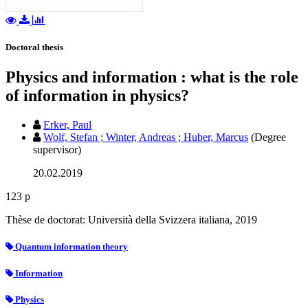
Doctoral thesis
Physics and information : what is the role
of information in physics?
Erker, Paul
Wolf, Stefan ; Winter, Andreas ; Huber, Marcus
(Degree
supervisor)
20.02.2019
123 p
Thèse de doctorat: Università della Svizzera italiana, 2019
Quantum information theory
Information
Physics