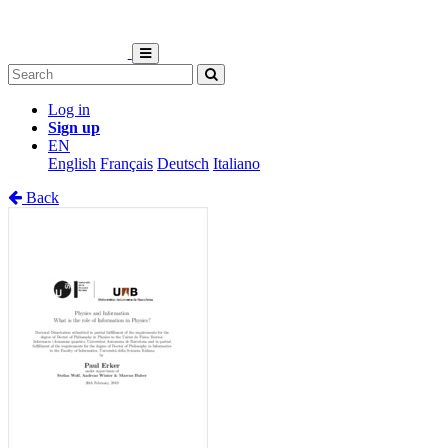
Log in
Sign up
EN
English
Français
Deutsch
Italiano
Back