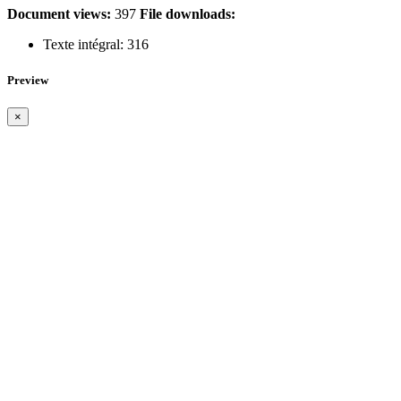
Document views:
397
File downloads:
Texte intégral:
316
Preview
×