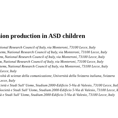
sion production in ASD children
ational Research Council of Italy, via Monteroni, 73100 Lecce, Italy
stems, National Research Council of Italy, via Monteroni, 73100 Lecce, Italy
ems, National Research Council of Italy, via Monteroni, 73100 Lecce, Italy
ms, National Research Council of Italy, via Monteroni, 73100 Lecce, Italy
stems, National Research Council of Italy, via Monteroni, 73100 Lecce, Italy
Lecce, Italy
ltà di scienze della comunicazione, Università della Svizzera italiana, Svizzera
ecce, Italy
cietà e Studi Sull’ Uomo, Studium 2000-Edificio 5-Via di Valesio, 73100 Lecce, Ita
 Società e Studi Sull’ Uomo, Studium 2000-Edificio 5-Via di Valesio, 73100 Lecce, I
tà e Studi Sull’ Uomo, Studium 2000-Edificio 5-Via di Valesio, 73100 Lecce, Italy