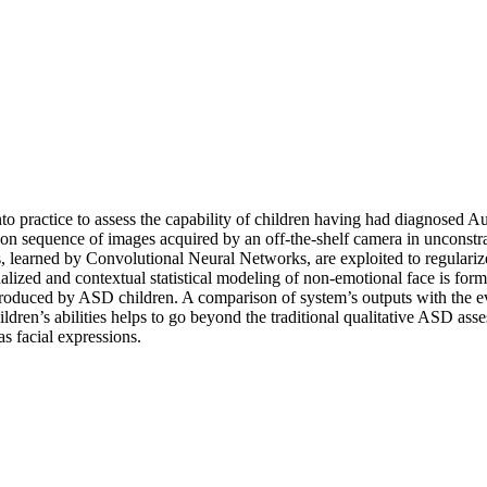
nto practice to assess the capability of children having had diagnosed
sequence of images acquired by an off-the-shelf camera in unconstrain
s, learned by Convolutional Neural Networks, are exploited to regulari
alized and contextual statistical modeling of non-emotional face is for
s produced by ASD children. A comparison of system’s outputs with the
ildren’s abilities helps to go beyond the traditional qualitative ASD a
s facial expressions.