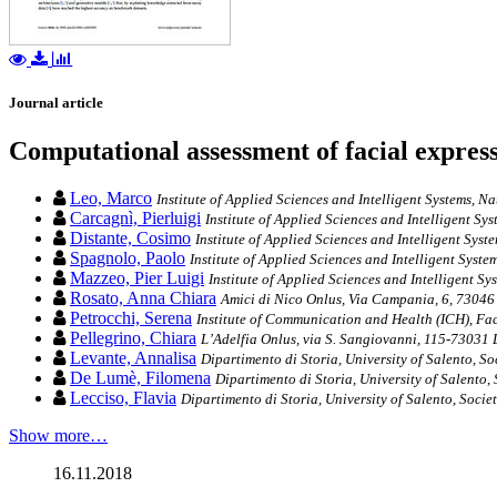
Journal article
Computational assessment of facial expres
Leo, Marco
Institute of Applied Sciences and Intelligent Systems, N
Carcagnì, Pierluigi
Institute of Applied Sciences and Intelligent Sy
Distante, Cosimo
Institute of Applied Sciences and Intelligent Syst
Spagnolo, Paolo
Institute of Applied Sciences and Intelligent Syste
Mazzeo, Pier Luigi
Institute of Applied Sciences and Intelligent Sy
Rosato, Anna Chiara
Amici di Nico Onlus, Via Campania, 6, 73046 
Petrocchi, Serena
Institute of Communication and Health (ICH), Faco
Pellegrino, Chiara
L’Adelfia Onlus, via S. Sangiovanni, 115-73031 L
Levante, Annalisa
Dipartimento di Storia, University of Salento, So
De Lumè, Filomena
Dipartimento di Storia, University of Salento,
Lecciso, Flavia
Dipartimento di Storia, University of Salento, Socie
Show more…
16.11.2018