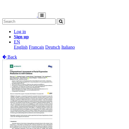
Log in
Sign up
EN
English
Français
Deutsch
Italiano
Back