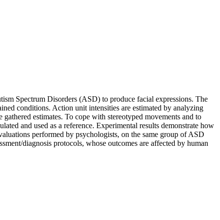
 Autism Spectrum Disorders (ASD) to produce facial expressions. The
ed conditions. Action unit intensities are estimated by analyzing
ze gathered estimates. To cope with stereotyped movements and to
mulated and used as a reference. Experimental results demonstrate how
 evaluations performed by psychologists, on the same group of ASD
ssessment/diagnosis protocols, whose outcomes are affected by human