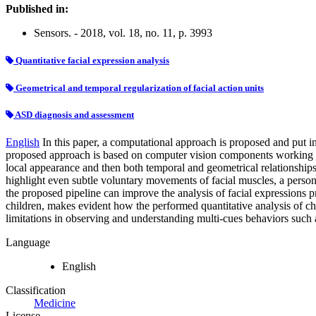
Published in:
Sensors. - 2018, vol. 18, no. 11, p. 3993
Quantitative facial expression analysis
Geometrical and temporal regularization of facial action units
ASD diagnosis and assessment
English
In this paper, a computational approach is proposed and put i
proposed approach is based on computer vision components working on 
local appearance and then both temporal and geometrical relationship
highlight even subtle voluntary movements of facial muscles, a person
the proposed pipeline can improve the analysis of facial expression
children, makes evident how the performed quantitative analysis of ch
limitations in observing and understanding multi-cues behaviors such a
Language
English
Classification
Medicine
License