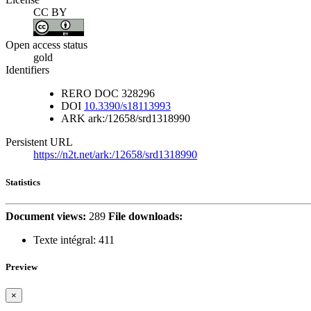
CC BY
Open access status
gold
Identifiers
RERO DOC
328296
DOI
10.3390/s18113993
ARK
ark:/12658/srd1318990
Persistent URL
https://n2t.net/ark:/12658/srd1318990
Statistics
Document views:
289
File downloads:
Texte intégral:
411
Preview
×