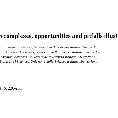
complexes, opportunities and pitfalls illus
of Biomedical Sciences, Università della Svizzera italiana, Switzerland
 of Biomedical Sciences, Università della Svizzera italiana, Switzerland
iomedical Sciences, Università della Svizzera italiana, Switzerland
 Biomedical Sciences, Università della Svizzera italiana, Switzerland
 1, p. 226-251