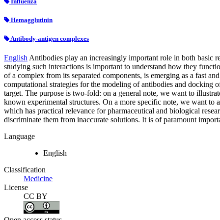
Influenza
Hemagglutinin
Antibody-antigen complexes
English
Antibodies play an increasingly important role in both basic re
studying such interactions is important to understand how they functi
of a complex from its separated components, is emerging as a fast and a
computational strategies for the modeling of antibodies and docking of
target. The purpose is two-fold: on a general note, we want to illustr
known experimental structures. On a more specific note, we want to as
which has practical relevance for pharmaceutical and biological resear
discriminate them from inaccurate solutions. It is of paramount importa
Language
English
Classification
Medicine
License
CC BY
Open access status