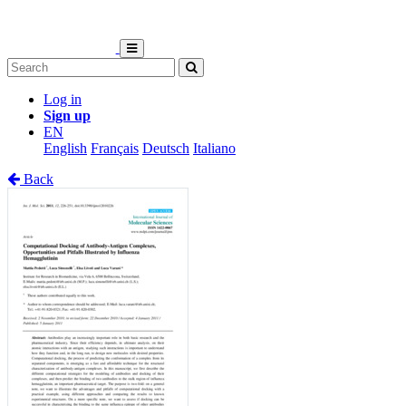
Log in
Sign up
EN
English
Français
Deutsch
Italiano
Back