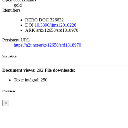
gold
Identifiers
RERO DOC
326632
DOI
10.3390/ijms12010226
ARK
ark:/12658/srd1318970
Persistent URL
https://n2t.net/ark:/12658/srd1318970
Statistics
Document views:
292
File downloads:
Texte intégral:
250
Preview
×