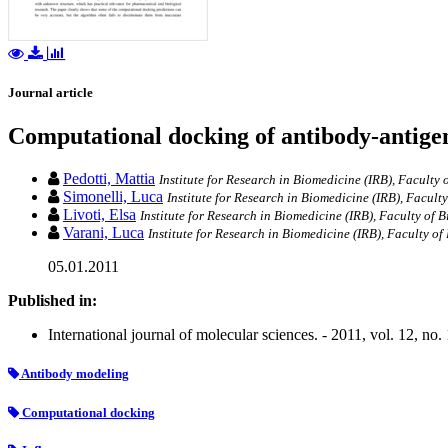
Journal article
Computational docking of antibody-antigen 
Pedotti, Mattia
Institute for Research in Biomedicine (IRB), Faculty 
Simonelli, Luca
Institute for Research in Biomedicine (IRB), Faculty
Livoti, Elsa
Institute for Research in Biomedicine (IRB), Faculty of B
Varani, Luca
Institute for Research in Biomedicine (IRB), Faculty of
05.01.2011
Published in:
International journal of molecular sciences. - 2011, vol. 12, no.
Antibody modeling
Computational docking