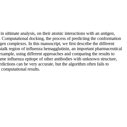
n ultimate analysis, on their atomic interactions with an antigen,
s. Computational docking, the process of predicting the conformation
gen complexes. In this manuscript, we first describe the different
 stalk region of influenza hemagglutinin, an important pharmaceutical
l example, using different approaches and comparing the results to
same influenza epitope of other antibodies with unknown structure,
ictions can be very accurate, but the algorithm often fails to
 computational results.