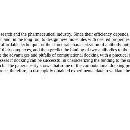
search and the pharmaceutical industry. Since their efficiency depends, i
on and, in the long run, to design new molecules with desired propertie
ffordable technique for the structural characterization of antibody-anti
 their complexes, and then predict the binding of two antibodies to the
ate the advantages and pitfalls of computational docking with a practica
sess if docking can be successful in characterizing the binding to the 
ch. The paper clearly shows that some of the computational docking pred
nce, therefore, to use rapidly obtained experimental data to validate the