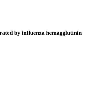
trated by influenza hemagglutinin