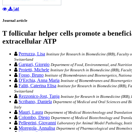
Journal article
T follicular helper cells promote a benefi
extracellular ATP
Perruzza, Lisa
Institute for Research in Biomedicine (IRB), Faculty 
Switzerland
Gargari, Giorgio
Department of Food, Environmental, and Nutritiona
Proietti, Michele
Institute for Research in Biomedicine (IRB), Facult
Fosso, Bruno
Institute of Biomembranes and Bioenergetics, National
D'Erchia, Anna Maria
Institute of Biomembranes and Bioenergetics,
Faliti, Caterina Elisa
Institute for Research in Biomedicine (IRB), F
Switzerland
Rezzonico-Jost, Tanja
Institute for Research in Biomedicine (IRB),
Scribano, Daniela
Department of Medical and Oral Sciences and Biot
Italy
Mauri, Laura
Department of Medical Biotechnology and Translationa
Colombo, Diego
Department of Medical Biotechnology and Translat
Pellegrini, Giovanni
Laboratory for Animal Model Pathology, Institu
Moregola, Annalisa
Department of Pharmacological and Biomolecula