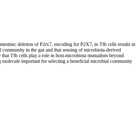
testine; deletion of P2rx7, encoding for P2X7, in Tfh cells results in
al community in the gut and that sensing of microbiota-derived
e that Tfh cells play a role in host-microbiota mutualism beyond
ng molecule important for selecting a beneficial microbial community