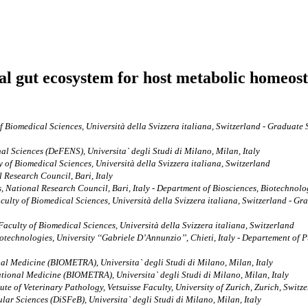
cial gut ecosystem for host metabolic homeos
of Biomedical Sciences, Università della Svizzera italiana, Switzerland - Graduate
l Sciences (DeFENS), Universita` degli Studi di Milano, Milan, Italy
y of Biomedical Sciences, Università della Svizzera italiana, Switzerland
 Research Council, Bari, Italy
 National Research Council, Bari, Italy - Department of Biosciences, Biotechnolog
aculty of Biomedical Sciences, Università della Svizzera italiana, Switzerland - G
 Faculty of Biomedical Sciences, Università della Svizzera italiana, Switzerland
echnologies, University ‘‘Gabriele D’Annunzio’’, Chieti, Italy - Departement of Pu
l Medicine (BIOMETRA), Universita` degli Studi di Milano, Milan, Italy
ional Medicine (BIOMETRA), Universita` degli Studi di Milano, Milan, Italy
te of Veterinary Pathology, Vetsuisse Faculty, University of Zurich, Zurich, Switz
r Sciences (DiSFeB), Universita` degli Studi di Milano, Milan, Italy