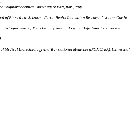
d
d Biopharmaceutics, University of Bari, Bari, Italy
ol of Biomedical Sciences, Curtin Health Innovation Research Institute, Curtin
rland - Department of Microbiology, Immunology and Infectious Diseases and
d
ment of Medical Biotechnology and Translational Medicine (BIOMETRA), Universita`