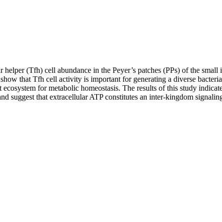
helper (Tfh) cell abundance in the Peyer’s patches (PPs) of the small in
ow that Tfh cell activity is important for generating a diverse bacteri
 ecosystem for metabolic homeostasis. The results of this study indicat
and suggest that extracellular ATP constitutes an inter-kingdom signali