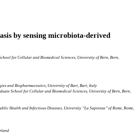
tasis by sensing microbiota-derived
 School for Cellular and Biomedical Sciences, University of Bern, Bern,
ies and Biopharmaceutics, University of Bari, Bari, Italy
raduate School for Cellular and Biomedical Sciences, University of Bern, Bern,
blic Health and Infectious Diseases, University ‘‘La Sapienza’’ of Rome, Rome,
erland