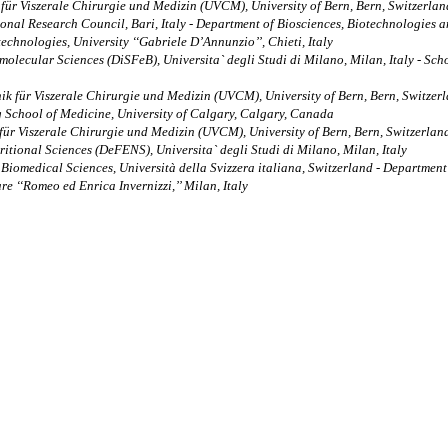
 für Viszerale Chirurgie und Medizin (UVCM), University of Bern, Bern, Switzerlan
onal Research Council, Bari, Italy - Department of Biosciences, Biotechnologies an
chnologies, University ‘‘Gabriele D’Annunzio’’, Chieti, Italy
ecular Sciences (DiSFeB), Universita` degli Studi di Milano, Milan, Italy - Scho
nik für Viszerale Chirurgie und Medizin (UVCM), University of Bern, Bern, Switze
 School of Medicine, University of Calgary, Calgary, Canada
 für Viszerale Chirurgie und Medizin (UVCM), University of Bern, Bern, Switzerlan
tional Sciences (DeFENS), Universita` degli Studi di Milano, Milan, Italy
of Biomedical Sciences, Università della Svizzera italiana, Switzerland - Depart
re ‘‘Romeo ed Enrica Invernizzi,’’ Milan, Italy