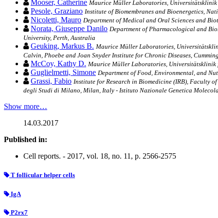
Mooser, Catherine
Maurice Müller Laboratories, Universitätsklinik
Pesole, Graziano
Institute of Biomembranes and Bioenergetics, Nati
Nicoletti, Mauro
Department of Medical and Oral Sciences and Biote
Norata, Giuseppe Danilo
Department of Pharmacological and Biomol
University, Perth, Australia
Geuking, Markus B.
Maurice Müller Laboratories, Universitätskli
Calvin, Phoebe and Joan Snyder Institute for Chronic Diseases, Cumming
McCoy, Kathy D.
Maurice Müller Laboratories, Universitätsklinik
Guglielmetti, Simone
Department of Food, Environmental, and Nutri
Grassi, Fabio
Institute for Research in Biomedicine (IRB), Faculty 
degli Studi di Milano, Milan, Italy - Istituto Nazionale Genetica Molecola
Show more…
14.03.2017
Published in:
Cell reports. - 2017, vol. 18, no. 11, p. 2566-2575
T follicular helper cells
IgA
P2rx7