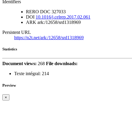
Identifiers
RERO DOC
327033
DOI
10.1016/j.celrep.2017.02.061
ARK
ark:/12658/srd1318969
Persistent URL
https://n2t.net/ark:/12658/srd1318969
Statistics
Document views:
268
File downloads:
Texte intégral:
214
Preview
×