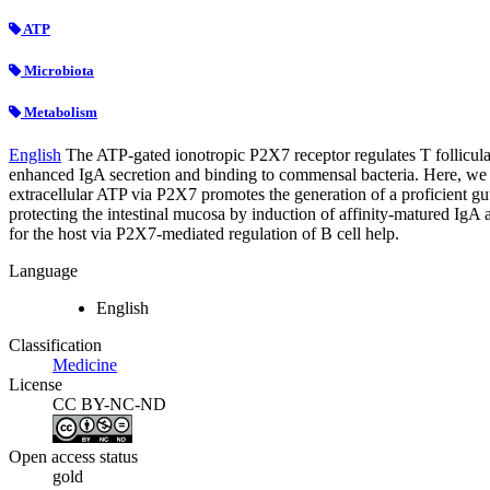
ATP
Microbiota
Metabolism
English
The ATP-gated ionotropic P2X7 receptor regulates T follicular 
enhanced IgA secretion and binding to commensal bacteria. Here, we sh
extracellular ATP via P2X7 promotes the generation of a proficient gut
protecting the intestinal mucosa by induction of affinity-matured IgA 
for the host via P2X7-mediated regulation of B cell help.
Language
English
Classification
Medicine
License
CC BY-NC-ND
Open access status
gold