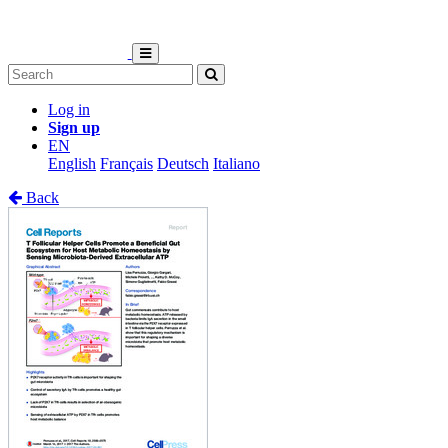
Log in
Sign up
EN
English
Français
Deutsch
Italiano
Back