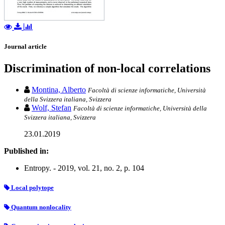
Journal article
Discrimination of non-local correlations
Montina, Alberto
Facoltà di scienze informatiche, Università
della Svizzera italiana, Svizzera
Wolf, Stefan
Facoltà di scienze informatiche, Università della
Svizzera italiana, Svizzera
23.01.2019
Published in:
Entropy. - 2019, vol. 21, no. 2, p. 104
Local polytope
Quantum nonlocality