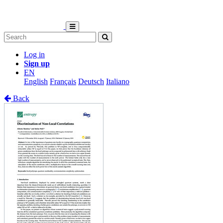
Log in
Sign up
EN
English
Français
Deutsch
Italiano
Back