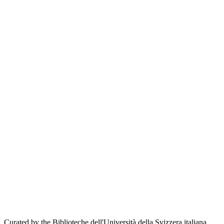
Curated by the Biblioteche dell'Università della Svizzera italiana