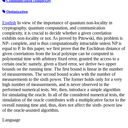
Communication complexity
Optimization
English
In view of the importance of quantum non-locality in
cryptography, quantum computation, and communication
complexity, it is crucial to decide whether a given correlation
exhibits non-locality or not. As proved by Pitowski, this problem is
NP- complete, and is thus computationally intractable unless NP is
equal to P. In this paper, we first prove that the Euclidean distance of
given correlations from the local polytope can be computed in
polynomial time with arbitrary fixed error, granted the access to a
certain oracle; namely, given a fixed error, we derive two upper
bounds on the running time. The first bound is linear in the number
of measurements. The second bound scales with the number of
measurements to the sixth power. The former holds only for a very
high number of measurements, and is never observed in the
performed numerical tests. We, then, introduce a simple algorithm
for simulating the oracle. In all of the considered numerical tests, the
simulation of the oracle contributes with a multiplicative factor to the
overall running time and, thus, does not affect the sixth- power law
of the oracle-assisted algorithm.
Language