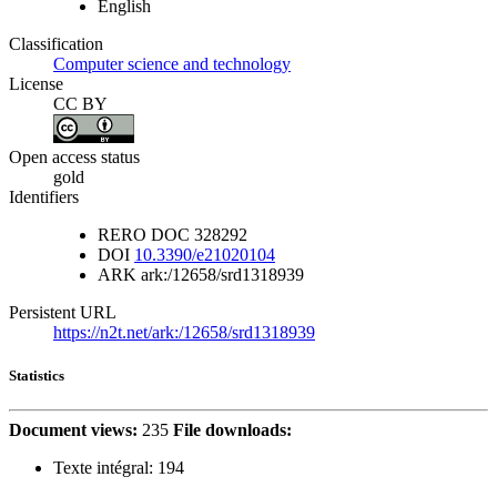
English
Classification
Computer science and technology
License
CC BY
Open access status
gold
Identifiers
RERO DOC
328292
DOI
10.3390/e21020104
ARK
ark:/12658/srd1318939
Persistent URL
https://n2t.net/ark:/12658/srd1318939
Statistics
Document views:
235
File downloads:
Texte intégral:
194