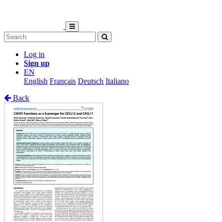
Log in
Sign up
EN
English
Français
Deutsch
Italiano
Back