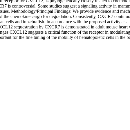
ceptor for CXCL12, is phylogenetically closely related to chemokine re
7 is controversial. Some studies suggest a signaling activity in mamma
n tissues. Methodology/Principal Findings: We provide evidence and mec
 of the chemokine cargo for degradation. Consistently, CXCR7 continu
an cells and in zebrafish. In accordance with the proposed activity 
 CXCL12 sequestration by CXCR7 is demonstrated in adult mouse heart 
nges CXCL12 suggests a critical function of the receptor in modulatin
tant for the fine tuning of the mobility of hematopoietic cells in th