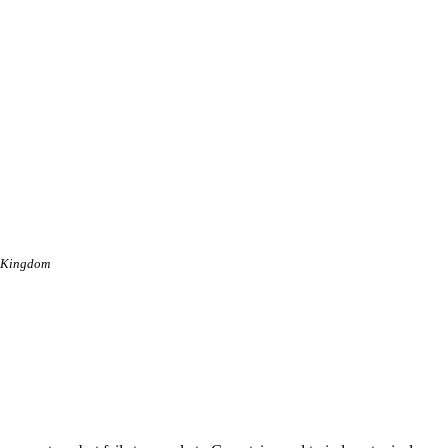
d Kingdom