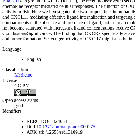
English
Background: CXCR7 (RDC1), the recently discovered second re
chemokine receptor mediated cellular responses. The function of CXCR
activity in fish. Here we investigated the two propositions in huma
and CXCL11 mediating effective ligand internalization and targeting
compartments in the absence and presence of ligand, both in mammali
not become saturated with increasing ligand concentrations. Active
Conclusions/Significance: The finding that CXCR7 specifically scave
and tumor formation. Scavenger activity of CXCR7 might also be impor
Language
English
Classification
Medicine
License
CC BY
Open access status
gold
Identifiers
RERO DOC
324653
DOI
10.1371/journal.pone.0009175
ARK
ark:/12658/srd1318919