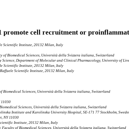
promote cell recruitment or proinflammato
 Scientific Institute, 20132 Milan, Italy
ty of Biomedical Sciences, Università della Svizzera italiana, Switzerland
y Science, Department of Molecular and Clinical Pharmacology, University of Li
e Scientific Institute, 20132 Milan, Italy
Raffaele Scientific Institute, 20132 Milan, Italy
of Biomedical Sciences, Università della Svizzera italiana, Switzerland
Y 11030
 Biomedical Sciences, Università della Svizzera italiana, Switzerland
linska Institute and Karolinska University Hospital, SE-171 77 Stockholm, Swede
et, NY 11030
ientific Institute, 20132 Milan, Italy
), Faculty of Biomedical Sciences, Università della Svizzera italiana, Switzerland