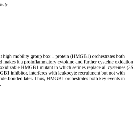
Italy
hat high-mobility group box 1 protein (HMGB1) orchestrates both
makes it a proinflammatory cytokine and further cysteine oxidation
onoxidizable HMGB1 mutant in which serines replace all cysteines (3S-
 inhibitor, interferes with leukocyte recruitment but not with
lfide-bonded later. Thus, HMGB1 orchestrates both key events in
.