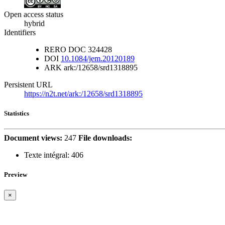
Open access status
hybrid
Identifiers
RERO DOC
324428
DOI
10.1084/jem.20120189
ARK
ark:/12658/srd1318895
Persistent URL
https://n2t.net/ark:/12658/srd1318895
Statistics
Document views:
247
File downloads:
Texte intégral:
406
Preview
×