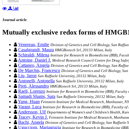
Journal article
Mutually exclusive redox forms of HMGB1 
Venereau, Emilie
Division of Genetics and Cell Biology, San Raffaele
Casalgrandi, Maura
HMGBiotech Srl, 20133 Milan, Italy
Schiraldi, Milena
Institute for Research in Biomedicine (IRB), Facul
Antoine, Daniel J.
Medical Research Council Centre for Drug Safet
Cattaneo, Angela
Division of Genetics and Cell Biology, San Raffael
De Marchis, Francesco
Division of Genetics and Cell Biology, San 
Liu, Jaron
San Raffaele University, 20132 Milan, Italy
Antonelli, Antonella
San Raffaele University, 20132 Milan, Italy
Preti, Alessandro
HMGBiotech Srl, 20133 Milan, Italy
Raeli, Lorenzo
Institute for Research in Biomedicine (IRB), Faculty 
Samadi Shams, Sara
San Raffaele University, 20132 Milan, Italy
Yang, Huan
Feinstein Institute for Medical Research, Manhasset, N
Varani, Luca
Institute for Research in Biomedicine (IRB), Faculty of
Andersson, Ulf
Departments of Women’s and Children’s Health, Karo
Tracey, Kevin J.
Feinstein Institute for Medical Research, Manhass
Bachi, Angela
Division of Genetics and Cell Biology, San Raffaele Sc
Uguccioni, Mariagrazia
Institute for Research in Biomedicine (IRB