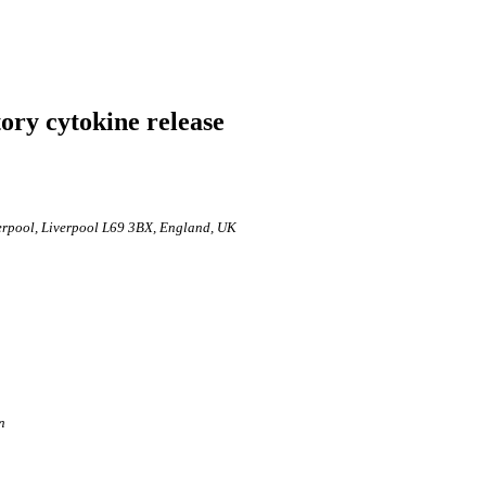
ry cytokine release
verpool, Liverpool L69 3BX, England, UK
n