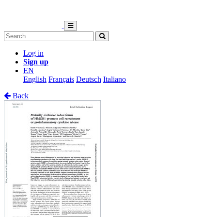
Log in
Sign up
EN
English
Français
Deutsch
Italiano
Back