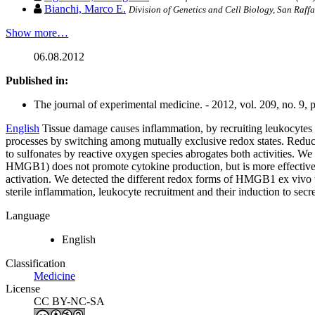
Bianchi, Marco E.
Division of Genetics and Cell Biology, San Raffae
Show more…
06.08.2012
Published in:
The journal of experimental medicine. - 2012, vol. 209, no. 9,
English
Tissue damage causes inflammation, by recruiting leukocytes
processes by switching among mutually exclusive redox states. Reduc
to sulfonates by reactive oxygen species abrogates both activities. W
HMGB1) does not promote cytokine production, but is more effective 
activation. We detected the different redox forms of HMGB1 ex vivo 
sterile inflammation, leukocyte recruitment and their induction to sec
Language
English
Classification
Medicine
License
CC BY-NC-SA