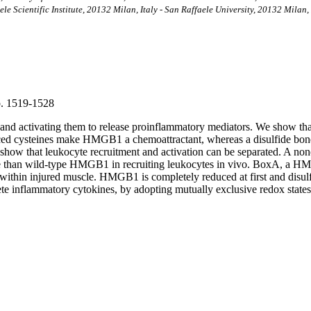
le Scientific Institute, 20132 Milan, Italy - San Raffaele University, 20132 Milan, 
 p. 1519-1528
 and activating them to release proinflammatory mediators. We show t
ed cysteines make HMGB1 a chemoattractant, whereas a disulfide bond 
e show that leukocyte recruitment and activation can be separated. A n
than wild-type HMGB1 in recruiting leukocytes in vivo. BoxA, a HMGB1
within injured muscle. HMGB1 is completely reduced at first and disu
rete inflammatory cytokines, by adopting mutually exclusive redox states