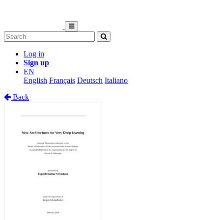
Log in
Sign up
EN
English
Français
Deutsch
Italiano
Back