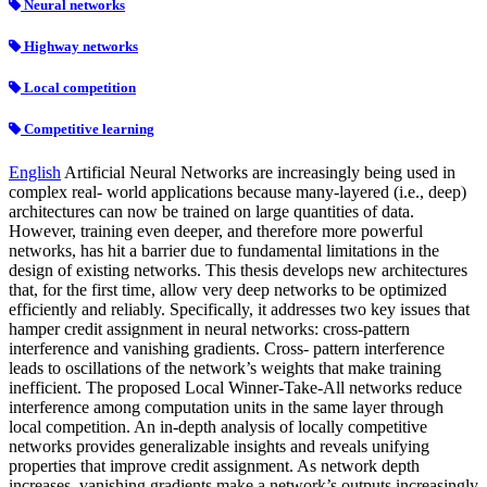
Neural networks
Highway networks
Local competition
Competitive learning
English
Artificial Neural Networks are increasingly being used in
complex real- world applications because many-layered (i.e., deep)
architectures can now be trained on large quantities of data.
However, training even deeper, and therefore more powerful
networks, has hit a barrier due to fundamental limitations in the
design of existing networks. This thesis develops new architectures
that, for the first time, allow very deep networks to be optimized
efficiently and reliably. Specifically, it addresses two key issues that
hamper credit assignment in neural networks: cross-pattern
interference and vanishing gradients. Cross- pattern interference
leads to oscillations of the network’s weights that make training
inefficient. The proposed Local Winner-Take-All networks reduce
interference among computation units in the same layer through
local competition. An in-depth analysis of locally competitive
networks provides generalizable insights and reveals unifying
properties that improve credit assignment. As network depth
increases, vanishing gradients make a network’s outputs increasingly