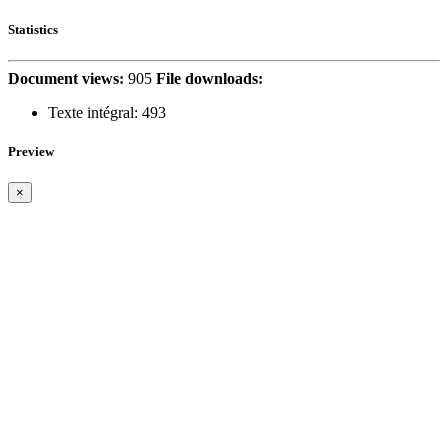
Statistics
Document views:
905
File downloads:
Texte intégral:
493
Preview
×