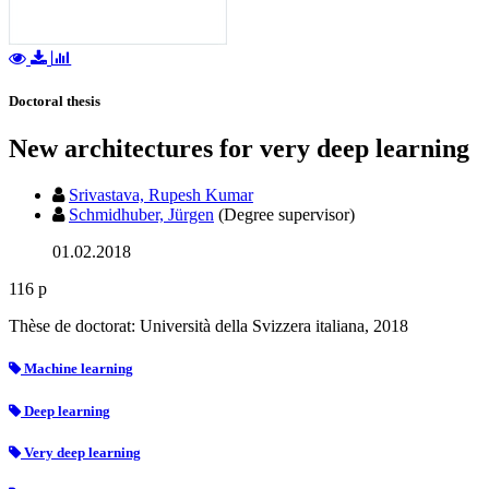
Doctoral thesis
New architectures for very deep learning
Srivastava, Rupesh Kumar
Schmidhuber, Jürgen
(Degree supervisor)
01.02.2018
116 p
Thèse de doctorat: Università della Svizzera italiana, 2018
Machine learning
Deep learning
Very deep learning