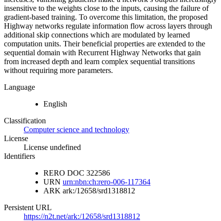
insensitive to the weights close to the inputs, causing the failure of
gradient-based training. To overcome this limitation, the proposed
Highway networks regulate information flow across layers through
additional skip connections which are modulated by learned
computation units. Their beneficial properties are extended to the
sequential domain with Recurrent Highway Networks that gain
from increased depth and learn complex sequential transitions
without requiring more parameters.
Language
English
Classification
Computer science and technology
License
License undefined
Identifiers
RERO DOC
322586
URN
urn:nbn:ch:rero-006-117364
ARK
ark:/12658/srd1318812
Persistent URL
https://n2t.net/ark:/12658/srd1318812