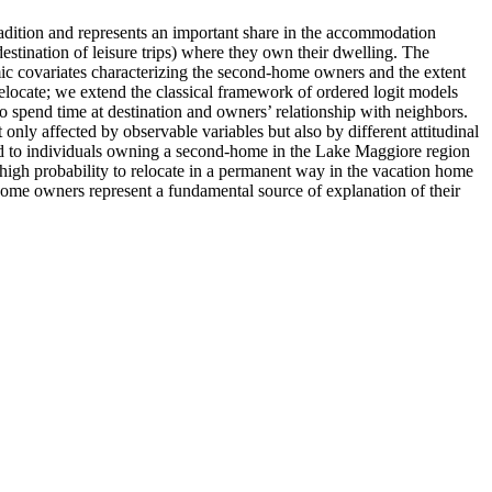
tradition and represents an important share in the accommodation
estination of leisure trips) where they own their dwelling. The
omic covariates characterizing the second-home owners and the extent
relocate; we extend the classical framework of ordered logit models
e to spend time at destination and owners’ relationship with neighbors.
 only affected by observable variables but also by different attitudinal
tted to individuals owning a second-home in the Lake Maggiore region
high probability to relocate in a permanent way in the vacation home
-home owners represent a fundamental source of explanation of their