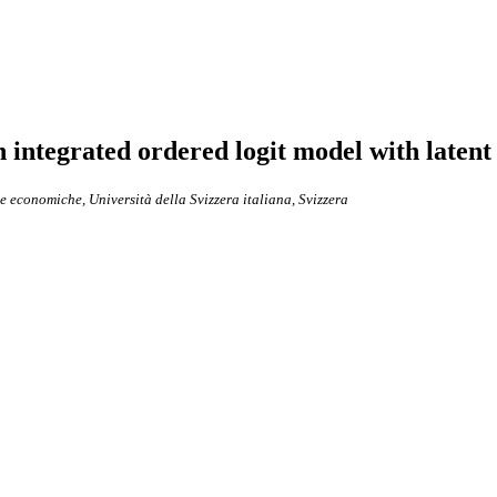
integrated ordered logit model with latent
ze economiche, Università della Svizzera italiana, Svizzera