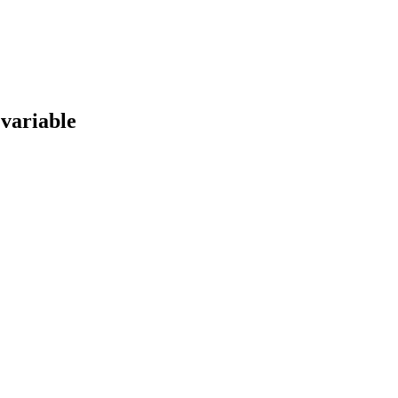
 variable