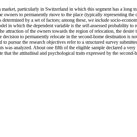
m market, particularly in Switzerland in which this segment has a long 
e owners to permanently move to the place (typically representing the d
e is determined by a set of factors; among these, we include socio-econ
el in which the dependent variable is the self-assessed probability to 
 the attraction of the owners towards the region of relocation, the desir
he decision to permanently relocate in the second-home destination is not
d to pursue the research objectives refer to a structured survey submi
 was analyzed. About one fifth of the eligible sample declared a very 
e that the attitudinal and psychological traits expressed by the second