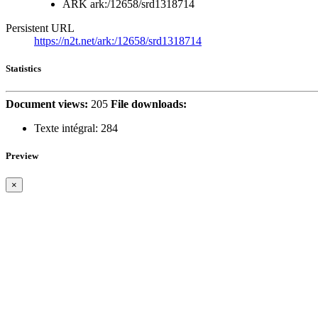
ARK
ark:/12658/srd1318714
Persistent URL
https://n2t.net/ark:/12658/srd1318714
Statistics
Document views:
205
File downloads:
Texte intégral:
284
Preview
×