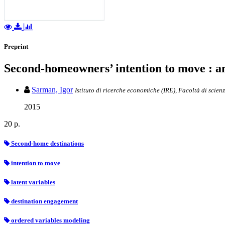
Preprint
Second-homeowners’ intention to move : an 
Sarman, Igor
Istituto di ricerche economiche (IRE), Facoltà di scien
2015
20 p.
Second-home destinations
intention to move
latent variables
destination engagement
ordered variables modeling