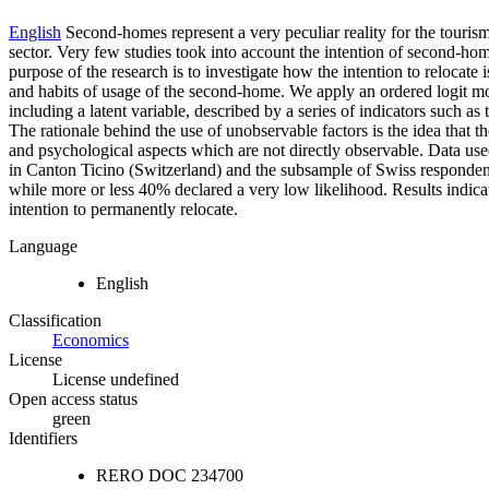
English
Second-homes represent a very peculiar reality for the touris
sector. Very few studies took into account the intention of second-hom
purpose of the research is to investigate how the intention to relocat
and habits of usage of the second-home. We apply an ordered logit mod
including a latent variable, described by a series of indicators such as
The rationale behind the use of unobservable factors is the idea that t
and psychological aspects which are not directly observable. Data use
in Canton Ticino (Switzerland) and the subsample of Swiss respondents
while more or less 40% declared a very low likelihood. Results indicat
intention to permanently relocate.
Language
English
Classification
Economics
License
License undefined
Open access status
green
Identifiers
RERO DOC
234700