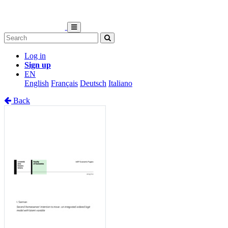
Log in
Sign up
EN
English
Français
Deutsch
Italiano
Back