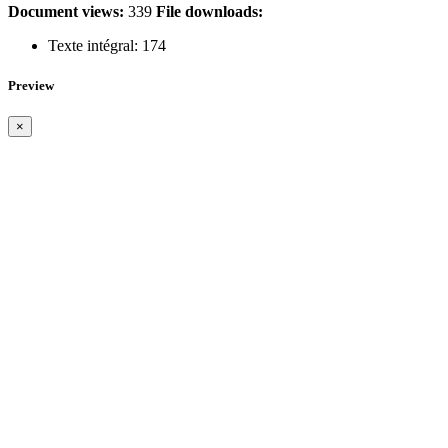
Document views:
339
File downloads:
Texte intégral:
174
Preview
×