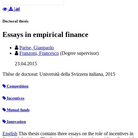
Doctoral thesis
Essays in empirical finance
Parise, Gianpaolo
Franzoni, Francesco
(Degree supervisor)
23.04.2015
Thèse de doctorat: Università della Svizzera italiana, 2015
Competition
Incentives
Mutual funds
Innovation
English
This thesis contains three essays on the role of incentives in