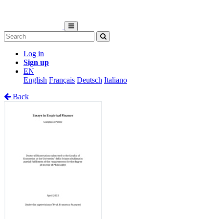
Log in
Sign up
EN
English
Français
Deutsch
Italiano
Back