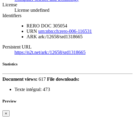
License
License undefined
Identifiers
RERO DOC
305054
URN
urn:nbn:ch:rero-006-116531
ARK
ark:/12658/srd1318665
Persistent URL
https://n2t.net/ark:/12658/srd1318665
Statistics
Document views:
617
File downloads:
Texte intégral:
473
Preview
×