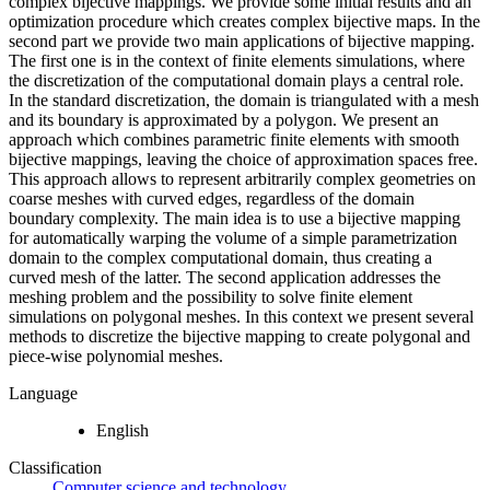
complex bijective mappings. We provide some initial results and an
optimization procedure which creates complex bijective maps. In the
second part we provide two main applications of bijective mapping.
The first one is in the context of finite elements simulations, where
the discretization of the computational domain plays a central role.
In the standard discretization, the domain is triangulated with a mesh
and its boundary is approximated by a polygon. We present an
approach which combines parametric finite elements with smooth
bijective mappings, leaving the choice of approximation spaces free.
This approach allows to represent arbitrarily complex geometries on
coarse meshes with curved edges, regardless of the domain
boundary complexity. The main idea is to use a bijective mapping
for automatically warping the volume of a simple parametrization
domain to the complex computational domain, thus creating a
curved mesh of the latter. The second application addresses the
meshing problem and the possibility to solve finite element
simulations on polygonal meshes. In this context we present several
methods to discretize the bijective mapping to create polygonal and
piece-wise polynomial meshes.
Language
English
Classification
Computer science and technology