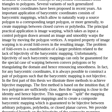
triangles to polygons. Several variants of such generalized
barycentric coordinates have been proposed in recent years. An
important application of barycentric coordinates consists of
barycentric mappings, which allow to naturally warp a source
polygon to a corresponding target polygon, or more generally, to
create mappings between closed curves or polyhedra. The principal
practical application is image warping, which takes as input a
control polygon drawn around an image and smoothly warps the
image by moving the polygon vertices. A required property of image
warping is to avoid fold-overs in the resulting image. The problem
of fold-overs is a manifestation of a larger problem related to the
lack of bijectivity of the barycentric mapping. Unfortunately,
bijectivity of such barycentric mappings can only be guaranteed for
the special case of warping between convex polygons or by
triangulating the domain and hence renouncing smoothness. In fact,
for any barycentric coordinates, it is always possible to construct a
pair of polygons such that the barycentric mapping is not bijective.
In the first part of this thesis we illustrate three methods to achieve
bijective mappings. The first method is based on the intuition that, if
two polygons are sufficiently close, then the mapping is close to the
identity and hence bijective. This suggests to ``split'' the mapping
into several intermediate mappings and to create a composite
barycentric mapping which is guaranteed to be bijective between
arbitrary polygons, polyhedra, or closed planar curves. We provide
theoretical bounds on the bijectivity of the composite mapping