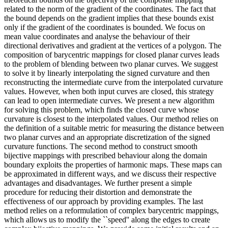
related to the norm of the gradient of the coordinates. The fact that
the bound depends on the gradient implies that these bounds exist
only if the gradient of the coordinates is bounded. We focus on
mean value coordinates and analyse the behaviour of their
directional derivatives and gradient at the vertices of a polygon. The
composition of barycentric mappings for closed planar curves leads
to the problem of blending between two planar curves. We suggest
to solve it by linearly interpolating the signed curvature and then
reconstructing the intermediate curve from the interpolated curvature
values. However, when both input curves are closed, this strategy
can lead to open intermediate curves. We present a new algorithm
for solving this problem, which finds the closed curve whose
curvature is closest to the interpolated values. Our method relies on
the definition of a suitable metric for measuring the distance between
two planar curves and an appropriate discretization of the signed
curvature functions. The second method to construct smooth
bijective mappings with prescribed behaviour along the domain
boundary exploits the properties of harmonic maps. These maps can
be approximated in different ways, and we discuss their respective
advantages and disadvantages. We further present a simple
procedure for reducing their distortion and demonstrate the
effectiveness of our approach by providing examples. The last
method relies on a reformulation of complex barycentric mappings,
which allows us to modify the ``speed'' along the edges to create