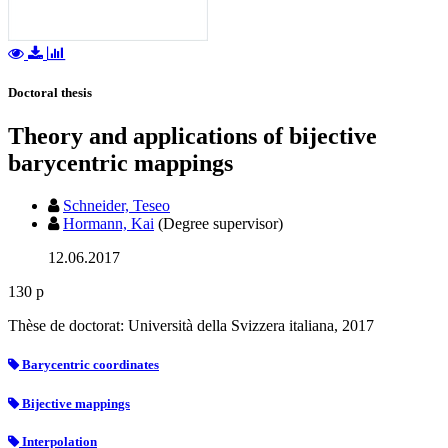
Doctoral thesis
Theory and applications of bijective
barycentric mappings
Schneider, Teseo
Hormann, Kai
(Degree supervisor)
12.06.2017
130 p
Thèse de doctorat: Università della Svizzera italiana, 2017
Barycentric coordinates
Bijective mappings
Interpolation