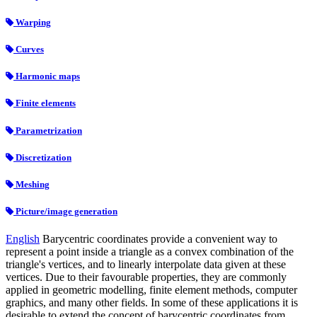
Warping
Curves
Harmonic maps
Finite elements
Parametrization
Discretization
Meshing
Picture/image generation
English
Barycentric coordinates provide a convenient way to
represent a point inside a triangle as a convex combination of the
triangle's vertices, and to linearly interpolate data given at these
vertices. Due to their favourable properties, they are commonly
applied in geometric modelling, finite element methods, computer
graphics, and many other fields. In some of these applications it is
desirable to extend the concept of barycentric coordinates from