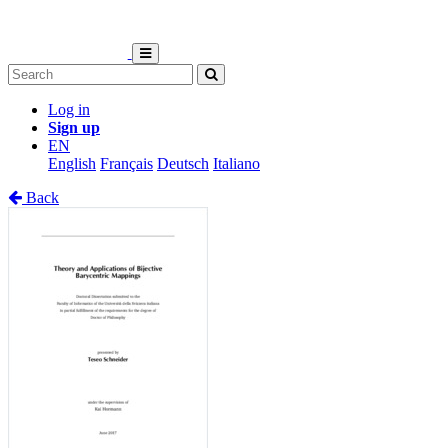
Log in
Sign up
EN
English
Français
Deutsch
Italiano
Back