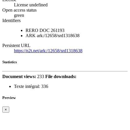
License undefined
Open access status
green
Identifiers
RERO DOC
261193
ARK
ark:/12658/srd1318638
Persistent URL
https://n2t.net/ark:/12658/srd1318638
Statistics
Document views:
233
File downloads:
Texte intégral:
336
Preview
×