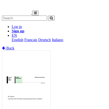
Log in
Sign up
EN
English
Français
Deutsch
Italiano
Back