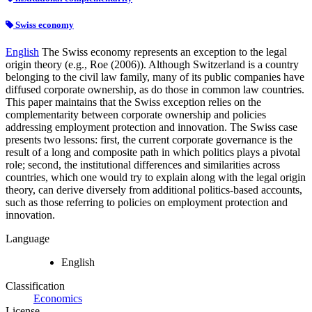
Swiss economy
English
The Swiss economy represents an exception to the legal
origin theory (e.g., Roe (2006)). Although Switzerland is a country
belonging to the civil law family, many of its public companies have
diffused corporate ownership, as do those in common law countries.
This paper maintains that the Swiss exception relies on the
complementarity between corporate ownership and policies
addressing employment protection and innovation. The Swiss case
presents two lessons: first, the current corporate governance is the
result of a long and composite path in which politics plays a pivotal
role; second, the institutional differences and similarities across
countries, which one would try to explain along with the legal origin
theory, can derive diversely from additional politics-based accounts,
such as those referring to policies on employment protection and
innovation.
Language
English
Classification
Economics
License