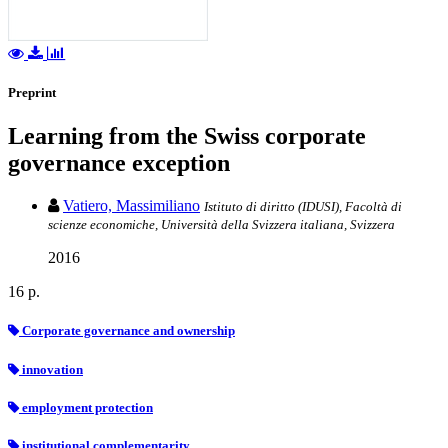
Preprint
Learning from the Swiss corporate
governance exception
Vatiero, Massimiliano
Istituto di diritto (IDUSI), Facoltà di
scienze economiche, Università della Svizzera italiana, Svizzera
2016
16 p.
Corporate governance and ownership
innovation
employment protection
institutional complementarity