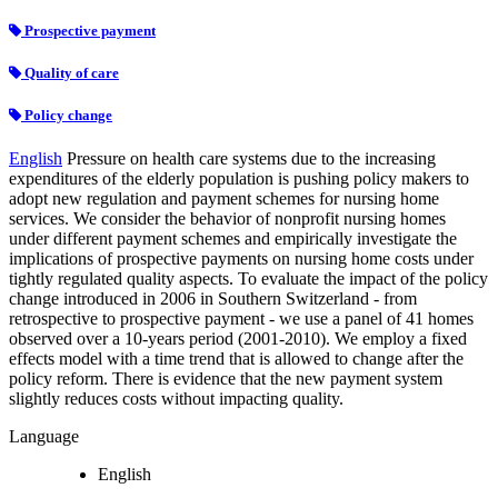
Prospective payment
Quality of care
Policy change
English
Pressure on health care systems due to the increasing
expenditures of the elderly population is pushing policy makers to
adopt new regulation and payment schemes for nursing home
services. We consider the behavior of nonprofit nursing homes
under different payment schemes and empirically investigate the
implications of prospective payments on nursing home costs under
tightly regulated quality aspects. To evaluate the impact of the policy
change introduced in 2006 in Southern Switzerland - from
retrospective to prospective payment - we use a panel of 41 homes
observed over a 10-years period (2001-2010). We employ a fixed
effects model with a time trend that is allowed to change after the
policy reform. There is evidence that the new payment system
slightly reduces costs without impacting quality.
Language
English