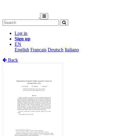
Log in
Sign up
EN
English
Français
Deutsch
Italiano
Back