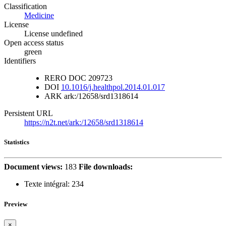
Classification
Medicine
License
License undefined
Open access status
green
Identifiers
RERO DOC
209723
DOI
10.1016/j.healthpol.2014.01.017
ARK
ark:/12658/srd1318614
Persistent URL
https://n2t.net/ark:/12658/srd1318614
Statistics
Document views:
183
File downloads:
Texte intégral:
234
Preview
×