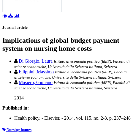
Journal article
Implications of global budget payment
system on nursing home costs
Di Giorgio, Laura
Istituto di economia politica (IdEP), Facoltà di
scienze economiche, Università della Svizzera italiana, Svizzera
Filippini, Massimo
Istituto di economia politica (IdEP), Facoltà
di scienze economiche, Università della Svizzera italiana, Svizzera
Masiero, Giuliano
Istituto di economia politica (IdEP), Facoltà di
scienze economiche, Università della Svizzera italiana, Svizzera
2014
Published in:
Health policy. - Elsevier. - 2014, vol. 115, no. 2-3, p. 237–248
Nursing homes