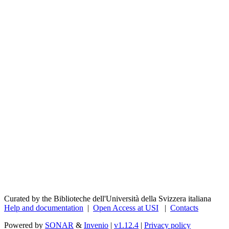
Curated by the Biblioteche dell'Università della Svizzera italiana
Help and documentation
|
Open Access at USI
|
Contacts
Powered by
SONAR
&
Invenio
|
v1.12.4
|
Privacy policy