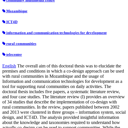
community multimedia centre
Mozambique
ICT4D
information and communication technologies for development
rural communities
telecenter
English
The overall aim of this doctoral thesis was to elucidate the
premises and conditions in which a co-design approach can be used
with rural communities in Mozambique and the usage of
Information and communication technologies for development as a
tool for supporting rural communities on daily activities. The
doctoral thesis includes five papers, a systematic literature review,
and four case studies. The literature review (I) provides an overview
of 34 studies that describe the implementation of co-design with
rural communities. In the review, papers published between 2002
and 2013 were clustered in three groups – information system, social
design, and ICT4D. The analysis provided insightful information
about the knowledge and taxonomies required to understand how
actually co-design can be used to support communities. While the