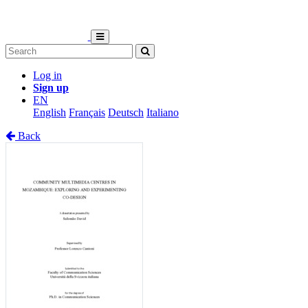
Log in
Sign up
EN
English
Français
Deutsch
Italiano
Back