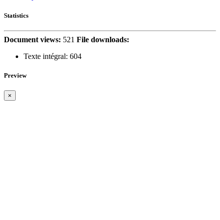
Statistics
Document views:
521
File downloads:
Texte intégral:
604
Preview
×