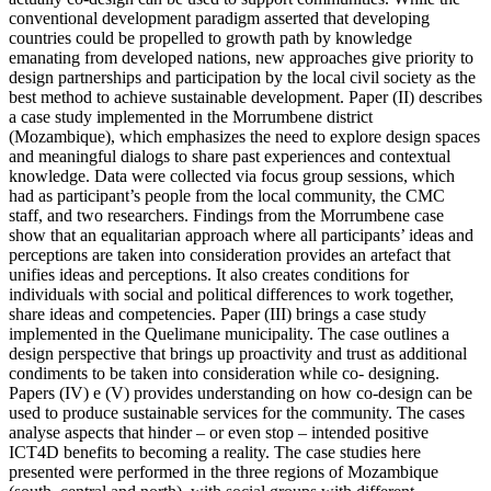
conventional development paradigm asserted that developing
countries could be propelled to growth path by knowledge
emanating from developed nations, new approaches give priority to
design partnerships and participation by the local civil society as the
best method to achieve sustainable development. Paper (II) describes
a case study implemented in the Morrumbene district
(Mozambique), which emphasizes the need to explore design spaces
and meaningful dialogs to share past experiences and contextual
knowledge. Data were collected via focus group sessions, which
had as participant’s people from the local community, the CMC
staff, and two researchers. Findings from the Morrumbene case
show that an equalitarian approach where all participants’ ideas and
perceptions are taken into consideration provides an artefact that
unifies ideas and perceptions. It also creates conditions for
individuals with social and political differences to work together,
share ideas and competencies. Paper (III) brings a case study
implemented in the Quelimane municipality. The case outlines a
design perspective that brings up proactivity and trust as additional
condiments to be taken into consideration while co- designing.
Papers (IV) e (V) provides understanding on how co-design can be
used to produce sustainable services for the community. The cases
analyse aspects that hinder – or even stop – intended positive
ICT4D benefits to becoming a reality. The case studies here
presented were performed in the three regions of Mozambique