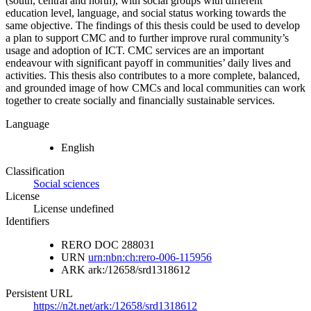
(south, central and north), with social groups with different
education level, language, and social status working towards the
same objective. The findings of this thesis could be used to develop
a plan to support CMC and to further improve rural community’s
usage and adoption of ICT. CMC services are an important
endeavour with significant payoff in communities’ daily lives and
activities. This thesis also contributes to a more complete, balanced,
and grounded image of how CMCs and local communities can work
together to create socially and financially sustainable services.
Language
English
Classification
Social sciences
License
License undefined
Identifiers
RERO DOC
288031
URN
urn:nbn:ch:rero-006-115956
ARK
ark:/12658/srd1318612
Persistent URL
https://n2t.net/ark:/12658/srd1318612