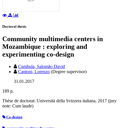
Doctoral thesis
Community multimedia centers in
Mozambique : exploring and
experimenting co-design
Cumbula, Salomão David
Cantoni, Lorenzo
(Degree supervisor)
31.01.2017
189 p.
Thèse de doctorat: Università della Svizzera italiana, 2017 (jury
note: Cum laude)
Co-design