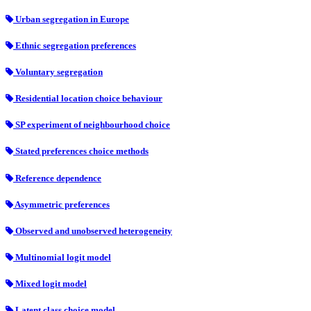
Urban segregation in Europe
Ethnic segregation preferences
Voluntary segregation
Residential location choice behaviour
SP experiment of neighbourhood choice
Stated preferences choice methods
Reference dependence
Asymmetric preferences
Observed and unobserved heterogeneity
Multinomial logit model
Mixed logit model
Latent class choice model