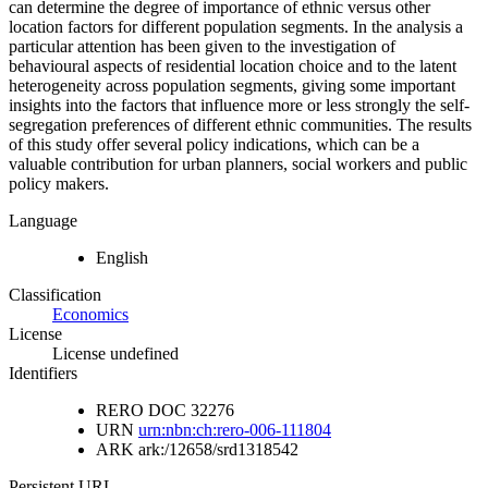
can determine the degree of importance of ethnic versus other
location factors for different population segments. In the analysis a
particular attention has been given to the investigation of
behavioural aspects of residential location choice and to the latent
heterogeneity across population segments, giving some important
insights into the factors that influence more or less strongly the self-
segregation preferences of different ethnic communities. The results
of this study offer several policy indications, which can be a
valuable contribution for urban planners, social workers and public
policy makers.
Language
English
Classification
Economics
License
License undefined
Identifiers
RERO DOC
32276
URN
urn:nbn:ch:rero-006-111804
ARK
ark:/12658/srd1318542
Persistent URL