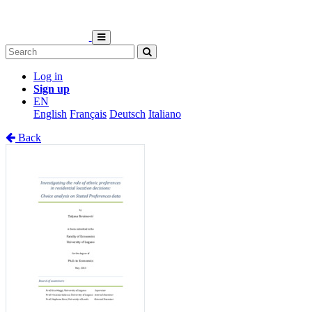
Log in
Sign up
EN
English
Français
Deutsch
Italiano
Back