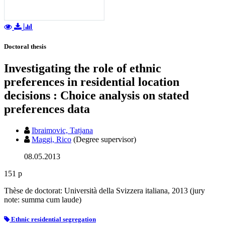
Doctoral thesis
Investigating the role of ethnic
preferences in residential location
decisions : Choice analysis on stated
preferences data
Ibraimovic, Tatjana
Maggi, Rico
(Degree supervisor)
08.05.2013
151 p
Thèse de doctorat: Università della Svizzera italiana, 2013 (jury
note: summa cum laude)
Ethnic residential segregation