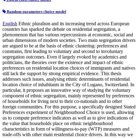
Random parameters choice model
English
Ethnic pluralism and its increasing trend across European
countries has sparked the debate on residential segregation, a
phenomenon that has various repercussions at economic, social and
urban dimensions of modern societies. Two main segregation drivers
are argued to be at the basis of ethnic clustering: preferences and
constrains, first leading to voluntary and second to involuntary
segregation outcomes. Even if largely evoked by academics and
politicians, the theories over the existence and impact of ethnic
preferences on residential location choices of immigrants and natives
still lack the support by strong empirical evidence. This thesis
addresses such issues, analysing ethnic determinants of residential
location choice of inhabitants in the City of Lugano, Switzerland. In
particular, it proposes an innovative way of studying the voluntary
component of ethnic segregation, mainly represented by preferences
of households for living next to their co-nationals and to other
foreign communities. For this purpose, a specifically designed Stated
Preferences experiment of Neighbourhood Choice is used, allowing
us to compute preference indicators as well as to give indications of
the value that households place on ethnic neighbourhood
characteristics in form of willingness-to-pay (WTP) measures and
trade-offs with other main residential choice drivers. In this way we