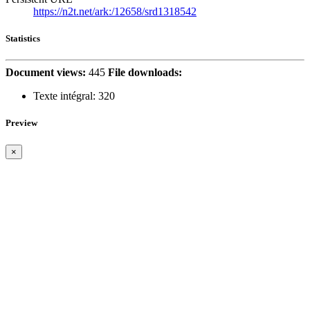
https://n2t.net/ark:/12658/srd1318542
Statistics
Document views:
445
File downloads:
Texte intégral:
320
Preview
×