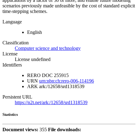
applications by a factor of 30 or more, and enable future modeling
scenarios previously made unfeasible by the cost of standard explicit
time-stepping schemes.
Language
English
Classification
Computer science and technology
License
License undefined
Identifiers
RERO DOC
255915
URN
urn:nbn:ch:rero-006-114196
ARK
ark:/12658/srd1318539
Persistent URL
https://n2t.net/ark:/12658/srd1318539
Statistics
Document views:
355
File downloads: