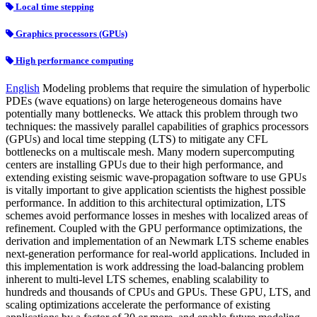
Local time stepping
Graphics processors (GPUs)
High performance computing
English
Modeling problems that require the simulation of hyperbolic
PDEs (wave equations) on large heterogeneous domains have
potentially many bottlenecks. We attack this problem through two
techniques: the massively parallel capabilities of graphics processors
(GPUs) and local time stepping (LTS) to mitigate any CFL
bottlenecks on a multiscale mesh. Many modern supercomputing
centers are installing GPUs due to their high performance, and
extending existing seismic wave-propagation software to use GPUs
is vitally important to give application scientists the highest possible
performance. In addition to this architectural optimization, LTS
schemes avoid performance losses in meshes with localized areas of
refinement. Coupled with the GPU performance optimizations, the
derivation and implementation of an Newmark LTS scheme enables
next-generation performance for real-world applications. Included in
this implementation is work addressing the load-balancing problem
inherent to multi-level LTS schemes, enabling scalability to
hundreds and thousands of CPUs and GPUs. These GPU, LTS, and
scaling optimizations accelerate the performance of existing