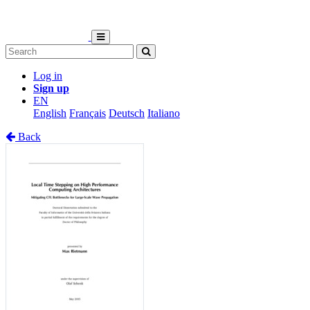
Log in
Sign up
EN
English
Français
Deutsch
Italiano
Back