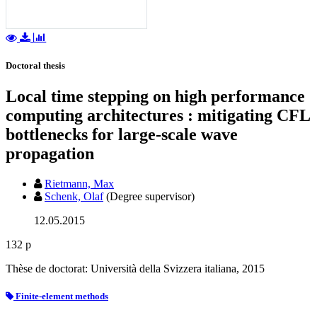
Doctoral thesis
Local time stepping on high performance
computing architectures : mitigating CFL
bottlenecks for large-scale wave
propagation
Rietmann, Max
Schenk, Olaf
(Degree supervisor)
12.05.2015
132 p
Thèse de doctorat: Università della Svizzera italiana, 2015
Finite-element methods