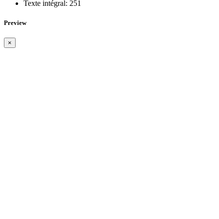
Texte intégral:
251
Preview
×