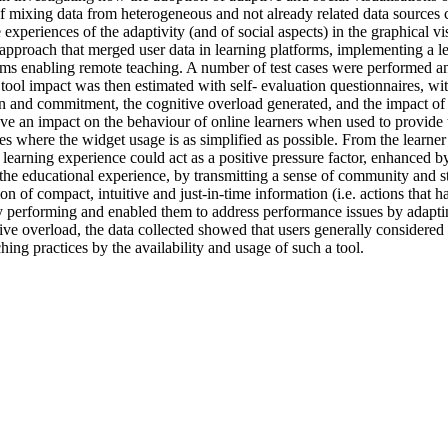
 mixing data from heterogeneous and not already related data sources c
xperiences of the adaptivity (and of social aspects) in the graphical vi
pproach that merged user data in learning platforms, implementing a le
rms enabling remote teaching. A number of test cases were performed and
tool impact was then estimated with self- evaluation questionnaires, wit
n and commitment, the cognitive overload generated, and the impact of 
ve an impact on the behaviour of online learners when used to provide 
ses where the widget usage is as simplified as possible. From the learner 
e learning experience could act as a positive pressure factor, enhanced b
the educational experience, by transmitting a sense of community and s
ion of compact, intuitive and just-in-time information (i.e. actions that 
tly performing and enabled them to address performance issues by adapti
e overload, the data collected showed that users generally considered thi
ching practices by the availability and usage of such a tool.