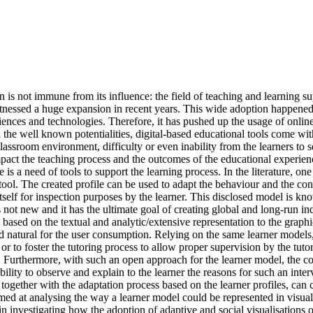
 is not immune from its influence: the field of teaching and learning
ssed a huge expansion in recent years. This wide adoption happened t
ciences and technologies. Therefore, it has pushed up the usage of onli
th the well known potentialities, digital-based educational tools come 
classroom environment, difficulty or even inability from the learners to se
mpact the teaching process and the outcomes of the educational experience
is a need of tools to support the learning process. In the literature, on
r tool. The created profile can be used to adapt the behaviour and the co
el itself for inspection purposes by the learner. This disclosed model i
 not new and it has the ultimate goal of creating global and long-run indi
based on the textual and analytic/extensive representation to the graphi
nd natural for the user consumption. Relying on the same learner models,
rner or to foster the tutoring process to allow proper supervision by the t
s. Furthermore, with such an open approach for the learner model, the con
lity to observe and explain to the learner the reasons for such an interv
 together with the adaptation process based on the learner profiles, can c
ed at analysing the way a learner model could be represented in visual 
 in investigating how the adoption of adaptive and social visualisation