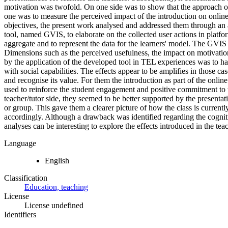
motivation was twofold. On one side was to show that the approach of
one was to measure the perceived impact of the introduction on online e
objectives, the present work analysed and addressed them through an a
tool, named GVIS, to elaborate on the collected user actions in platfo
aggregate and to represent the data for the learners' model. The GVIS 
Dimensions such as the perceived usefulness, the impact on motivatio
by the application of the developed tool in TEL experiences was to ha
with social capabilities. The effects appear to be amplifies in those ca
and recognise its value. For them the introduction as part of the onlin
used to reinforce the student engagement and positive commitment to 
teacher/tutor side, they seemed to be better supported by the presentat
or group. This gave them a clearer picture of how the class is curren
accordingly. Although a drawback was identified regarding the cognitiv
analyses can be interesting to explore the effects introduced in the tea
Language
English
Classification
Education, teaching
License
License undefined
Identifiers