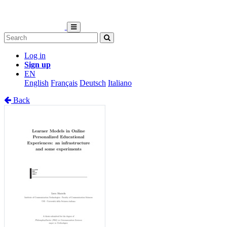
Log in
Sign up
EN
English
Français
Deutsch
Italiano
Back