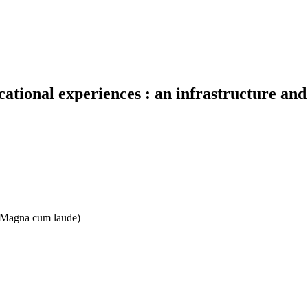
cational experiences : an infrastructure an
e: Magna cum laude)