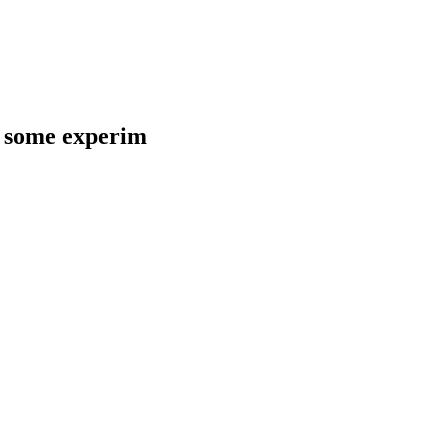
d some experim