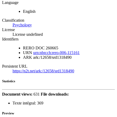
Language
English
Classification
Psychology
License
License undefined
Identifiers
RERO DOC
260665
URN
urn:nbn:ch:rero-006-115161
ARK
ark:/12658/srd1318490
Persistent URL
https://n2t.net/ark:/12658/srd1318490
Statistics
Document views:
631
File downloads:
Texte intégral:
369
Preview