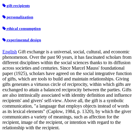
gift recipients
personalization
ethical consumption
experimental design
English
Gift exchange is a universal, social, cultural, and economic
phenomenon. Over the past 90 years, it has fascinated scholars from
different disciplines within the social sciences thanks to its diffusion
across societies and centuries. Since Marcel Mauss' foundational
paper (1925), scholars have agreed on the social integrative function
of gifts, which are tools to build and maintain relationships. Giving
gifts generates a virtuous circle of reciprocity, within which gifts are
exchanged to attain a balanced reciprocity between the parties. Gifts
are also intrinsically associated with identity definition and influence
recipients' and givers' self-view. Above all, the gift is a symbolic
communication, "a language that employs objects instead of words
as its lexical elements" (Caplow, 1984, p. 1320), by which the giver
communicates a variety of meanings, such as affection for the
recipient, image of the recipient, or intention with regard to the
relationship with the recipient.