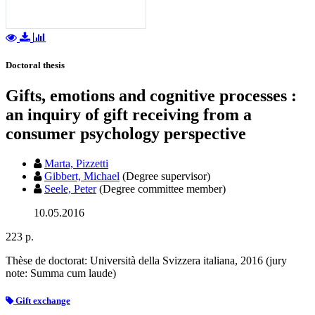
Doctoral thesis
Gifts, emotions and cognitive processes :
an inquiry of gift receiving from a
consumer psychology perspective
Marta, Pizzetti
Gibbert, Michael
(Degree supervisor)
Seele, Peter
(Degree committee member)
10.05.2016
223 p.
Thèse de doctorat: Università della Svizzera italiana, 2016 (jury
note: Summa cum laude)
Gift exchange