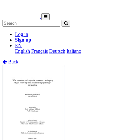
Log in
Sign up
EN
English
Français
Deutsch
Italiano
Back