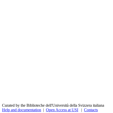
Curated by the Biblioteche dell'Università della Svizzera italiana
Help and documentation
|
Open Access at USI
|
Contacts