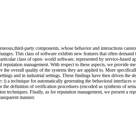
neous,third-party components, whose behavior and interactions cannot b
hanges. This class of software exhibits new features that often demand 
rticular class of open- world software, represented by service-based ap
d reputation management. With respect to these aspects, we provide meth
ve the overall quality of the systems they are applied to. More specifical
ttings and in industrial settings. These findings have then driven the 
 i) a technique for automatically generating the behavioral interfaces 
or the definition of verification procedures (encoded as synthesis of se
ion techniques. Finally, as for reputation management, we present a re
ransparent manner.