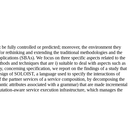
e fully controlled or predicted; moreover, the environment they
for rethinking and extending the traditional methodologies and the
plications (SBAs). We focus on three specific aspects related to the
ods and techniques that are i) suitable to deal with aspects such as
ly, concerning specification, we report on the findings of a study that
design of SOLOIST, a language used to specify the interactions of
of the partner services of a service composition, by decomposing the
mantic attributes associated with a grammar) that are made incremental
putation-aware service execution infrastructure, which manages the