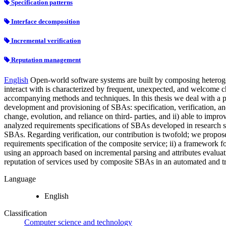
Specification patterns
Interface decomposition
Incremental verification
Reputation management
English
Open-world software systems are built by composing heteroge
interact with is characterized by frequent, unexpected, and welcome c
accompanying methods and techniques. In this thesis we deal with a pa
development and provisioning of SBAs: specification, verification, an
change, evolution, and reliance on third- parties, and ii) able to impro
analyzed requirements specifications of SBAs developed in research se
SBAs. Regarding verification, our contribution is twofold; we propose:
requirements specification of the composite service; ii) a framework f
using an approach based on incremental parsing and attributes evaluat
reputation of services used by composite SBAs in an automated and t
Language
English
Classification
Computer science and technology