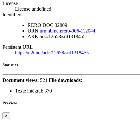
License
License undefined
Identifiers
RERO DOC
32809
URN
urn:nbn:ch:rero-006-112044
ARK
ark:/12658/srd1318455
Persistent URL
https://n2t.net/ark:/12658/srd1318455
Statistics
Document views:
521
File downloads:
Texte intégral:
370
Preview
×