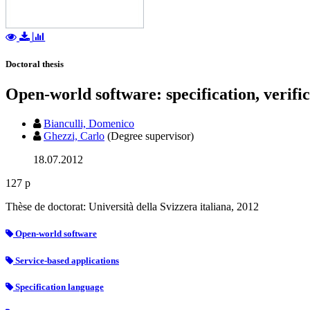
Doctoral thesis
Open-world software: specification, verifi
Bianculli, Domenico
Ghezzi, Carlo
(Degree supervisor)
18.07.2012
127 p
Thèse de doctorat: Università della Svizzera italiana, 2012
Open-world software
Service-based applications
Specification language