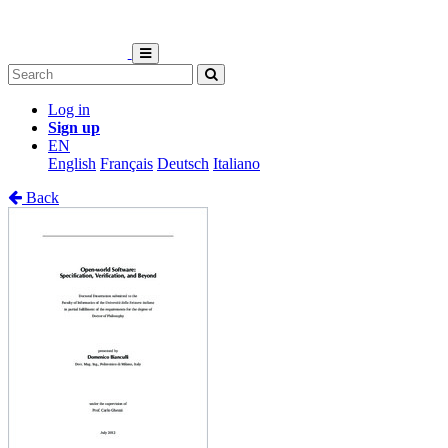
Log in
Sign up
EN
English
Français
Deutsch
Italiano
Back