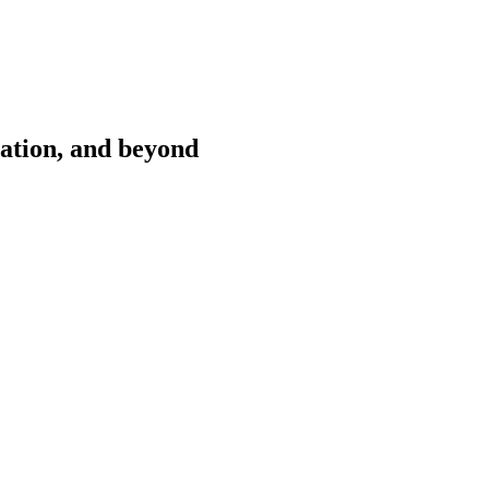
cation, and beyond