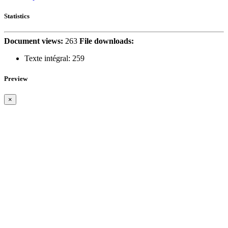
Statistics
Document views:
263
File downloads:
Texte intégral:
259
Preview
×