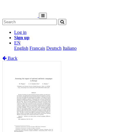
Log in
Sign up
EN
English
Français
Deutsch
Italiano
Back