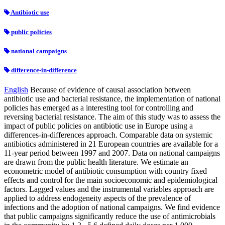
Antibiotic use
public policies
national campaigns
difference-in-difference
English
Because of evidence of causal association between
antibiotic use and bacterial resistance, the implementation of national
policies has emerged as a interesting tool for controlling and
reversing bacterial resistance. The aim of this study was to assess the
impact of public policies on antibiotic use in Europe using a
differences-in-differences approach. Comparable data on systemic
antibiotics administered in 21 European countries are available for a
11-year period between 1997 and 2007. Data on national campaigns
are drawn from the public health literature. We estimate an
econometric model of antibiotic consumption with country fixed
effects and control for the main socioeconomic and epidemiological
factors. Lagged values and the instrumental variables approach are
applied to address endogeneity aspects of the prevalence of
infections and the adoption of national campaigns. We find evidence
that public campaigns significantly reduce the use of antimicrobials