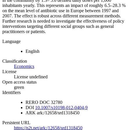
in the community by 1.3– 5.6 defined daily doses per 1,000
inhabitants yearly. This represents an impact of roughly 6.5–28.3 %
on the mean level of antibiotic use in Europe between 1997 and
2007. The effect is robust across different measurement methods.
Further research is needed to investigate the effectiveness of policy
interventions targeting different social groups such as general
practitioners or patients.
Language
English
Classification
Economics
License
License undefined
Open access status
green
Identifiers
RERO DOC
32780
DOI
10.1007/s10198-012-0404-9
ARK
ark:/12658/srd1318450
Persistent URL
https://n2t.net/ark:/12658/srd1318450