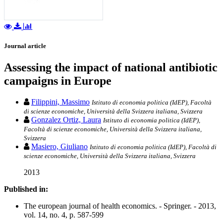
Journal article
Assessing the impact of national antibiotic
campaigns in Europe
Filippini, Massimo
Istituto di economia politica (IdEP), Facoltà
di scienze economiche, Università della Svizzera italiana, Svizzera
Gonzalez Ortiz, Laura
Istituto di economia politica (IdEP),
Facoltà di scienze economiche, Università della Svizzera italiana,
Svizzera
Masiero, Giuliano
Istituto di economia politica (IdEP), Facoltà di
scienze economiche, Università della Svizzera italiana, Svizzera
2013
Published in:
The european journal of health economics. - Springer. - 2013,
vol. 14, no. 4, p. 587-599