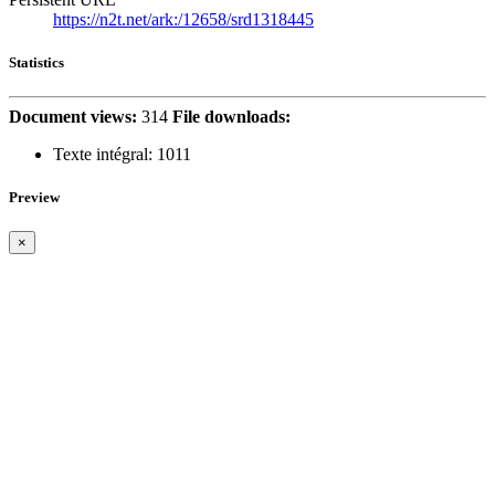
https://n2t.net/ark:/12658/srd1318445
Statistics
Document views:
314
File downloads:
Texte intégral:
1011
Preview
×