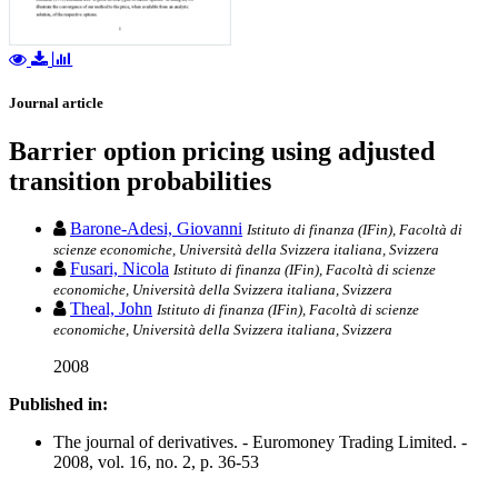
Journal article
Barrier option pricing using adjusted
transition probabilities
Barone-Adesi, Giovanni
Istituto di finanza (IFin), Facoltà di
scienze economiche, Università della Svizzera italiana, Svizzera
Fusari, Nicola
Istituto di finanza (IFin), Facoltà di scienze
economiche, Università della Svizzera italiana, Svizzera
Theal, John
Istituto di finanza (IFin), Facoltà di scienze
economiche, Università della Svizzera italiana, Svizzera
2008
Published in:
The journal of derivatives. - Euromoney Trading Limited. -
2008, vol. 16, no. 2, p. 36-53