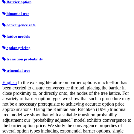
Barrier option
binomial tree
convergence rate
lattice models
option pricing
transition probability
trinomial tree
English
In the existing literature on barrier options much effort has
been exerted to ensure convergence through placing the barrier in
close proximity to, or directly onto, the nodes of the tree lattice. For
a variety of barrier option types we show that such a procedure may
not be a necessary prerequisite to achieving accurate option price
approximations. Using the Kamrad and Ritchken (1991) trinomial
tree model we show that with a suitable transition probability
adjustment our “probability adjusted” model exhibits convergence to
the barrier option price. We study the convergence properties of
several option types including exponential barrier options, single