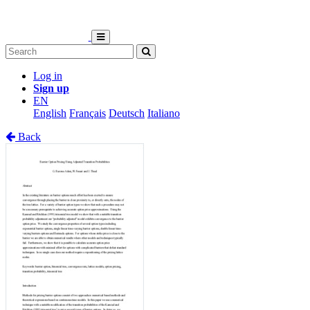
Log in
Sign up
EN
English
Français
Deutsch
Italiano
Back