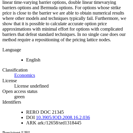
linear time-varying barrier options, double linear timevarying
barriers options and Bermuda options. For options whose strike
price is close to the barrier we are able to obtain numerical results
where other models and techniques typically fail. Furthermore, we
show that it is possible to calculate accurate option price
approximations with minimal effort for options with complicated
barriers that defeat standard techniques. In no single case does our
method require a repositioning of the pricing lattice nodes.
Language
English
Classification
Economics
License
License undefined
Open access status
green
Identifiers
RERO DOC
21345
DOI
10.3905/JOD.2008.16.2.036
ARK
ark:/12658/srd1318445
Persistent URL