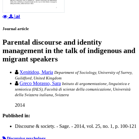
Journal article
Parental discourse and identity
management in the talk of indigenous and
migrant speakers
Xenitidou, Maria
Department of Sociology, University of Surrey,
Guildford, United Kingdom
Greco Morasso, Sara
Istituto di argomentazione, linguistica e
semiotica (IALS), Facoltà di scienze della comunicazione, Università
della Svizzera italiana, Svizzera
2014
Published in:
Discourse & society. - Sage. - 2014, vol. 25, no. 1, p. 100-121
Discursive psychology