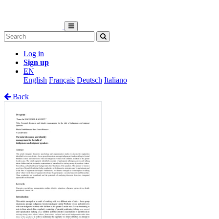
Log in
Sign up
EN
English
Français
Deutsch
Italiano
Back