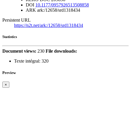
DOI
10.1177/0957926513508858
ARK
ark:/12658/srd1318434
Persistent URL
https://n2t.net/ark:/12658/srd1318434
Statistics
Document views:
230
File downloads:
Texte intégral:
320
Preview
×