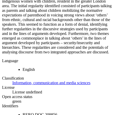
indigenous women with children, resident in the greater London
area. The initial regularity identified consisted of participants talking
as parents and talking about children mobilizing the normative
expectations of parenthood in voicing strong views about ‘others’
from ethnic, cultural and racial backgrounds other than those of the
speakers. This seemed to function as a form of denial, identifying
further regularities in the discursive strategies used by participants
and in the lines of arguments developed. Furthermore, two themes
emerged as commonplace in talking about ‘others’ in the lines of
argument developed by participants – security/insecurity and
hierarchies. These regularities are considered and the potentials of
analysing discourse from two integrated approaches are discussed.
Language
English
Classification
Information, communication and media sciences
License
License undefined
Open access status
green
Identifiers
RERO DOC
209856