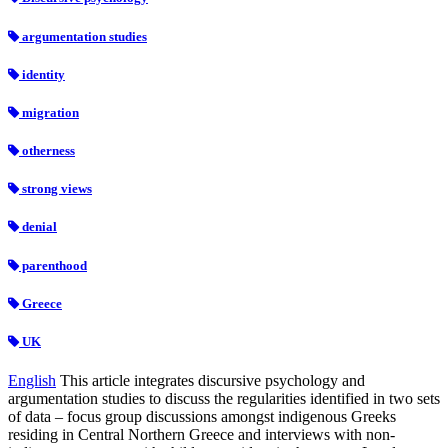
argumentation studies
identity
migration
otherness
strong views
denial
parenthood
Greece
UK
English
This article integrates discursive psychology and
argumentation studies to discuss the regularities identified in two sets
of data – focus group discussions amongst indigenous Greeks
residing in Central Northern Greece and interviews with non-